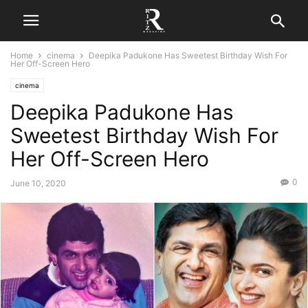
Home
cinema
Deepika Padukone Has Sweetest Birthday Wish For
Her Off-Screen Hero
cinema
Deepika Padukone Has
Sweetest Birthday Wish For
Her Off-Screen Hero
0
June 10, 2020