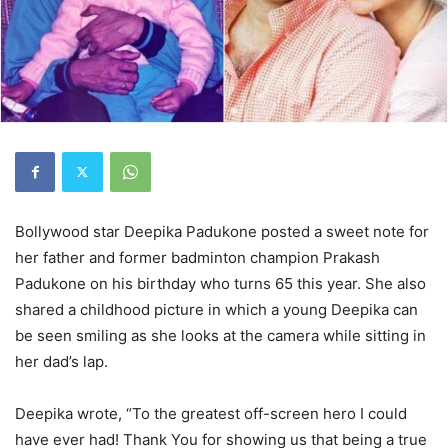
Bollywood star Deepika Padukone posted a sweet note for
her father and former badminton champion Prakash
Padukone on his birthday who turns 65 this year. She also
shared a childhood picture in which a young Deepika can
be seen smiling as she looks at the camera while sitting in
her dad’s lap.
Deepika wrote, “To the greatest off-screen hero I could
have ever had! Thank You for showing us that being a true