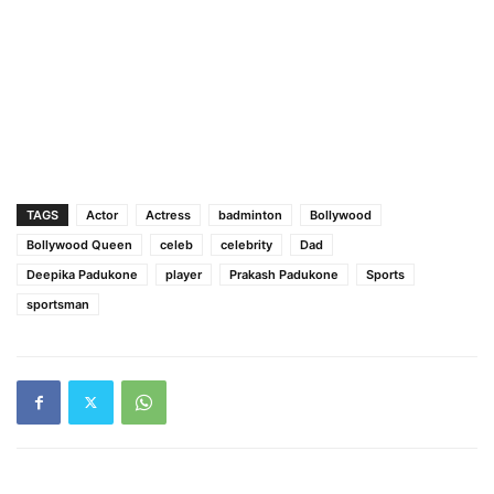
TAGS
Actor
Actress
badminton
Bollywood
Bollywood Queen
celeb
celebrity
Dad
Deepika Padukone
player
Prakash Padukone
Sports
sportsman