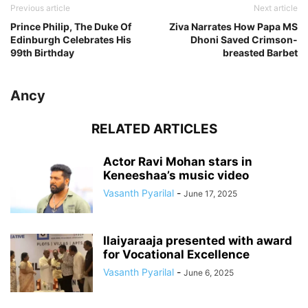
Previous article
Next article
Prince Philip, The Duke Of
Ziva Narrates How Papa MS
Edinburgh Celebrates His
Dhoni Saved Crimson-
99th Birthday
breasted Barbet
Ancy
RELATED ARTICLES
Actor Ravi Mohan stars in
Keneeshaa’s music video
Vasanth Pyarilal
-
June 17, 2025
Ilaiyaraaja presented with award
for Vocational Excellence
Vasanth Pyarilal
-
June 6, 2025