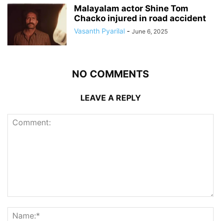
Malayalam actor Shine Tom
Chacko injured in road accident
Vasanth Pyarilal
-
June 6, 2025
NO COMMENTS
LEAVE A REPLY