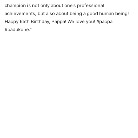
champion is not only about one’s professional
achievements, but also about being a good human being!
Happy 65th Birthday, Pappa! We love you! #pappa
#padukone.”