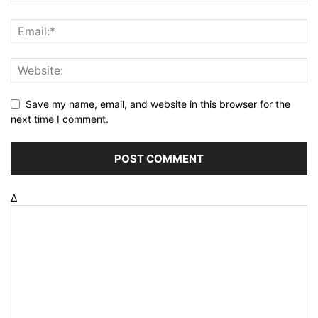
Save my name, email, and website in this browser for the
next time I comment.
Δ