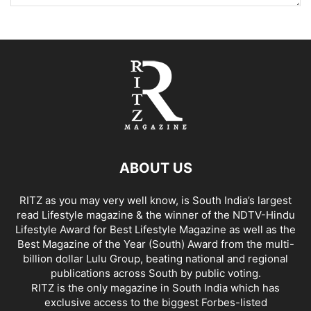
ABOUT US
RITZ as you may very well know, is South India’s largest
read Lifestyle magazine & the winner of the NDTV-Hindu
Lifestyle Award for Best Lifestyle Magazine as well as the
Best Magazine of the Year (South) Award from the multi-
billion dollar Lulu Group, beating national and regional
publications across South by public voting.
RITZ is the only magazine in South India which has
exclusive access to the biggest Forbes-listed