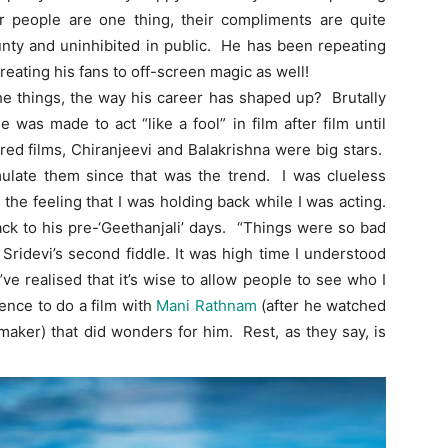
 people are one thing, their compliments are quite
aunty and uninhibited in public. He has been repeating
treating his fans to off-screen magic as well!
he things, the way his career has shaped up? Brutally
was made to act “like a fool” in film after film until
red films, Chiranjeevi and Balakrishna were big stars.
mulate them since that was the trend. I was clueless
the feeling that I was holding back while I was acting.
ack to his pre-‘Geethanjali’ days. “Things were so bad
 Sridevi’s second fiddle. It was high time I understood
ve realised that it’s wise to allow people to see who I
tence to do a film with
Mani Rathnam
(after he watched
lmmaker) that did wonders for him. Rest, as they say, is