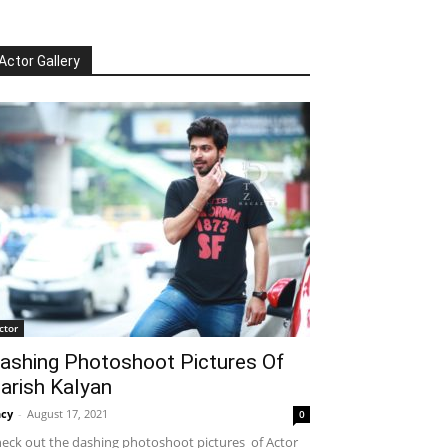
Actor Gallery
ctor
ashing Photoshoot Pictures Of
arish Kalyan
cy
-
August 17, 2021
0
eck out the dashing photoshoot pictures of Actor