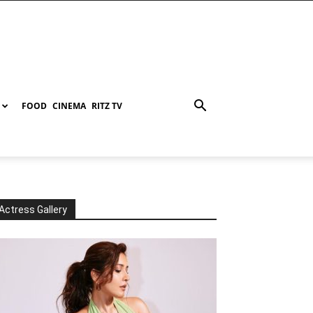
FOOD
CINEMA
RITZ TV
Actress Gallery