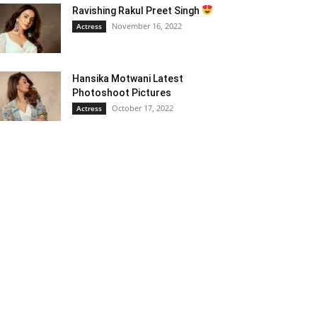
Ravishing Rakul Preet Singh
November 16, 2022
Actress
Hansika Motwani Latest
Photoshoot Pictures
October 17, 2022
Actress