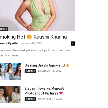
ctress
moking Hot
Raashii Khanna
santh Pyarilal
-
January 19, 2023
0
eck out the latest photoshoot pictures of Actress
ashii Khanna
Sizzling Sakshi Agarwal…!
December 16, 2022
Actress
Elegant: Iswarya Menon’s
Photoshoot Pictures
November 17, 2022
Actress