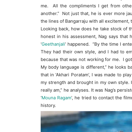
me. All the compliments I get from other
another.” Not just that, he is ever more j
the lines of Bangarraju with all excitement, 
Looking back, how does he take stock of t
honest in his assessment, Nag says that he 
‘
Geethanjali
’ happened. “By the time I ente
They had their own style, and I had to e
because that was not working for me. I got 
My body language is different,” he looks b
that in ‘Akhari Poratam’, I was made to play
my strength and brought in my own style. I’
really am,” he analyses. It was Nag’s persis
‘
Mouna Ragam
’, he tried to contact the fi
history.