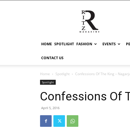
RITZ
HOME
SPOTLIGHT
FASHION
EVENTS
P
CONTACT US
Home
Spotlight
Confessions Of The King – Nagarj
Spotlight
Confessions Of 
April 5, 2016