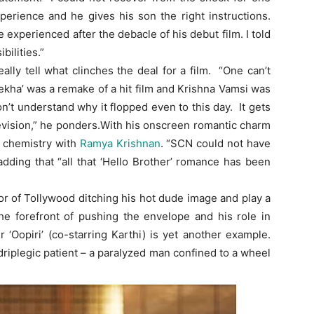
erience and he gives his son the right instructions.
 experienced after the debacle of his debut film. I told
bilities.”
lly tell what clinches the deal for a film. “One can’t
lekha’ was a remake of a hit film and Krishna Vamsi was
 don’t understand why it flopped even to this day. It gets
levision,” he ponders.With his onscreen romantic charm
’ chemistry with
Ramya Krishnan
. “SCN could not have
adding that “all that ‘Hello Brother’ romance has been
or of Tollywood ditching his hot dude image and play a
he forefront of pushing the envelope and his role in
r ‘Oopiri’ (co-starring Karthi) is yet another example.
uadriplegic patient – a paralyzed man confined to a wheel