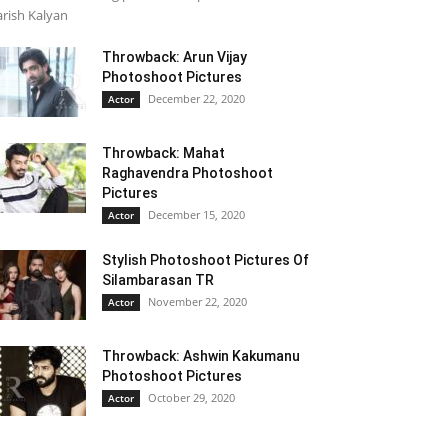
rish Kalyan
Throwback: Arun Vijay
Photoshoot Pictures
December 22, 2020
Actor
Throwback: Mahat
Raghavendra Photoshoot
Pictures
December 15, 2020
Actor
Stylish Photoshoot Pictures Of
Silambarasan TR
November 22, 2020
Actor
Throwback: Ashwin Kakumanu
Photoshoot Pictures
October 29, 2020
Actor