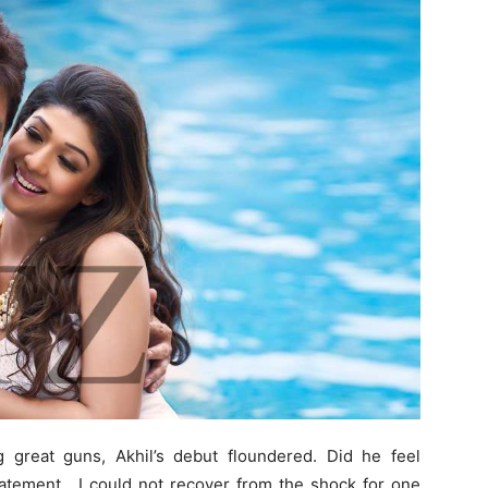
 great guns, Akhil’s debut floundered. Did he feel
tatement. I could not recover from the shock for one