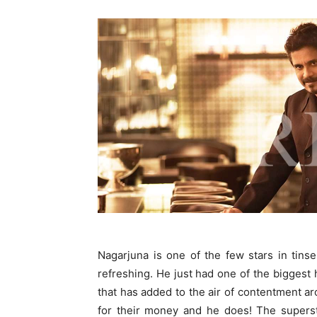
Nagarjuna is one of the few stars in tin
refreshing. He just had one of the biggest
that has added to the air of contentment ar
for their money and he does! The superst