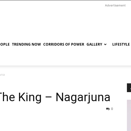
Advertisement
EOPLE
TRENDING NOW
CORRIDORS OF POWER
GALLERY
LIFESTYLE
una
The King – Nagarjuna
0