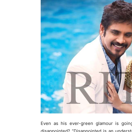
Even as his ever-green glamour is going
disappointed? “Disappointed is an unders