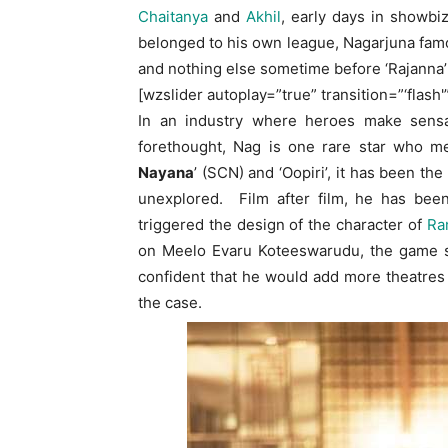
Chaitanya
and
Akhil
, early days in showbi
belonged to his own league, Nagarjuna famo
and nothing else sometime before ‘Rajanna
[wzslider autoplay=”true” transition=”‘flash'
In an industry where heroes make sensat
forethought, Nag is one rare star who me
Nayana
’ (SCN) and ‘Oopiri’, it has been th
unexplored. Film after film, he has been
triggered the design of the character of
Ra
on Meelo Evaru Koteeswarudu, the game sh
confident that he would add more theatres
the case.