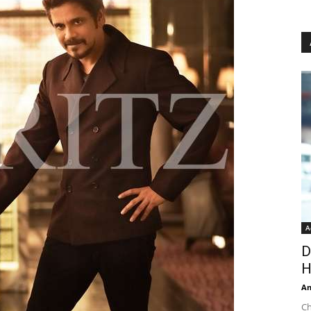
A
D
H
An
Ch