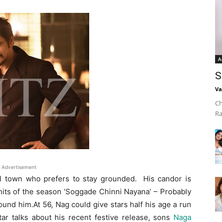
A
S
Va
Ch
Ra
Advertisement
sel town who prefers to stay grounded. His candor is
 hits of the season ‘Soggade Chinni Nayana’ – Probably
ound him.At 56, Nag could give stars half his age a run
ar talks about his recent festive release, sons
Naga