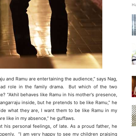
Ha
aju and Ramu are entertaining the audience,” says Nag,
ad role in the family drama. But which of the two
e? “Akhil behaves like Ramu in his mother’s presence,
Bangarraju inside, but he pretends to be like Ramu,” he
ide what they are, I want them to be like Ramu in my
are like in my absence,” he guffaws.
is personal feelings, of late. As a proud father, he
openly. “I am very happy to see my children praising