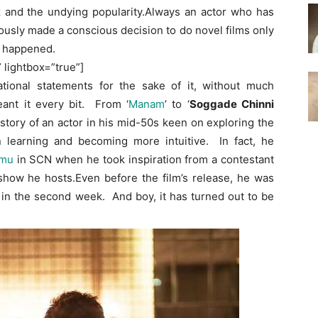
z and the undying popularity.Always an actor who has
usly made a conscious decision to do novel films only
’ happened.
” lightbox=”true”]
ional statements for the sake of it, without much
ant it every bit. From ‘
Manam
’ to ‘
Soggade Chinni
e story of an actor in his mid-50s keen on exploring the
 learning and becoming more intuitive. In fact, he
mu
in SCN when he took inspiration from a contestant
ow he hosts.Even before the film’s release, he was
 in the second week. And boy, it has turned out to be