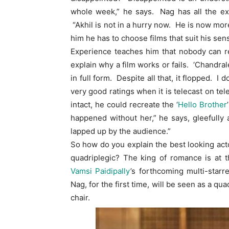
whole week,” he says. Nag has all the exp
“Akhil is not in a hurry now. He is now more
him he has to choose films that suit his sensi
Experience teaches him that nobody can rea
explain why a film works or fails. ‘Chandra
in full form. Despite all that, it flopped. I
very good ratings when it is telecast on te
intact, he could recreate the ‘
Hello Brother
happened without her,” he says, gleefully 
lapped up by the audience.”
So how do you explain the best looking act
quadriplegic? The king of romance is at t
Vamsi Paidipally
’s forthcoming multi-starre
Nag, for the first time, will be seen as a q
chair.