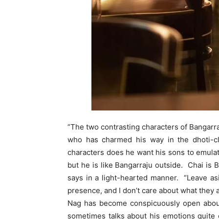
“The two contrasting characters of Bangarr
who has charmed his way in the dhoti-cl
characters does he want his sons to emulat
but he is like Bangarraju outside. Chai is 
says in a light-hearted manner. “Leave as
presence, and I don’t care about what they 
Nag has become conspicuously open about h
sometimes talks about his emotions quite 