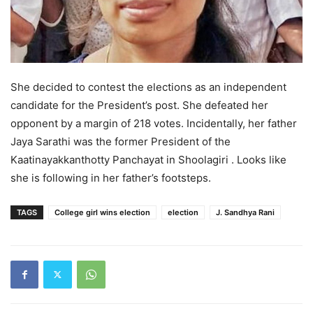
She decided to contest the elections as an independent
candidate for the President’s post. She defeated her
opponent by a margin of 218 votes. Incidentally, her father
Jaya Sarathi was the former President of the
Kaatinayakkanthotty Panchayat in Shoolagiri . Looks like
she is following in her father’s footsteps.
TAGS
College girl wins election
election
J. Sandhya Rani