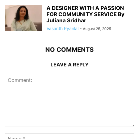
A DESIGNER WITH A PASSION
FOR COMMUNITY SERVICE By
Juliana Sridhar
Vasanth Pyarilal
-
August 25, 2025
NO COMMENTS
LEAVE A REPLY