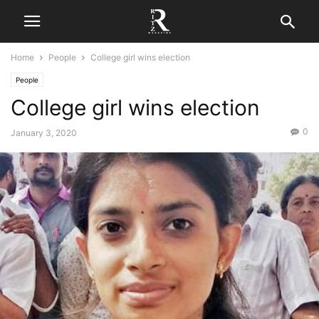
Home
People
College girl wins election
People
College girl wins election
0
January 3, 2020