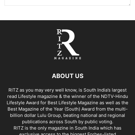
ABOUT US
RITZ as you may very well know, is South India’s largest
read Lifestyle magazine & the winner of the NDTV-Hindu
Lifestyle Award for Best Lifestyle Magazine as well as the
Best Magazine of the Year (South) Award from the multi-
billion dollar Lulu Group, beating national and regional
publications across South by public voting.
RITZ is the only magazine in South India which has
exclusive access to the biggest Forbes-listed