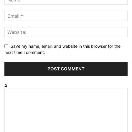
Save my name, email, and website in this browser for the
next time I comment.
Δ