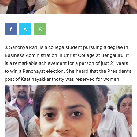
J. Sandhya Rani is a college student pursuing a degree in
Business Administration in Christ College at Bengaluru. It
is a remarkable achievement for a person of just 21 years
to win a Panchayat election. She heard that the President’s
post of Kaatinayakkanthotty was reserved for women.