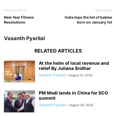
Previous article
Next article
New Year Fitness
India tops the list of babies
Resolutions
born on January 1st
Vasanth Pyarilal
RELATED ARTICLES
At the helm of local revenue and
relief By Juliana Sridhar
Vasanth Pyarilal
-
August 31, 2025
PM Modi lands in China for SCO
summit
Vasanth Pyarilal
-
August 30, 2025