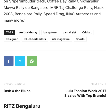
on Sriperumbudur track, Coffee Day Rally Chikmagalur,
Movva Rally de Bangalore, MRF Taj Challenge Rally, Nasik
2003, Bangalore Rally, Speed Drag, INAC Autocross and
many more.”
TAGS
Anitha Kholay
bangalore
car rallyist
Cricket
designer
IPL cheerleaders
ritz magazine
Sports
Previous article
Next article
Beth & the Blues
Lulu Fashion Week 2017
Sizzles With Top Brands!
RITZ Bengaluru