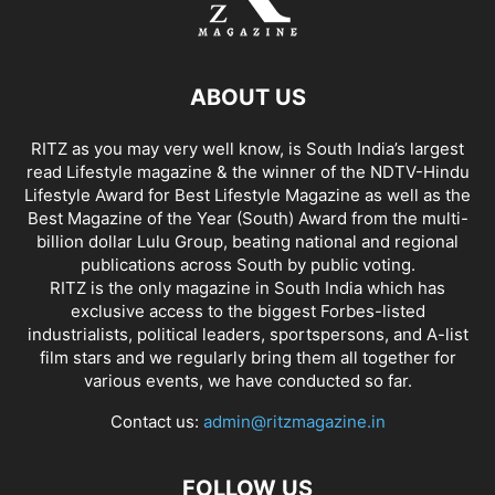
ABOUT US
RITZ as you may very well know, is South India’s largest
read Lifestyle magazine & the winner of the NDTV-Hindu
Lifestyle Award for Best Lifestyle Magazine as well as the
Best Magazine of the Year (South) Award from the multi-
billion dollar Lulu Group, beating national and regional
publications across South by public voting.
RITZ is the only magazine in South India which has
exclusive access to the biggest Forbes-listed
industrialists, political leaders, sportspersons, and A-list
film stars and we regularly bring them all together for
various events, we have conducted so far.
Contact us:
admin@ritzmagazine.in
FOLLOW US