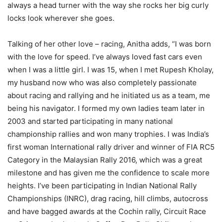
always a head turner with the way she rocks her big curly
locks look wherever she goes.
Talking of her other love – racing, Anitha adds, “I was born
with the love for speed. I’ve always loved fast cars even
when I was a little girl. I was 15, when I met Rupesh Kholay,
my husband now who was also completely passionate
about racing and rallying and he initiated us as a team, me
being his navigator. I formed my own ladies team later in
2003 and started participating in many national
championship rallies and won many trophies. I was India’s
first woman International rally driver and winner of FIA RC5
Category in the Malaysian Rally 2016, which was a great
milestone and has given me the confidence to scale more
heights. I’ve been participating in Indian National Rally
Championships (INRC), drag racing, hill climbs, autocross
and have bagged awards at the Cochin rally, Circuit Race