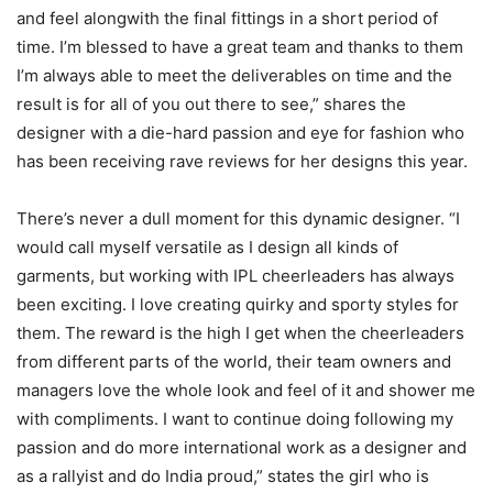
and feel alongwith the final fittings in a short period of
time. I’m blessed to have a great team and thanks to them
I’m always able to meet the deliverables on time and the
result is for all of you out there to see,” shares the
designer with a die-hard passion and eye for fashion who
has been receiving rave reviews for her designs this year.
There’s never a dull moment for this dynamic designer. “I
would call myself versatile as I design all kinds of
garments, but working with IPL cheerleaders has always
been exciting. I love creating quirky and sporty styles for
them. The reward is the high I get when the cheerleaders
from different parts of the world, their team owners and
managers love the whole look and feel of it and shower me
with compliments. I want to continue doing following my
passion and do more international work as a designer and
as a rallyist and do India proud,” states the girl who is