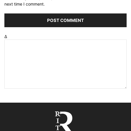
next time I comment.
Δ