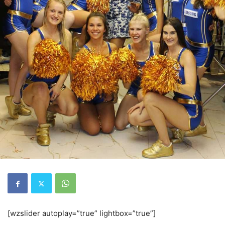
[wzslider autoplay=”true” lightbox=”true”]