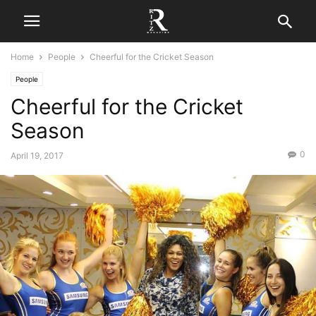
Home
People
Cheerful for the Cricket Season
People
Cheerful for the Cricket
Season
0
April 19, 2017