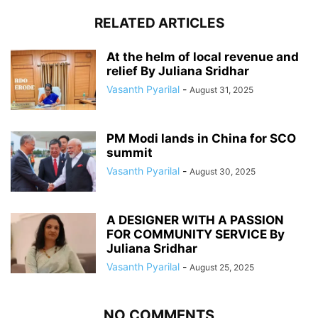
RELATED ARTICLES
At the helm of local revenue and
relief By Juliana Sridhar
Vasanth Pyarilal
-
August 31, 2025
PM Modi lands in China for SCO
summit
Vasanth Pyarilal
-
August 30, 2025
A DESIGNER WITH A PASSION
FOR COMMUNITY SERVICE By
Juliana Sridhar
Vasanth Pyarilal
-
August 25, 2025
NO COMMENTS