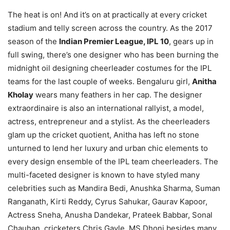
The heat is on! And it’s on at practically at every cricket
stadium and telly screen across the country. As the 2017
season of the
Indian Premier League, IPL 10
, gears up in
full swing, there’s one designer who has been burning the
midnight oil designing cheerleader costumes for the IPL
teams for the last couple of weeks. Bengaluru girl,
Anitha
Kholay
wears many feathers in her cap. The designer
extraordinaire is also an international rallyist, a model,
actress, entrepreneur and a stylist. As the cheerleaders
glam up the cricket quotient, Anitha has left no stone
unturned to lend her luxury and urban chic elements to
every design ensemble of the IPL team cheerleaders. The
multi-faceted designer is known to have styled many
celebrities such as Mandira Bedi, Anushka Sharma, Suman
Ranganath, Kirti Reddy, Cyrus Sahukar, Gaurav Kapoor,
Actress Sneha, Anusha Dandekar, Prateek Babbar, Sonal
Chauhan, cricketers Chris Gayle, MS Dhoni besides many