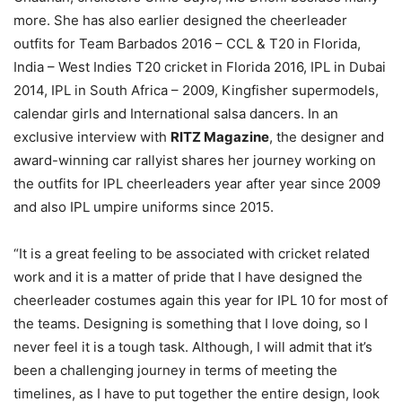
more. She has also earlier designed the cheerleader
outfits for Team Barbados 2016 – CCL & T20 in Florida,
India – West Indies T20 cricket in Florida 2016, IPL in Dubai
2014, IPL in South Africa – 2009, Kingfisher supermodels,
calendar girls and International salsa dancers. In an
exclusive interview with
RITZ Magazine
, the designer and
award-winning car rallyist shares her journey working on
the outfits for IPL cheerleaders year after year since 2009
and also IPL umpire uniforms since 2015.
“It is a great feeling to be associated with cricket related
work and it is a matter of pride that I have designed the
cheerleader costumes again this year for IPL 10 for most of
the teams. Designing is something that I love doing, so I
never feel it is a tough task. Although, I will admit that it’s
been a challenging journey in terms of meeting the
timelines, as I have to put together the entire design, look