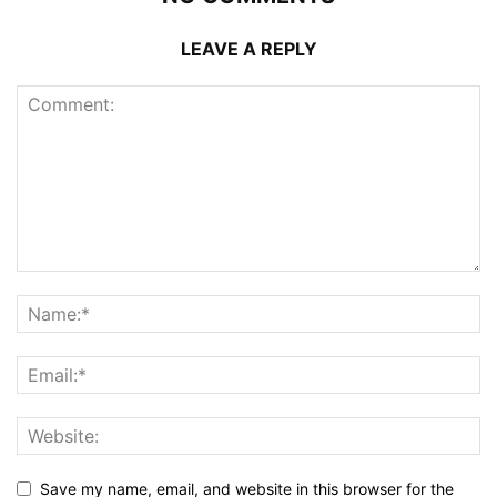
LEAVE A REPLY
Save my name, email, and website in this browser for the