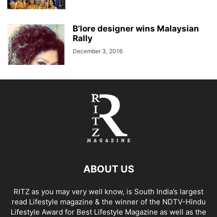
B’lore designer wins Malaysian
Rally
December 3, 2016
ABOUT US
RITZ as you may very well know, is South India’s largest
read Lifestyle magazine & the winner of the NDTV-Hindu
Lifestyle Award for Best Lifestyle Magazine as well as the