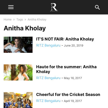
Home
Tags
Anitha Kholay
Anitha Kholay
IT’S NOT FAIR: Anitha Kholay
RITZ Bengaluru
-
June 20, 2019
Haute for the summer: Anitha
Kholay
RITZ Bengaluru
-
May 16, 2017
Cheerful for the Cricket Season
RITZ Bengaluru
-
April 19, 2017