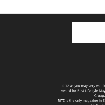
RITZ as you may very well k
Award for Best Lifestyle Mag
Group,
RITZ is the only magazine in S