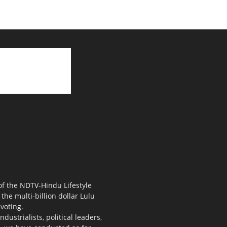
 of the NDTV-Hindu Lifestyle
the multi-billion dollar Lulu
voting.
ustrialists, political leaders,