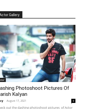
Actor Gallery
ctor
ashing Photoshoot Pictures Of
arish Kalyan
cy
-
August 17, 2021
0
eck out the dashing photoshoot pictures of Actor