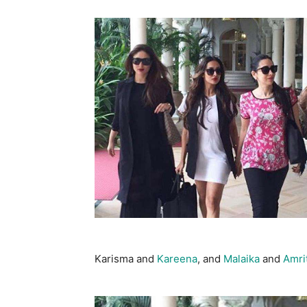
Karisma and
Kareena
, and
Malaika
and
Amri