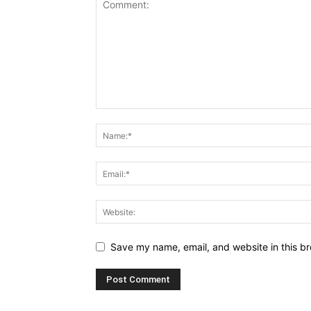
Save my name, email, and website in this br