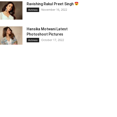
Ravishing Rakul Preet Singh
November 16, 2022
Actress
Hansika Motwani Latest
Photoshoot Pictures
October 17, 2022
Actress