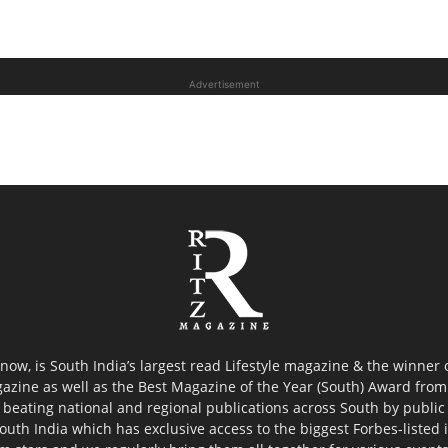
Advertisement
now, is South India’s largest read Lifestyle magazine & the winner
azine as well as the Best Magazine of the Year (South) Award from 
 beating national and regional publications across South by public 
outh India which has exclusive access to the biggest Forbes-listed ind