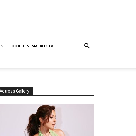
FOOD
CINEMA
RITZ TV
Actress Gallery