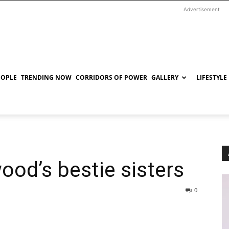
Advertisement
EOPLE
TRENDING NOW
CORRIDORS OF POWER
GALLERY
LIFESTYLE
ood’s bestie sisters
0