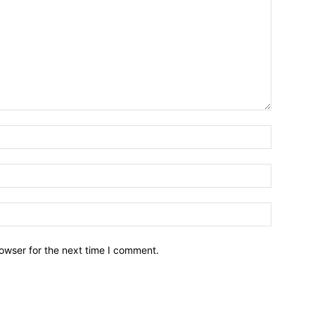
owser for the next time I comment.