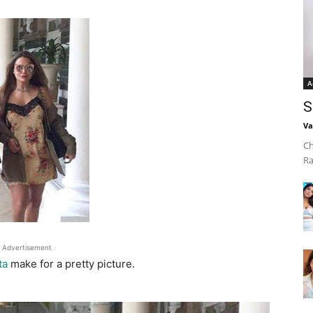
A
S
Va
Ch
Ra
Advertisement
ta
make for a pretty picture.