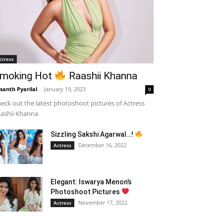
ctress
moking Hot
Raashii Khanna
santh Pyarilal
-
January 19, 2023
0
eck out the latest photoshoot pictures of Actress
ashii Khanna
Sizzling Sakshi Agarwal…!
December 16, 2022
Actress
Elegant: Iswarya Menon’s
Photoshoot Pictures
November 17, 2022
Actress