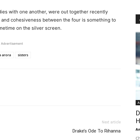
dies with one another, were out together recently
e and cohesiveness between the four is something to
metime on the silver screen.
Advertisement
a arora
sisters
A
D
H
Next article
An
Drake’s Ode To Rihanna
Ch