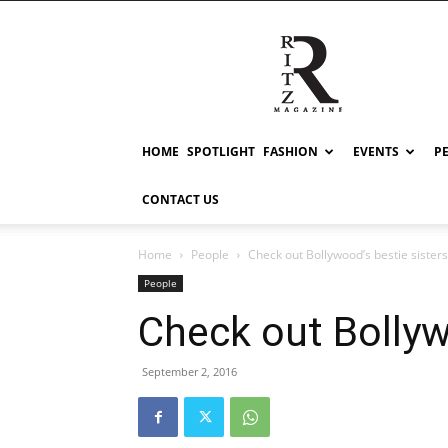
RITZ
HOME
SPOTLIGHT
FASHION
EVENTS
P
CONTACT US
Home
People
Check out Bollywood’s bestie sisters
People
Check out Bollyw
September 2, 2016