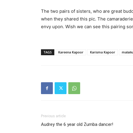
The two pairs of sisters, who are great bud
when they shared this pic. The camaraderi
envy upon. Wish we can see this pairing so
TAGS
Kareena Kapoor
Karisma Kapoor
malaik
Previous article
Audrey the 6 year old Zumba dancer!