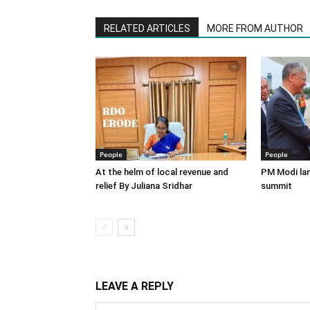
RELATED ARTICLES
MORE FROM AUTHOR
People
People
At the helm of local revenue and
PM Modi lan
relief By Juliana Sridhar
summit
LEAVE A REPLY