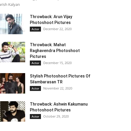
rish Kalyan
Throwback: Arun Vijay
Photoshoot Pictures
December 22, 2020
Actor
Throwback: Mahat
Raghavendra Photoshoot
Pictures
December 15, 2020
Actor
Stylish Photoshoot Pictures Of
Silambarasan TR
November 22, 2020
Actor
Throwback: Ashwin Kakumanu
Photoshoot Pictures
October 29, 2020
Actor