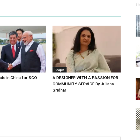
Ha
People
ds in China for SCO
A DESIGNER WITH A PASSION FOR
COMMUNITY SERVICE By Juliana
Sridhar