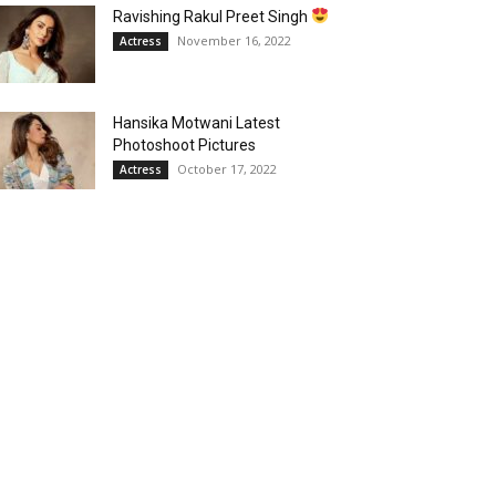
Ravishing Rakul Preet Singh
November 16, 2022
Actress
Hansika Motwani Latest
Photoshoot Pictures
October 17, 2022
Actress