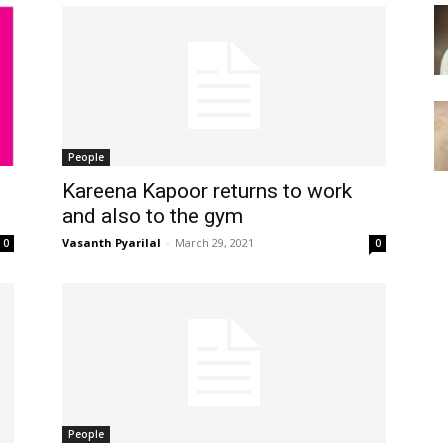
People
Kareena Kapoor returns to work
and also to the gym
Vasanth Pyarilal
-
March 29, 2021
0
0
People