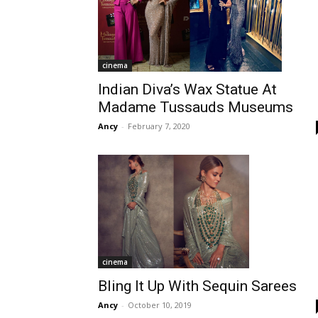
cinema
Indian Diva’s Wax Statue At
Madame Tussauds Museums
Ancy
-
February 7, 2020
cinema
Bling It Up With Sequin Sarees
Ancy
-
October 10, 2019