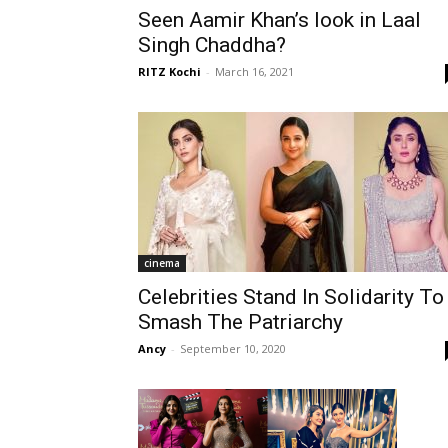
Seen Aamir Khan’s look in Laal
Singh Chaddha?
RITZ Kochi
-
March 16, 2021
cinema
Celebrities Stand In Solidarity To
Smash The Patriarchy
Ancy
-
September 10, 2020