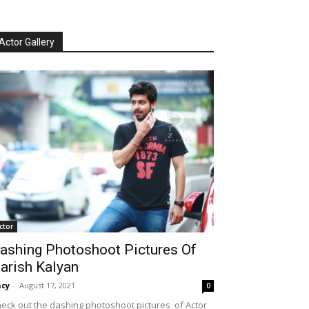
Actor Gallery
ctor
ashing Photoshoot Pictures Of
arish Kalyan
cy
-
August 17, 2021
0
eck out the dashing photoshoot pictures of Actor