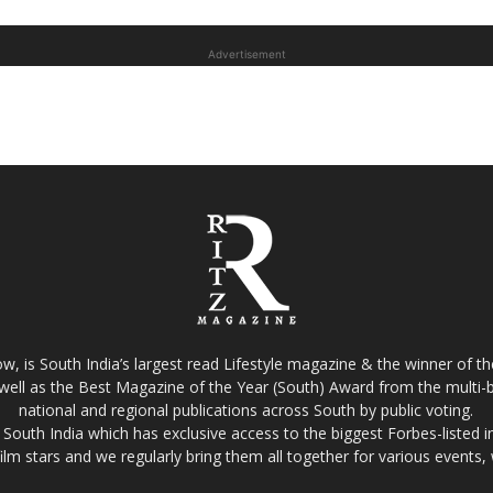
Advertisement
w, is South India’s largest read Lifestyle magazine & the winner of 
well as the Best Magazine of the Year (South) Award from the multi-bi
national and regional publications across South by public voting.
South India which has exclusive access to the biggest Forbes-listed indu
film stars and we regularly bring them all together for various events