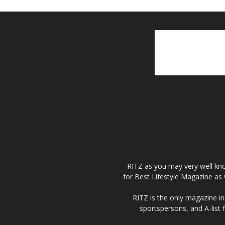
RITZ as you may very well kno
for Best Lifestyle Magazine as 
RITZ is the only magazine in 
sportspersons, and A-list 