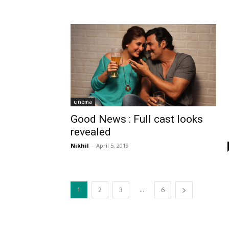
cinema
Good News : Full cast looks
revealed
Nikhil
-
April 5, 2019
...
1
2
3
6