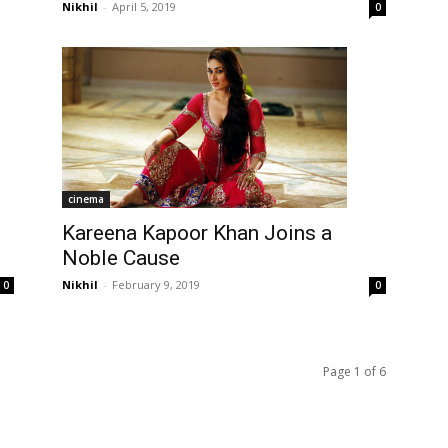
Nikhil
-
April 5, 2019
0
cinema
Kareena Kapoor Khan Joins a
Noble Cause
Nikhil
-
February 9, 2019
0
0
Page 1 of 6