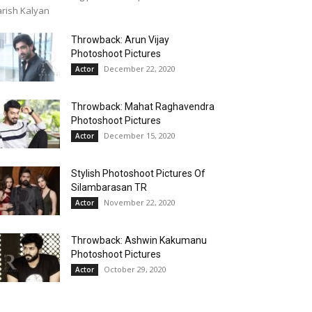
rish Kalyan
Throwback: Arun Vijay
Photoshoot Pictures
December 22, 2020
Actor
Throwback: Mahat Raghavendra
Photoshoot Pictures
December 15, 2020
Actor
Stylish Photoshoot Pictures Of
Silambarasan TR
November 22, 2020
Actor
Throwback: Ashwin Kakumanu
Photoshoot Pictures
October 29, 2020
Actor