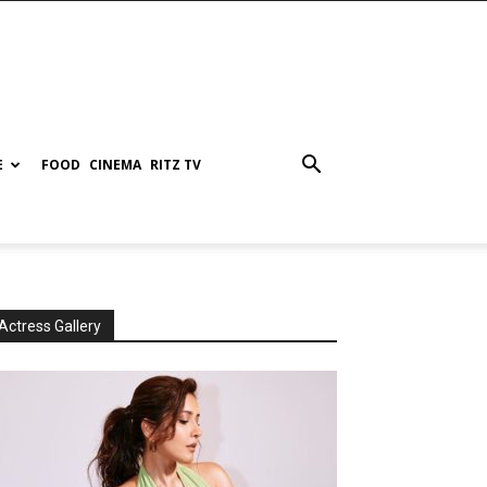
E
FOOD
CINEMA
RITZ TV
Actress Gallery