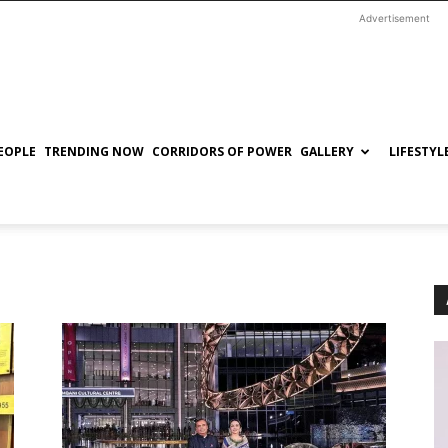
Advertisement
EOPLE
TRENDING NOW
CORRIDORS OF POWER
GALLERY
LIFESTYL