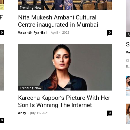
Trending Now
F
Nita Mukesh Ambani Cultural
Centre inaugurated in Mumbai
Vasanth Pyarilal
-
April 4, 2023
0
0
A
S
Va
Ch
R
Trending Now
Kareena Kapoor’s Picture With Her
Son Is Winning The Internet
Ancy
-
July 15, 2021
0
0