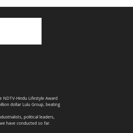
the NDTV-Hindu Lifestyle Award
llion dollar Lulu Group, beating
strialists, political leaders,
, we have conducted so far.