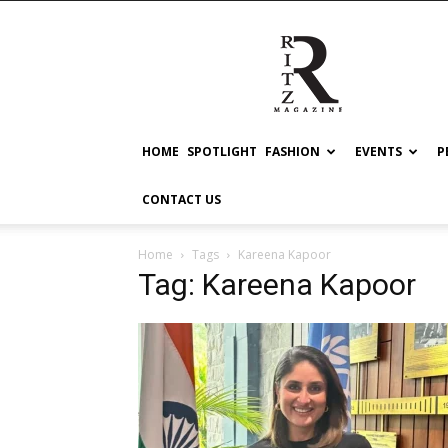
RITZ
HOME
SPOTLIGHT
FASHION
EVENTS
P
CONTACT US
Home
Tags
Kareena Kapoor
Tag: Kareena Kapoor