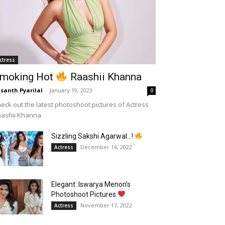
ctress
moking Hot
Raashii Khanna
santh Pyarilal
-
January 19, 2023
0
eck out the latest photoshoot pictures of Actress
aashii Khanna
Sizzling Sakshi Agarwal…!
December 16, 2022
Actress
Elegant: Iswarya Menon’s
Photoshoot Pictures
November 17, 2022
Actress