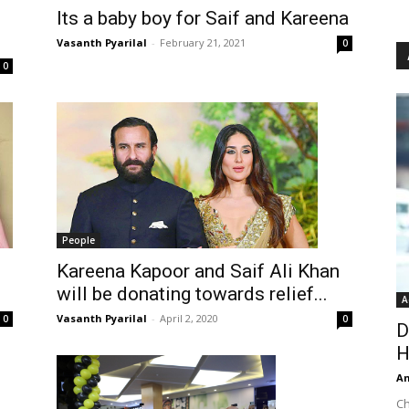
Its a baby boy for Saif and Kareena
Vasanth Pyarilal
-
February 21, 2021
0
0
People
Kareena Kapoor and Saif Ali Khan
will be donating towards relief...
A
Vasanth Pyarilal
-
April 2, 2020
0
0
D
H
An
Ch