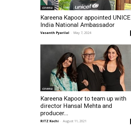
cinema
Kareena Kapoor appointed UNICE
India National Ambassador
Vasanth Pyarilal
-
May 7, 2024
cinema
Kareena Kapoor to team up with
director Hansal Mehta and
producer...
RITZ Kochi
-
August 11, 2021