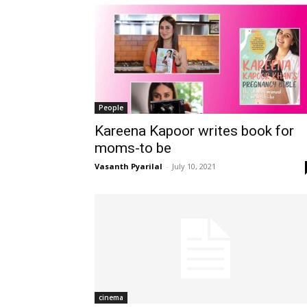
People
Kareena Kapoor writes book for
moms-to be
Vasanth Pyarilal
-
July 10, 2021
cinema