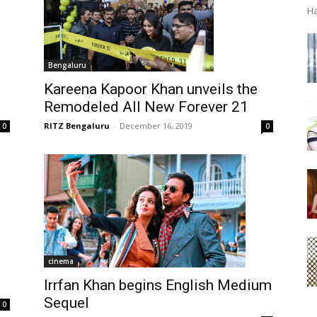
Ha
Bengaluru
Kareena Kapoor Khan unveils the
Remodeled All New Forever 21
RITZ Bengaluru
-
December 16, 2019
0
0
cinema
Irrfan Khan begins English Medium
Sequel
0