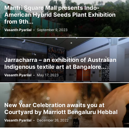
Mantri Square Mall presents Indo-
American Hybrid Seeds Plant Exhibition
from 9th...
Vasanth Pyarilal
-
September 9, 2023
Jarracharra – an exhibition of Australian
Indigenous textile art at Bangalore...
Vasanth Pyarilal
-
May 17, 2023
New Year Celebration awaits you at
Courtyard by Marriott Bengaluru Hebbal
Vasanth Pyarilal
-
December 26, 2022