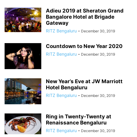
Adieu 2019 at Sheraton Grand
Bangalore Hotel at Brigade
Gateway
RITZ Bengaluru
-
December 30, 2019
Countdown to New Year 2020
RITZ Bengaluru
-
December 30, 2019
New Year’s Eve at JW Marriott
Hotel Bengaluru
RITZ Bengaluru
-
December 30, 2019
Ring in Twenty-Twenty at
Renaissance Bengaluru
RITZ Bengaluru
-
December 30, 2019