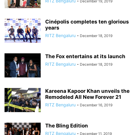
RITZ Bengaluru
-
December 19, 2019
Cinépolis completes ten glorious
years
RITZ Bengaluru
-
December 18, 2019
The Fox entertains at its launch
RITZ Bengaluru
-
December 18, 2019
Kareena Kapoor Khan unveils the
Remodeled All New Forever 21
RITZ Bengaluru
-
December 16, 2019
The Bling Edition
RITZ Bengaluru
-
December 11, 2019