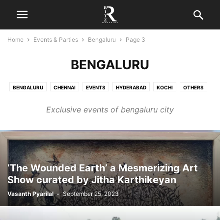
Home
Events & Parties
Bengaluru
Page 3
BENGALURU
BENGALURU
CHENNAI
EVENTS
HYDERABAD
KOCHI
OTHERS
PARTIES
Exclusive events of bengaluru city
‘The Wounded Earth’ a Mesmerizing Art
Show curated by Jitha Karthikeyan
Vasanth Pyarilal
-
September 25, 2023