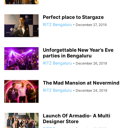
Perfect place to Stargaze
RITZ Bengaluru
-
December 27, 2019
Unforgettable New Year’s Eve
parties in Bengaluru
RITZ Bengaluru
-
December 26, 2019
The Mad Mansion at Nevermind
RITZ Bengaluru
-
December 24, 2019
Launch Of Armadio- A Multi
Designer Store