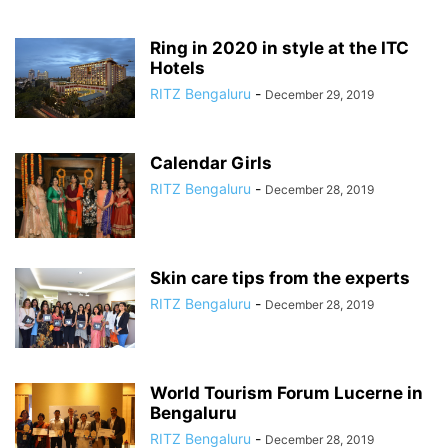
Ring in 2020 in style at the ITC
Hotels
RITZ Bengaluru
-
December 29, 2019
Calendar Girls
RITZ Bengaluru
-
December 28, 2019
Skin care tips from the experts
RITZ Bengaluru
-
December 28, 2019
World Tourism Forum Lucerne in
Bengaluru
RITZ Bengaluru
-
December 28, 2019