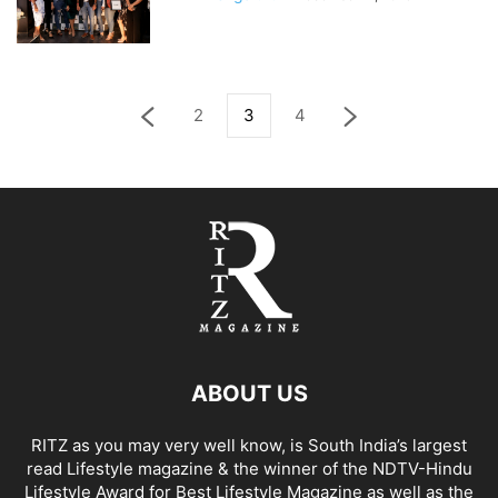
2
3
4
ABOUT US
RITZ as you may very well know, is South India’s largest
read Lifestyle magazine & the winner of the NDTV-Hindu
Lifestyle Award for Best Lifestyle Magazine as well as the