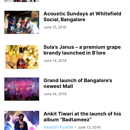
Acoustic Sundays at Whitefield
Social, Bangalore
June 15, 2016
Sula’s Janus – a premium grape
brandy launched in B’lore
June 14, 2016
Grand launch of Bangalore’s
newest Mall
June 14, 2016
Ankit Tiwari at the launch of his
album “Badtameez”
Vasanth Pyarilal
-
June 13, 2016