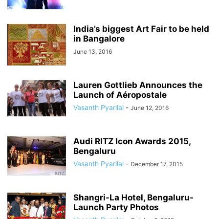
India’s biggest Art Fair to be held
in Bangalore
June 13, 2016
Lauren Gottlieb Announces the
Launch of Aéropostale
Vasanth Pyarilal
-
June 12, 2016
Audi RITZ Icon Awards 2015,
Bengaluru
Vasanth Pyarilal
-
December 17, 2015
Shangri-La Hotel, Bengaluru-
Launch Party Photos