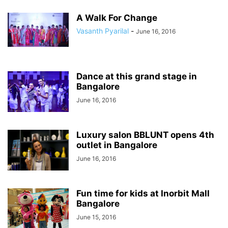
A Walk For Change
Vasanth Pyarilal
-
June 16, 2016
Dance at this grand stage in
Bangalore
June 16, 2016
Luxury salon BBLUNT opens 4th
outlet in Bangalore
June 16, 2016
Fun time for kids at Inorbit Mall
Bangalore
June 15, 2016