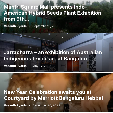
Mantri Square Mall presents Indo-
American Hybrid Seeds Plant Exhibition
from 9th...
Vasanth Pyarilal
-
September 9, 2023
Jarracharra – an exhibition of Australian
Indigenous textile art at Bangalore...
Vasanth Pyarilal
-
May 17, 2023
New Year Celebration awaits you at
Courtyard by Marriott Bengaluru Hebbal
Vasanth Pyarilal
-
December 26, 2022