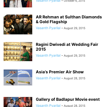
Vasanth Pyarilal
-
October 6, 2015
AR Rehman at Sulthan Diamonds
& Gold Flagship
Vasanth Pyarilal
-
August 29, 2015
Ragini Dwivedi at Wedding Fair
2015
Vasanth Pyarilal
-
August 29, 2015
Asia’s Premier Air Show
Vasanth Pyarilal
-
August 28, 2015
Gallery of Badlapur Movie event
Vasanth Pyarilal
-
August 28, 2015