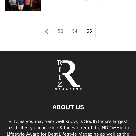
53
54
55
ABOUT US
RITZ as you may very well know, is South India’s largest
read Lifestyle magazine & the winner of the NDTV-Hindu
Lifestyle Award for Best Lifestyle Magazine as well as the