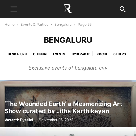
Home
Events & Parties
Bengaluru
Page 55
BENGALURU
BENGALURU
CHENNAI
EVENTS
HYDERABAD
KOCHI
OTHERS
PARTIES
Exclusive events of bengaluru city
‘The Wounded Earth’ a Mesmerizing Art
Show curated by Jitha Karthikeyan
Vasanth Pyarilal
-
September 25, 2023