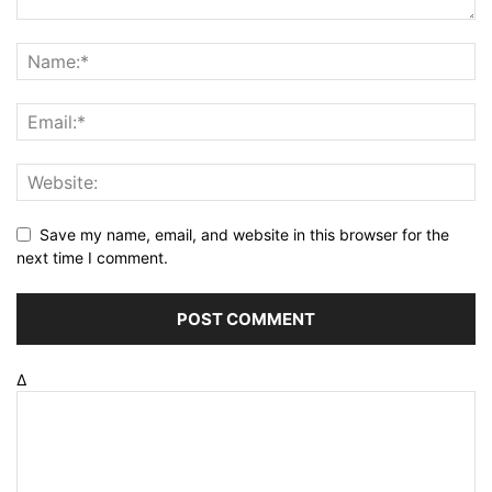
Save my name, email, and website in this browser for the
next time I comment.
Δ