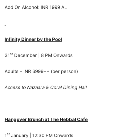
Add On Alcohol: INR 1999 AL
Infinity Dinner by the Pool
st
31
December | 8 PM Onwards
Adults – INR 6999++ (per person)
Access to Nazaara & Coral Dining Hall
Hangover Brunch at The Hebbal Cafe
st
1
January | 12:30 PM Onwards