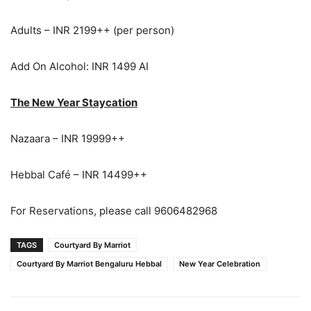
Adults – INR 2199++ (per person)
Add On Alcohol: INR 1499 AI
The New Year Staycation
Nazaara – INR 19999++
Hebbal Café – INR 14499++
For Reservations, please call 9606482968
TAGS
Courtyard By Marriot
Courtyard By Marriot Bengaluru Hebbal
New Year Celebration