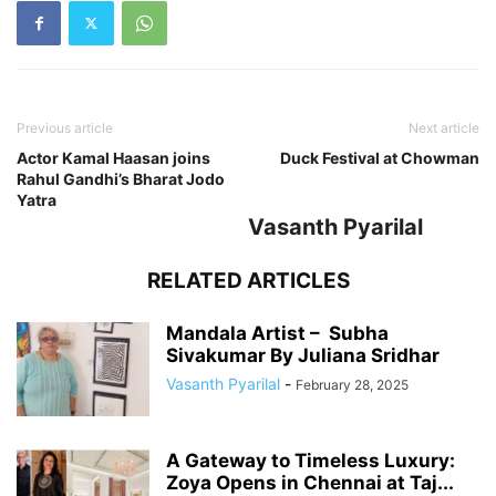
Previous article
Next article
Actor Kamal Haasan joins
Duck Festival at Chowman
Rahul Gandhi’s Bharat Jodo
Yatra
Vasanth Pyarilal
RELATED ARTICLES
Mandala Artist – Subha
Sivakumar By Juliana Sridhar
Vasanth Pyarilal
-
February 28, 2025
A Gateway to Timeless Luxury:
Zoya Opens in Chennai at Taj...