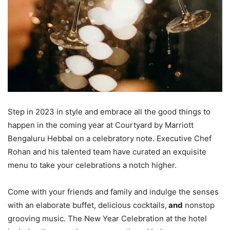
Step in 2023 in style and embrace all the good things to
happen in the coming year at Courtyard by Marriott
Bengaluru Hebbal on a celebratory note. Executive Chef
Rohan and his talented team have curated an exquisite
menu to take your celebrations a notch higher.
Come with your friends and family and indulge the senses
with an elaborate buffet, delicious cocktails,
and
nonstop
grooving music. The New Year Celebration at the hotel