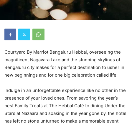
Courtyard By Marriot Bengaluru Hebbal, overseeing the
magnificent Nagavara Lake and the stunning skylines of
Bengaluru city makes for a perfect destination to usher in
new beginnings and for one big celebration called life.
Indulge in an unforgettable experience like no other in the
presence of your loved ones. From savoring the year’s
best Family Treats at The Hebbal Café to dining Under the
Stars at Nazaara and soaking in the year gone by, the hotel
has left no stone unturned to make a memorable event.