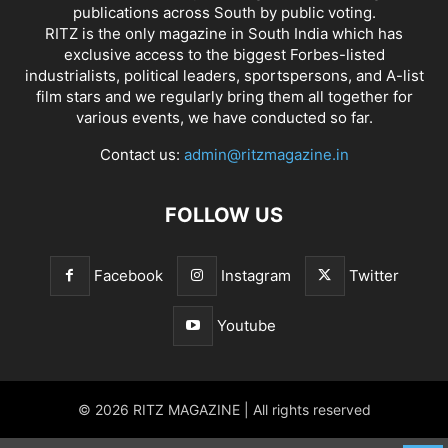
publications across South by public voting.
RITZ is the only magazine in South India which has
exclusive access to the biggest Forbes-listed
industrialists, political leaders, sportspersons, and A-list
film stars and we regularly bring them all together for
various events, we have conducted so far.
Contact us:
admin@ritzmagazine.in
FOLLOW US
Facebook
Instagram
Twitter
Youtube
© 2026 RITZ MAGAZINE | All rights reserved