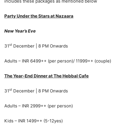
includes these packages as mentioned below
Party Under the Stars at Nazaara
New Year’s Eve
st
31
December | 8 PM Onwards
Adults – INR 6499++ (per person)/ 11999++ (couple)
The Year-End Dinner at The Hebbal Cafe
st
31
December | 8 PM Onwards
Adults – INR 2999++ (per person)
Kids – INR 1499++ (5-12yes)