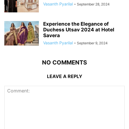
Vasanth Pyarilal
-
September 28, 2024
Experience the Elegance of
Duchess Utsav 2024 at Hotel
Savera
Vasanth Pyarilal
-
September 9, 2024
NO COMMENTS
LEAVE A REPLY