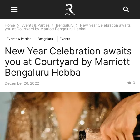
Home
Events & Parties
Bengaluru
New Year Celebration awaits
you at Courtyard by Marriott Bengaluru Hebbal
Events & Parties
Bengaluru
Events
New Year Celebration awaits
you at Courtyard by Marriott
Bengaluru Hebbal
0
December 26, 2022