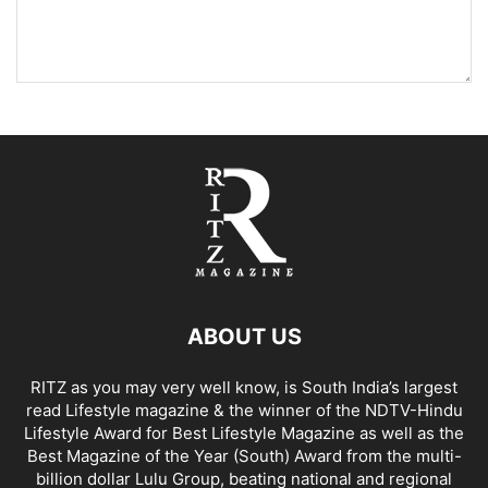
ABOUT US
RITZ as you may very well know, is South India’s largest
read Lifestyle magazine & the winner of the NDTV-Hindu
Lifestyle Award for Best Lifestyle Magazine as well as the
Best Magazine of the Year (South) Award from the multi-
billion dollar Lulu Group, beating national and regional