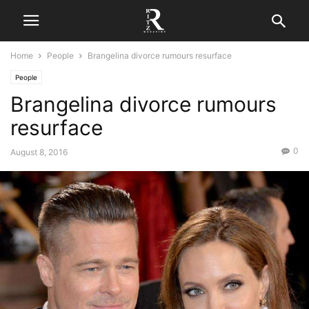
Home
People
Brangelina divorce rumours resurface
People
Brangelina divorce rumours
resurface
0
August 8, 2016