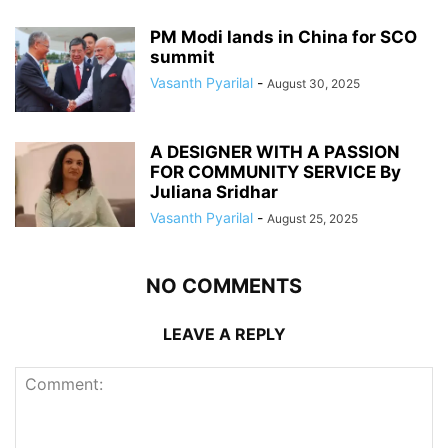
PM Modi lands in China for SCO
summit
Vasanth Pyarilal
-
August 30, 2025
A DESIGNER WITH A PASSION
FOR COMMUNITY SERVICE By
Juliana Sridhar
Vasanth Pyarilal
-
August 25, 2025
NO COMMENTS
LEAVE A REPLY