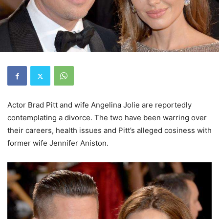
Actor Brad Pitt and wife Angelina Jolie are reportedly
contemplating a divorce. The two have been warring over
their careers, health issues and Pitt’s alleged cosiness with
former wife Jennifer Aniston.