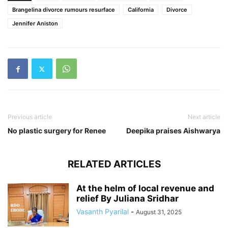
Brangelina divorce rumours resurface
California
Divorce
Jennifer Aniston
Previous article
Next article
No plastic surgery for Renee
Deepika praises Aishwarya
RELATED ARTICLES
At the helm of local revenue and
relief By Juliana Sridhar
Vasanth Pyarilal
-
August 31, 2025