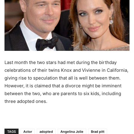
Last month the two stars had met during the birthday
celebrations of their twins Knox and Vivienne in California,
giving rise to speculation that all is well between them.
However, it is claimed that a divorce might be imminent
between the two, who are parents to six kids, including
three adopted ones.
TAGS
Actor
adopted
Angelina Jolie
Brad pitt