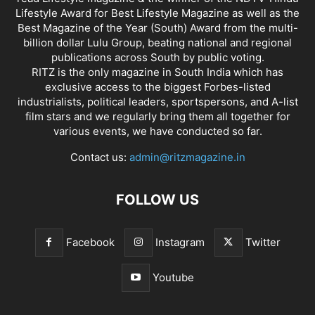
Lifestyle Award for Best Lifestyle Magazine as well as the
Best Magazine of the Year (South) Award from the multi-
billion dollar Lulu Group, beating national and regional
publications across South by public voting.
RITZ is the only magazine in South India which has
exclusive access to the biggest Forbes-listed
industrialists, political leaders, sportspersons, and A-list
film stars and we regularly bring them all together for
various events, we have conducted so far.
Contact us:
admin@ritzmagazine.in
FOLLOW US
Facebook
Instagram
Twitter
Youtube