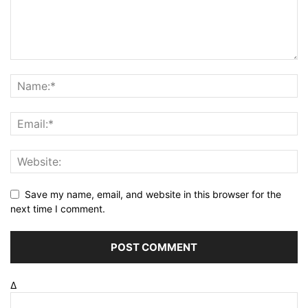
Save my name, email, and website in this browser for the
next time I comment.
Δ