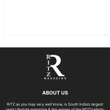
ABOUT US
RITZ as you may very well know, is South India’s largest
read Lifestyle magazine & the winner of the NDTV-Hindu