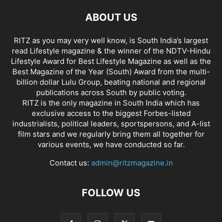
ABOUT US
RITZ as you may very well know, is South India’s largest
read Lifestyle magazine & the winner of the NDTV-Hindu
Lifestyle Award for Best Lifestyle Magazine as well as the
Best Magazine of the Year (South) Award from the multi-
billion dollar Lulu Group, beating national and regional
publications across South by public voting.
RITZ is the only magazine in South India which has
exclusive access to the biggest Forbes-listed
industrialists, political leaders, sportspersons, and A-list
film stars and we regularly bring them all together for
various events, we have conducted so far.
Contact us:
admin@ritzmagazine.in
FOLLOW US