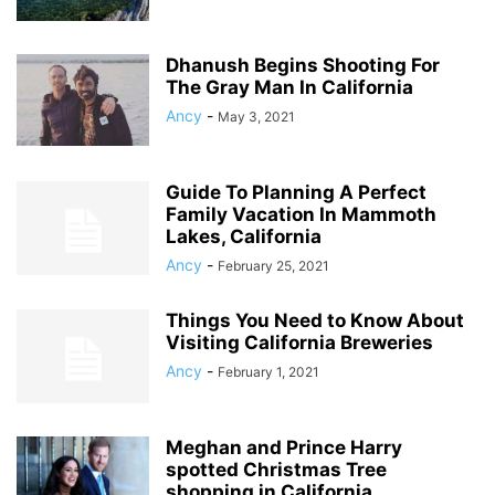
Dhanush Begins Shooting For
The Gray Man In California
Ancy
-
May 3, 2021
Guide To Planning A Perfect
Family Vacation In Mammoth
Lakes, California
Ancy
-
February 25, 2021
Things You Need to Know About
Visiting California Breweries
Ancy
-
February 1, 2021
Meghan and Prince Harry
spotted Christmas Tree
shopping in California