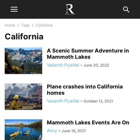
Home
Tags
California
California
A Scenic Summer Adventure in
Mammoth Lakes
Vasanth Pyarilal
-
June 30, 2022
Plane crashes into California
homes
Vasanth Pyarilal
-
October 12, 2021
Mammoth Lakes Events Are On
Ancy
-
June 16, 2021