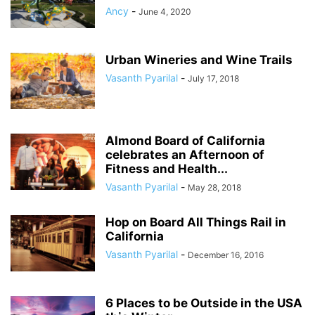
Ancy
-
June 4, 2020
Urban Wineries and Wine Trails
Vasanth Pyarilal
-
July 17, 2018
Almond Board of California
celebrates an Afternoon of
Fitness and Health...
Vasanth Pyarilal
-
May 28, 2018
Hop on Board All Things Rail in
California
Vasanth Pyarilal
-
December 16, 2016
6 Places to be Outside in the USA