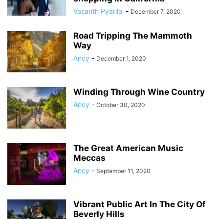
Vasanth Pyarilal
-
December 7, 2020
Road Tripping The Mammoth
Way
Ancy
-
December 1, 2020
Winding Through Wine Country
Ancy
-
October 30, 2020
The Great American Music
Meccas
Ancy
-
September 11, 2020
Vibrant Public Art In The City Of
Beverly Hills