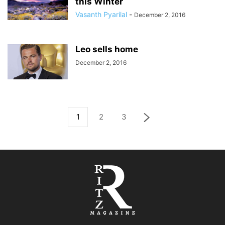
this Winter
Vasanth Pyarilal
-
December 2, 2016
Leo sells home
December 2, 2016
1
2
3