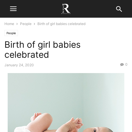
Home
People
Birth of girl babies celebrated
People
Birth of girl babies
celebrated
0
January 24, 2020