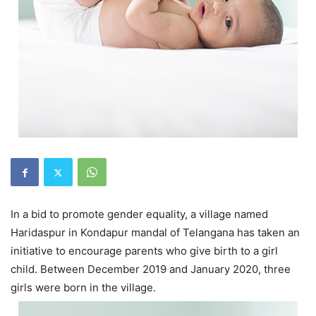
In a bid to promote gender equality, a village named
Haridaspur in Kondapur mandal of Telangana has taken an
initiative to encourage parents who give birth to a girl
child. Between December 2019 and January 2020, three
girls were born in the village.