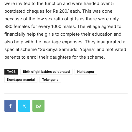
were invited to the function and were handed over 5
postdated cheques for Rs 200/ each. This was done
because of the low sex ratio of girls as there were only
880 females for every 1000 males. The village agreed to
financially help the girls to complete their education and
also help with the marriage expenses. They inaugurated a
special scheme “Sukanya Samruddi Yojana” and motivated
parents to enrol their daughters for the scheme.
TAGS
Birth of girl babies celebrated
Haridaspur
Kondapur mandal
Telangana