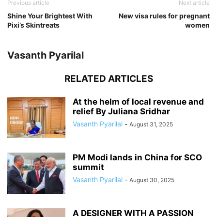
Previous article
Next article
Shine Your Brightest With
New visa rules for pregnant
Pixi’s Skintreats
women
Vasanth Pyarilal
RELATED ARTICLES
At the helm of local revenue and
relief By Juliana Sridhar
Vasanth Pyarilal
-
August 31, 2025
PM Modi lands in China for SCO
summit
Vasanth Pyarilal
-
August 30, 2025
A DESIGNER WITH A PASSION