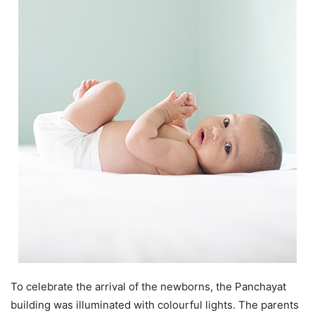
To celebrate the arrival of the newborns, the Panchayat
building was illuminated with colourful lights. The parents