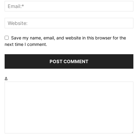
Save my name, email, and website in this browser for the
next time I comment.
Δ