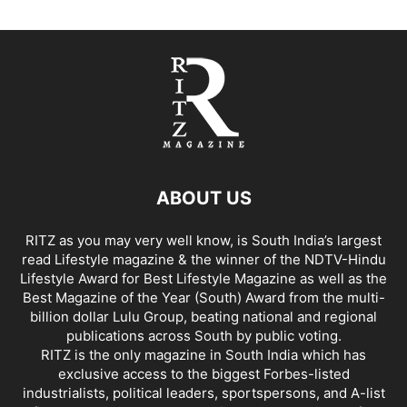
ABOUT US
RITZ as you may very well know, is South India’s largest
read Lifestyle magazine & the winner of the NDTV-Hindu
Lifestyle Award for Best Lifestyle Magazine as well as the
Best Magazine of the Year (South) Award from the multi-
billion dollar Lulu Group, beating national and regional
publications across South by public voting.
RITZ is the only magazine in South India which has
exclusive access to the biggest Forbes-listed
industrialists, political leaders, sportspersons, and A-list