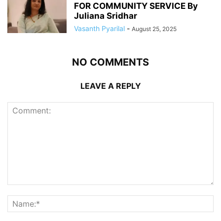
FOR COMMUNITY SERVICE By
Juliana Sridhar
Vasanth Pyarilal
-
August 25, 2025
NO COMMENTS
LEAVE A REPLY