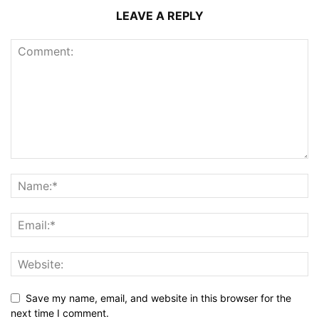
LEAVE A REPLY
Save my name, email, and website in this browser for the
next time I comment.