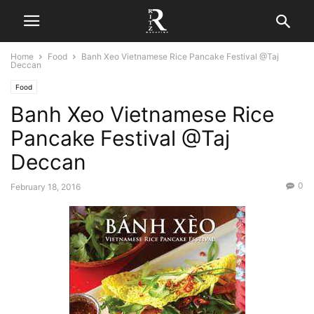
Home
Food
Banh Xeo Vietnamese Rice Pancake Festival @Taj
Deccan
Food
Banh Xeo Vietnamese Rice
Pancake Festival @Taj
Deccan
0
February 18, 2016