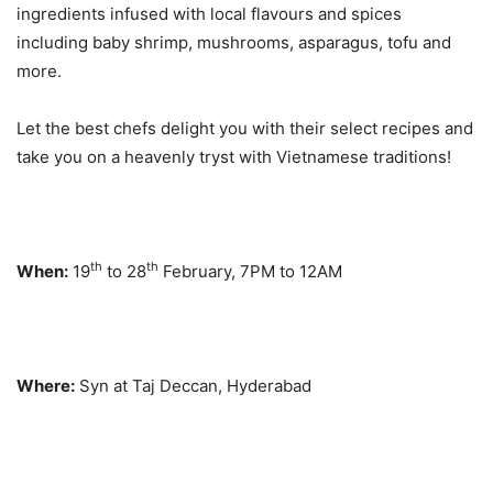
ingredients infused with local flavours and spices
including baby shrimp, mushrooms, asparagus, tofu and
more.
Let the best chefs delight you with their select recipes and
take you on a heavenly tryst with Vietnamese traditions!
th
th
When:
19
to 28
February, 7PM to 12AM
Where:
Syn at Taj Deccan, Hyderabad