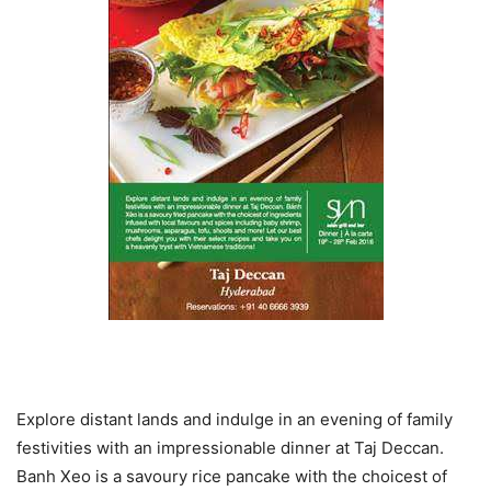
Explore distant lands and indulge in an evening of family
festivities with an impressionable dinner at Taj Deccan.
Banh Xeo is a savoury rice pancake with the choicest of