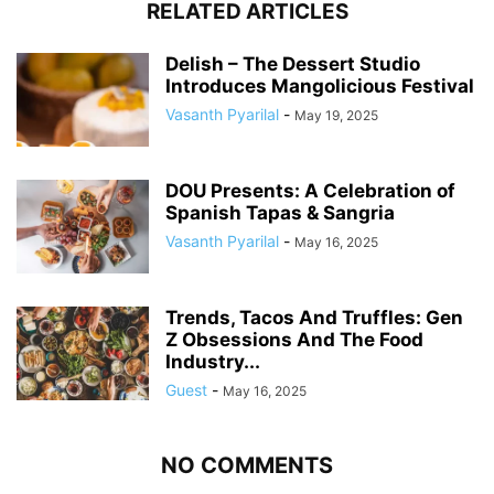
RELATED ARTICLES
Delish – The Dessert Studio
Introduces Mangolicious Festival
Vasanth Pyarilal
-
May 19, 2025
DOU Presents: A Celebration of
Spanish Tapas & Sangria
Vasanth Pyarilal
-
May 16, 2025
Trends, Tacos And Truffles: Gen
Z Obsessions And The Food
Industry...
Guest
-
May 16, 2025
NO COMMENTS