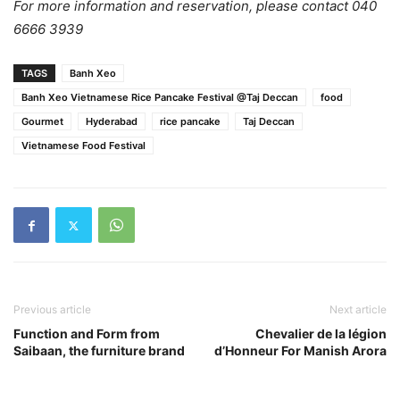
For more information and reservation, please contact 040
6666 3939
TAGS
Banh Xeo
Banh Xeo Vietnamese Rice Pancake Festival @Taj Deccan
food
Gourmet
Hyderabad
rice pancake
Taj Deccan
Vietnamese Food Festival
Previous article
Next article
Function and Form from
Chevalier de la légion
Saibaan, the furniture brand
d’Honneur For Manish Arora