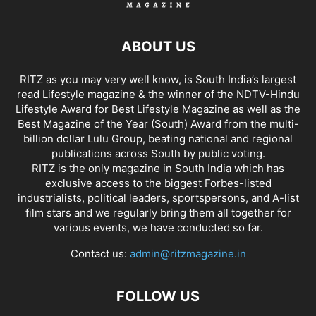
ABOUT US
RITZ as you may very well know, is South India’s largest
read Lifestyle magazine & the winner of the NDTV-Hindu
Lifestyle Award for Best Lifestyle Magazine as well as the
Best Magazine of the Year (South) Award from the multi-
billion dollar Lulu Group, beating national and regional
publications across South by public voting.
RITZ is the only magazine in South India which has
exclusive access to the biggest Forbes-listed
industrialists, political leaders, sportspersons, and A-list
film stars and we regularly bring them all together for
various events, we have conducted so far.
Contact us:
admin@ritzmagazine.in
FOLLOW US