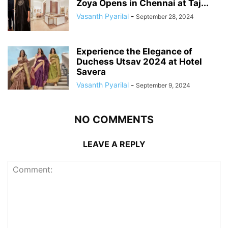
Zoya Opens in Chennai at Taj...
Vasanth Pyarilal
-
September 28, 2024
Experience the Elegance of
Duchess Utsav 2024 at Hotel
Savera
Vasanth Pyarilal
-
September 9, 2024
NO COMMENTS
LEAVE A REPLY