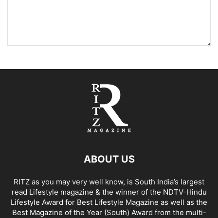
ABOUT US
RITZ as you may very well know, is South India’s largest
read Lifestyle magazine & the winner of the NDTV-Hindu
Lifestyle Award for Best Lifestyle Magazine as well as the
Best Magazine of the Year (South) Award from the multi-