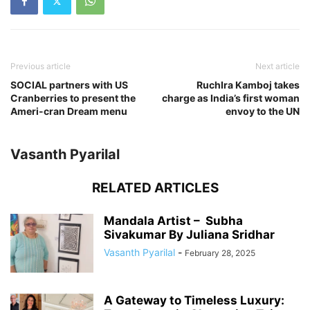
Previous article
Next article
SOCIAL partners with US
RuchIra Kamboj takes
Cranberries to present the
charge as India’s first woman
Ameri-cran Dream menu
envoy to the UN
Vasanth Pyarilal
RELATED ARTICLES
Mandala Artist – Subha
Sivakumar By Juliana Sridhar
Vasanth Pyarilal
-
February 28, 2025
A Gateway to Timeless Luxury: