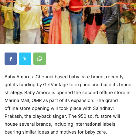
Baby Amore a Chennai based baby care brand, recently
got its funding by GetVantage to expand and build its brand
strategy. Baby Amore is opened the second offline store in
Marina Mall, OMR as part of its expansion. The grand
offline store opening will took place with Saindhavi
Prakash, the playback singer. The 950 sq. ft. store will
house several brands, including international labels
bearing similar ideas and motives for baby care.