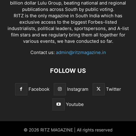
billion dollar Lulu Group, beating national and regional
publications across South by public voting.
RITZ is the only magazine in South India which has
exclusive access to the biggest Forbes-listed
industrialists, political leaders, sportspersons, and A-list
film stars and we regularly bring them all together for
various events, we have conducted so far.
Contact us:
admin@ritzmagazine.in
FOLLOW US
Facebook
Instagram
Twitter
Youtube
© 2026 RITZ MAGAZINE | All rights reserved