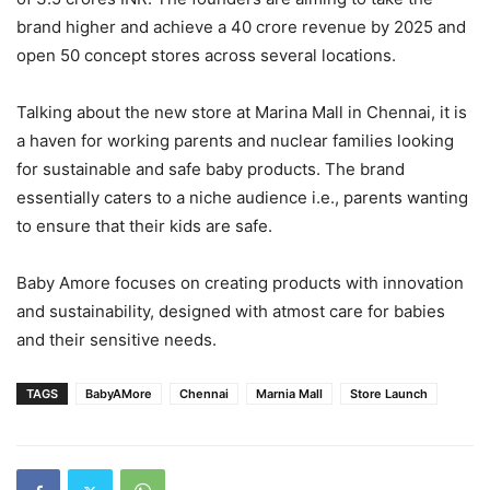
brand higher and achieve a 40 crore revenue by 2025 and
open 50 concept stores across several locations.
Talking about the new store at Marina Mall in Chennai, it is
a haven for working parents and nuclear families looking
for sustainable and safe baby products. The brand
essentially caters to a niche audience i.e., parents wanting
to ensure that their kids are safe.
Baby Amore focuses on creating products with innovation
and sustainability, designed with atmost care for babies
and their sensitive needs.
TAGS
BabyAMore
Chennai
Marnia Mall
Store Launch