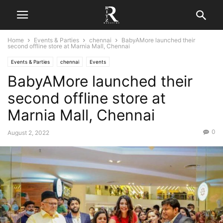
Home
Events & Parties
chennai
BabyAMore launched their
second offline store at Marnia Mall, Chennai
Events & Parties
chennai
Events
BabyAMore launched their
second offline store at
Marnia Mall, Chennai
0
August 2, 2022