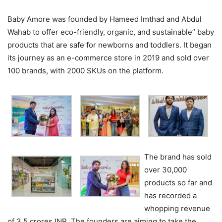
Baby Amore was founded by Hameed Imthad and Abdul
Wahab to offer eco-friendly, organic, and sustainable” baby
products that are safe for newborns and toddlers. It began
its journey as an e-commerce store in 2019 and sold over
100 brands, with 2000 SKUs on the platform.
The brand has sold
over 30,000
products so far and
has recorded a
whopping revenue
of 3.5 crores INR. The founders are aiming to take the