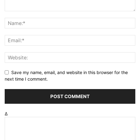
Save my name, email, and website in this browser for the
next time I comment.
Δ