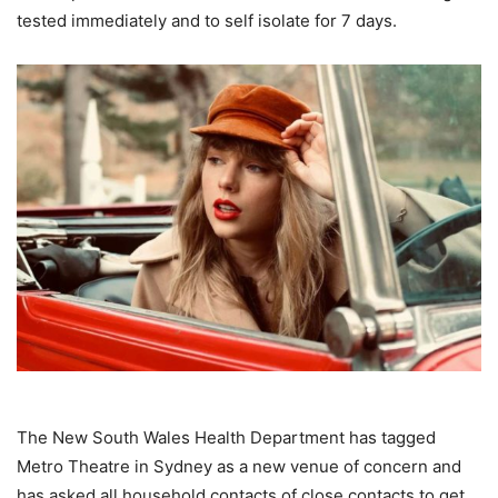
tested immediately and to self isolate for 7 days.
The New South Wales Health Department has tagged
Metro Theatre in Sydney as a new venue of concern and
has asked all household contacts of close contacts to get