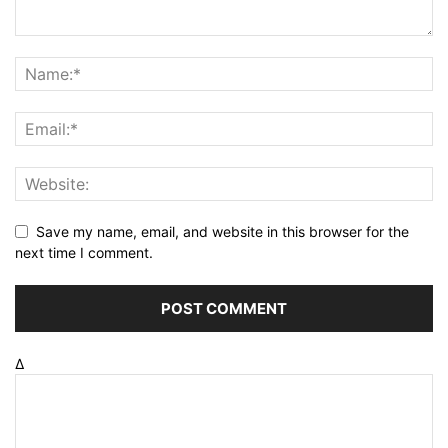
Save my name, email, and website in this browser for the
next time I comment.
Δ