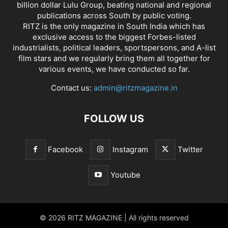
billion dollar Lulu Group, beating national and regional
publications across South by public voting.
RITZ is the only magazine in South India which has
exclusive access to the biggest Forbes-listed
industrialists, political leaders, sportspersons, and A-list
film stars and we regularly bring them all together for
various events, we have conducted so far.
Contact us:
admin@ritzmagazine.in
FOLLOW US
Facebook
Instagram
Twitter
Youtube
© 2026 RITZ MAGAZINE | All rights reserved