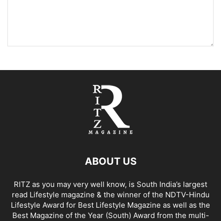
ABOUT US
RITZ as you may very well know, is South India’s largest
read Lifestyle magazine & the winner of the NDTV-Hindu
Lifestyle Award for Best Lifestyle Magazine as well as the
Best Magazine of the Year (South) Award from the multi-