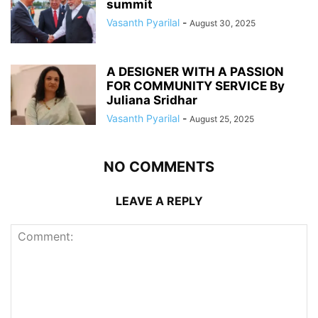
summit
Vasanth Pyarilal
-
August 30, 2025
A DESIGNER WITH A PASSION
FOR COMMUNITY SERVICE By
Juliana Sridhar
Vasanth Pyarilal
-
August 25, 2025
NO COMMENTS
LEAVE A REPLY