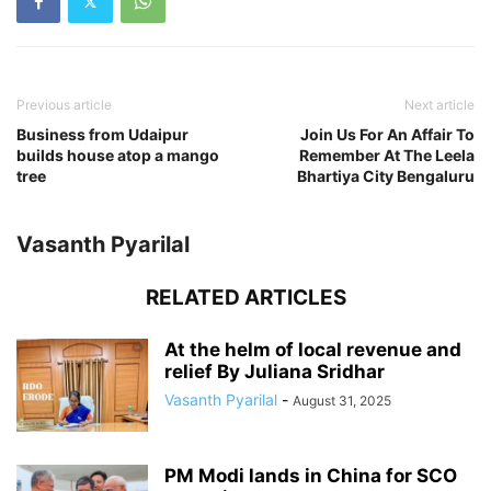
Previous article
Next article
Business from Udaipur
Join Us For An Affair To
builds house atop a mango
Remember At The Leela
tree
Bhartiya City Bengaluru
Vasanth Pyarilal
RELATED ARTICLES
At the helm of local revenue and
relief By Juliana Sridhar
Vasanth Pyarilal
-
August 31, 2025
PM Modi lands in China for SCO