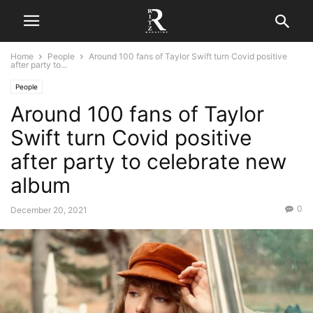
Home
People
Around 100 fans of Taylor Swift turn Covid positive
after party to...
People
Around 100 fans of Taylor
Swift turn Covid positive
after party to celebrate new
album
0
December 20, 2021