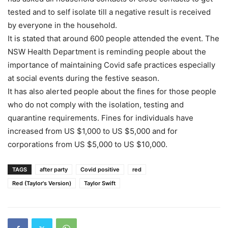
tested and to self isolate till a negative result is received
by everyone in the household.
It is stated that around 600 people attended the event. The
NSW Health Department is reminding people about the
importance of maintaining Covid safe practices especially
at social events during the festive season.
It has also alerted people about the fines for those people
who do not comply with the isolation, testing and
quarantine requirements. Fines for individuals have
increased from US $1,000 to US $5,000 and for
corporations from US $5,000 to US $10,000.
TAGS
after party
Covid positive
red
Red (Taylor's Version)
Taylor Swift