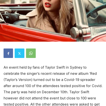
An event held by fans of Taylor Swift in Sydney to
celebrate the singer’s recent release of new album ‘Red
(Taylor’s Version) turned out to be a Covid-19 spreader
after around 100 of the attendees tested positive for Covid.
The party was held on December 10th. Taylor Swift
however did not attend the event but close to 100 were
tested positive. All the other attendees were asked to get