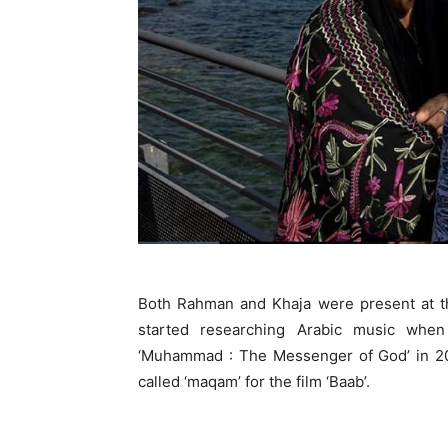
Both Rahman and Khaja were present at th
started researching Arabic music whe
‘Muhammad : The Messenger of God’ in 201
called ‘maqam’ for the film ‘Baab’.