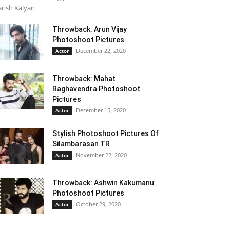
rish Kalyan
Throwback: Arun Vijay
Photoshoot Pictures
December 22, 2020
Actor
Throwback: Mahat
Raghavendra Photoshoot
Pictures
December 15, 2020
Actor
Stylish Photoshoot Pictures Of
Silambarasan TR
November 22, 2020
Actor
Throwback: Ashwin Kakumanu
Photoshoot Pictures
October 29, 2020
Actor