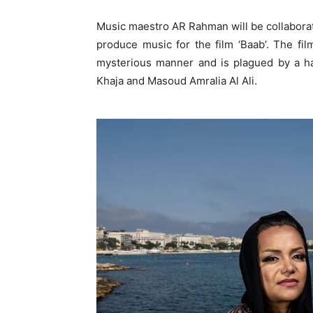
Music maestro AR Rahman will be collaborat
produce music for the film ‘Baab’. The fi
mysterious manner and is plagued by a ha
Khaja and Masoud Amralia Al Ali.