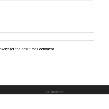
owser for the next time I comment.
Advertisement