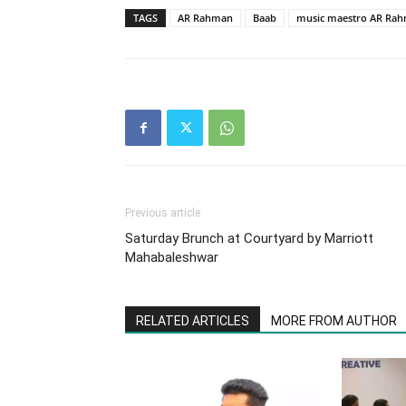
TAGS
AR Rahman
Baab
music maestro AR Ra
Previous article
Saturday Brunch at Courtyard by Marriott
Mahabaleshwar
RELATED ARTICLES
MORE FROM AUTHOR