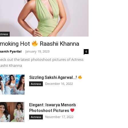
ctress
moking Hot
Raashii Khanna
santh Pyarilal
-
January 19, 2023
0
eck out the latest photoshoot pictures of Actress
ashii Khanna
Sizzling Sakshi Agarwal…!
December 16, 2022
Actress
Elegant: Iswarya Menon’s
Photoshoot Pictures
November 17, 2022
Actress