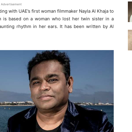
Advertisement
ing with UAE’s first woman filmmaker Nayla Al Khaja to
lm is based on a woman who lost her twin sister in a
unting rhythm in her ears. It has been written by Al