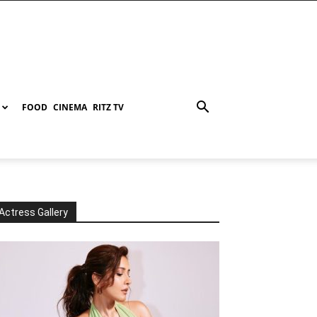
FOOD
CINEMA
RITZ TV
Actress Gallery