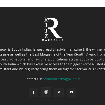
now, is South India’s largest read Lifestyle magazine & the winner
azine as well as the Best Magazine of the Year (South) Award from 
 beating national and regional publications across South by public 
outh India which has exclusive access to the biggest Forbes-listed ind
ilm stars and we regularly bring them all together for various event
Contact us:
admin@ritzmagazine.in