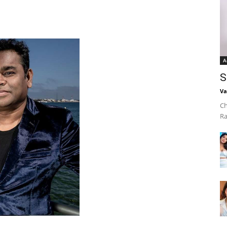
A
S
Va
Ch
Ra