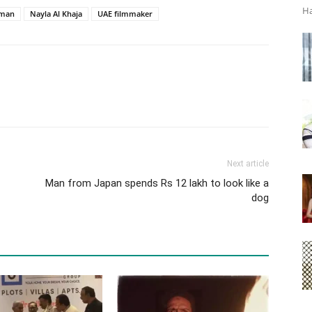
Ha
hman
Nayla Al Khaja
UAE filmmaker
Next article
Man from Japan spends Rs 12 lakh to look like a
dog