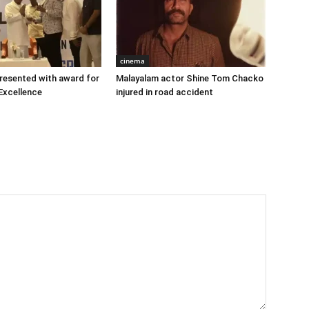
cinema
 presented with award for
Malayalam actor Shine Tom Chacko
Excellence
injured in road accident