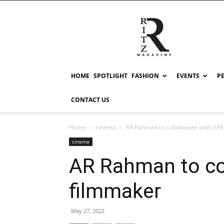
RITZ
HOME
SPOTLIGHT
FASHION
EVENTS
P
CONTACT US
Home
cinema
AR Rahman to collaborate with UA
cinema
AR Rahman to co
filmmaker
May 27, 2022