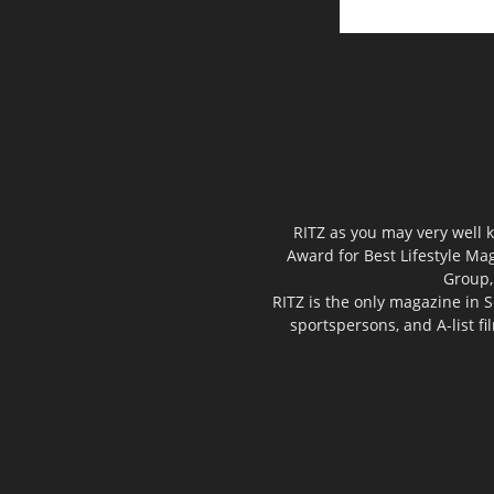
RITZ as you may very well k
Award for Best Lifestyle Mag
Group,
RITZ is the only magazine in S
sportspersons, and A-list f