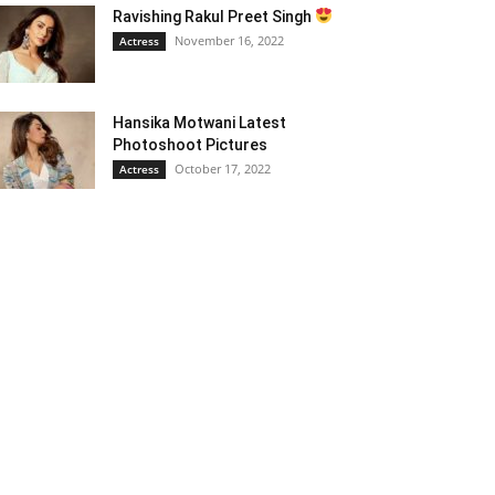
Ravishing Rakul Preet Singh
November 16, 2022
Actress
Hansika Motwani Latest
Photoshoot Pictures
October 17, 2022
Actress