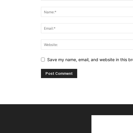
Save my name, email, and website in this br