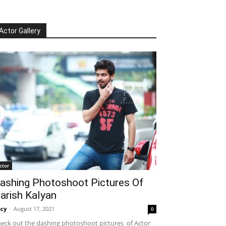
Actor Gallery
ctor
ashing Photoshoot Pictures Of
arish Kalyan
cy
-
August 17, 2021
0
eck out the dashing photoshoot pictures of Actor