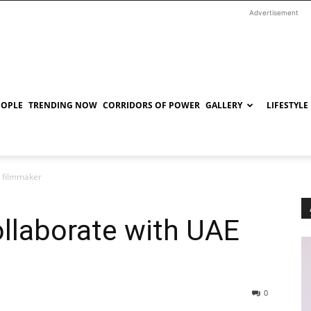
Advertisement
EOPLE
TRENDING NOW
CORRIDORS OF POWER
GALLERY
LIFESTYLE
E filmmaker
llaborate with UAE
0