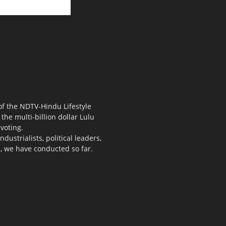
 of the NDTV-Hindu Lifestyle
the multi-billion dollar Lulu
voting.
ustrialists, political leaders,
s, we have conducted so far.