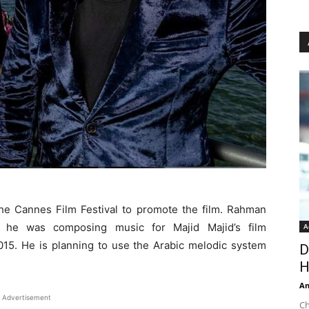
e Cannes Film Festival to promote the film. Rahman
n he was composing music for Majid Majid’s film
A
5. He is planning to use the Arabic melodic system
D
H
An
Advertisement
Ch