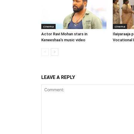
cinema
cinema
Actor Ravi Mohan stars in
Ilaiyaraaja
Keneeshaa’s music video
Vocational 
LEAVE A REPLY