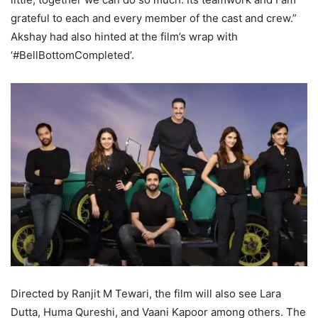
grateful to each and every member of the cast and crew.”
Akshay had also hinted at the film’s wrap with
‘#BellBottomCompleted’.
Directed by Ranjit M Tewari, the film will also see Lara
Dutta, Huma Qureshi, and Vaani Kapoor among others. The