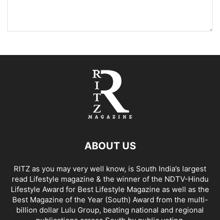
ABOUT US
RITZ as you may very well know, is South India’s largest
read Lifestyle magazine & the winner of the NDTV-Hindu
Lifestyle Award for Best Lifestyle Magazine as well as the
Best Magazine of the Year (South) Award from the multi-
billion dollar Lulu Group, beating national and regional