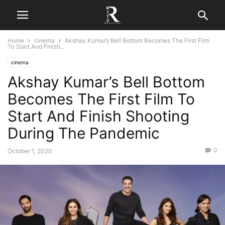
Home
cinema
Akshay Kumar’s Bell Bottom Becomes The First Film
To Start And Finish...
cinema
Akshay Kumar’s Bell Bottom
Becomes The First Film To
Start And Finish Shooting
During The Pandemic
0
October 1, 2020