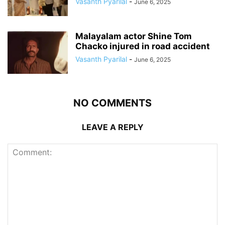
Vasanth Pyarilal
-
June 6, 2025
Malayalam actor Shine Tom
Chacko injured in road accident
Vasanth Pyarilal
-
June 6, 2025
NO COMMENTS
LEAVE A REPLY