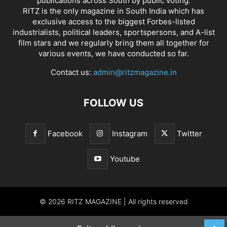
publications across South by public voting.
RITZ is the only magazine in South India which has
exclusive access to the biggest Forbes-listed
industrialists, political leaders, sportspersons, and A-list
film stars and we regularly bring them all together for
various events, we have conducted so far.
Contact us:
admin@ritzmagazine.in
FOLLOW US
Facebook
Instagram
Twitter
Youtube
© 2026 RITZ MAGAZINE | All rights reserved