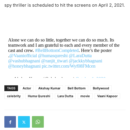
spy thriller is scheduled to hit the screens on April 2, 2021.
Alone we can do so little, together we can do so much. Its
teamwork and I am grateful to each and every member of the
cast and crew.
#BellBottomCompleted
. Here’s the poster
.
@Vaaniofficial
@humasqureshi
@LaraDutta
@vashubhagnani
@ranjit_tiwari
@jackkybhagnani
@honeybhagnani
pic.twitter.com/Wyf08FMcen
— Akshay Kumar (@akshaykumar)
October 1, 2020
TAGS
Actor
Akshay Kumar
Bell Bottom
Bollywood
celebrity
Huma Qureshi
Lara Dutta
movie
Vaani Kapoor