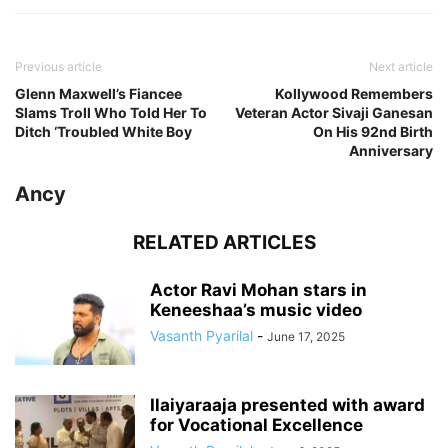
Previous article
Next article
Glenn Maxwell’s Fiancee
Kollywood Remembers
Slams Troll Who Told Her To
Veteran Actor Sivaji Ganesan
Ditch ‘Troubled White Boy
On His 92nd Birth
Anniversary
Ancy
RELATED ARTICLES
Actor Ravi Mohan stars in
Keneeshaa’s music video
Vasanth Pyarilal
-
June 17, 2025
Ilaiyaraaja presented with award
for Vocational Excellence