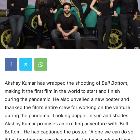
Akshay Kumar has wrapped the shooting of
Bell Bottom
,
making it the first film in the world to start and finish
during the pandemic. He also unveiled a new poster and
thanked the film’s entire crew for working on the venture
during the pandemic. Looking dapper in suit and shades,
Akshay Kumar promises an exciting adventure with ‘Bell
Bottom’. He had captioned the poster, “Alone we can do so
little, together we can do so much. Its teamwork and I am