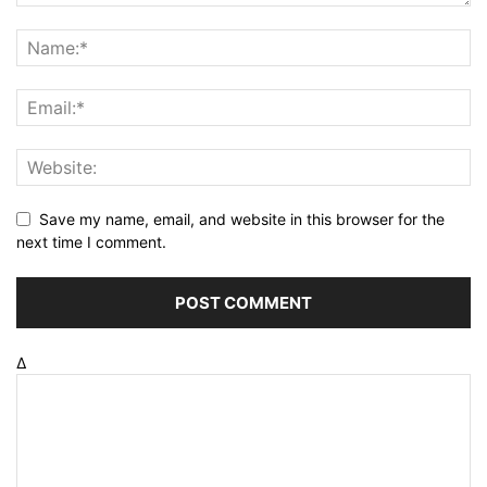
Save my name, email, and website in this browser for the
next time I comment.
Δ