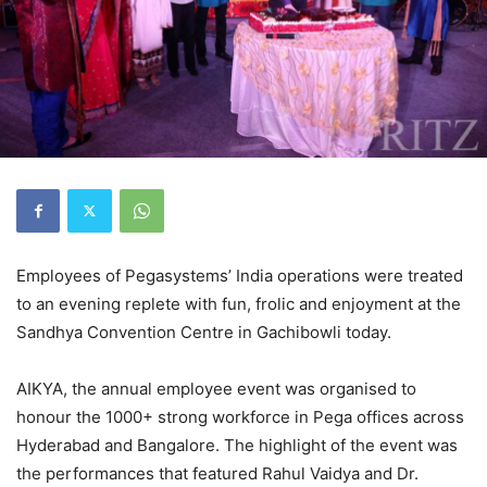
Employees of Pegasystems’ India operations were treated
to an evening replete with fun, frolic and enjoyment at the
Sandhya Convention Centre in Gachibowli today.
AIKYA, the annual employee event was organised to
honour the 1000+ strong workforce in Pega offices across
Hyderabad and Bangalore. The highlight of the event was
the performances that featured Rahul Vaidya and Dr.