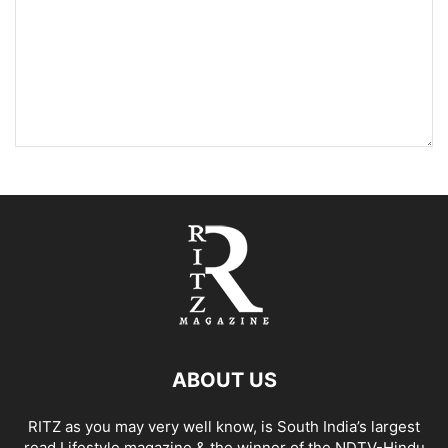
ABOUT US
RITZ as you may very well know, is South India’s largest
read Lifestyle magazine & the winner of the NDTV-Hindu