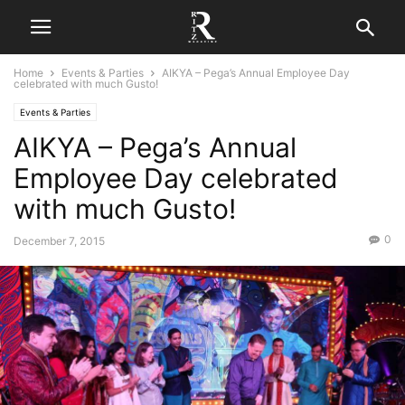
Home
Events & Parties
AIKYA – Pega’s Annual Employee Day
celebrated with much Gusto!
Events & Parties
AIKYA – Pega’s Annual
Employee Day celebrated
with much Gusto!
0
December 7, 2015