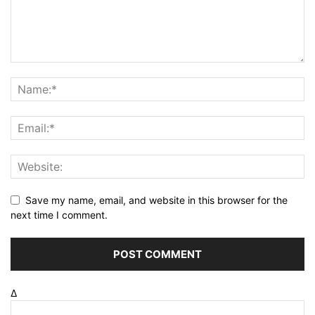
Save my name, email, and website in this browser for the
next time I comment.
Δ