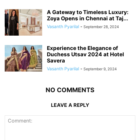
A Gateway to Timeless Luxury:
Zoya Opens in Chennai at Taj...
Vasanth Pyarilal
-
September 28, 2024
Experience the Elegance of
Duchess Utsav 2024 at Hotel
Savera
Vasanth Pyarilal
-
September 9, 2024
NO COMMENTS
LEAVE A REPLY