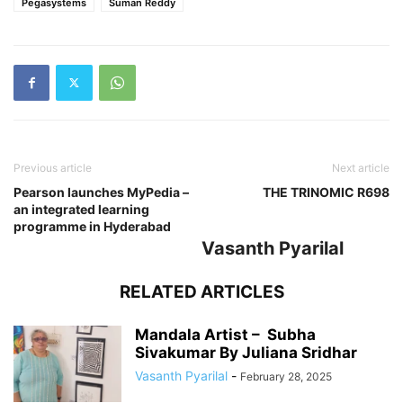
Pegasystems
Suman Reddy
Previous article
Next article
Pearson launches MyPedia –
THE TRINOMIC R698
an integrated learning
programme in Hyderabad
Vasanth Pyarilal
RELATED ARTICLES
Mandala Artist – Subha
Sivakumar By Juliana Sridhar
Vasanth Pyarilal
-
February 28, 2025