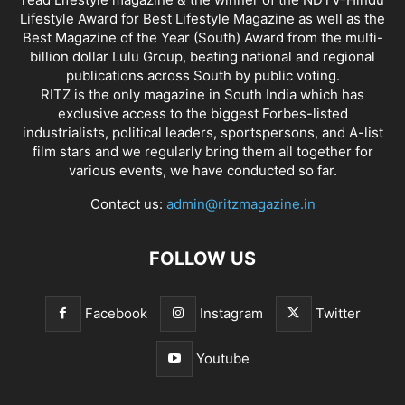
Lifestyle Award for Best Lifestyle Magazine as well as the
Best Magazine of the Year (South) Award from the multi-
billion dollar Lulu Group, beating national and regional
publications across South by public voting.
RITZ is the only magazine in South India which has
exclusive access to the biggest Forbes-listed
industrialists, political leaders, sportspersons, and A-list
film stars and we regularly bring them all together for
various events, we have conducted so far.
Contact us:
admin@ritzmagazine.in
FOLLOW US
Facebook
Instagram
Twitter
Youtube