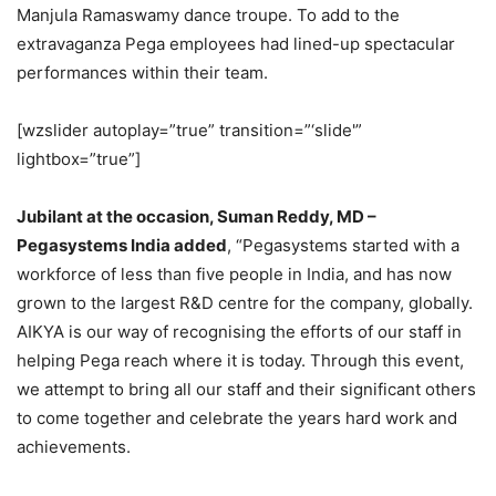
Manjula Ramaswamy dance troupe. To add to the
extravaganza Pega employees had lined-up spectacular
performances within their team.
[wzslider autoplay=”true” transition=”‘slide'”
lightbox=”true”]
Jubilant at the occasion, Suman Reddy, MD –
Pegasystems India added
, “Pegasystems started with a
workforce of less than five people in India, and has now
grown to the largest R&D centre for the company, globally.
AIKYA is our way of recognising the efforts of our staff in
helping Pega reach where it is today. Through this event,
we attempt to bring all our staff and their significant others
to come together and celebrate the years hard work and
achievements.