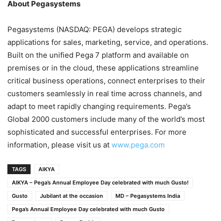
About Pegasystems
Pegasystems (NASDAQ: PEGA) develops strategic
applications for sales, marketing, service, and operations.
Built on the unified Pega 7 platform and available on
premises or in the cloud, these applications streamline
critical business operations, connect enterprises to their
customers seamlessly in real time across channels, and
adapt to meet rapidly changing requirements. Pega’s
Global 2000 customers include many of the world’s most
sophisticated and successful enterprises. For more
information, please visit us at
www.pega.com
TAGS
AIKYA
AIKYA – Pega’s Annual Employee Day celebrated with much Gusto!
Gusto
Jubilant at the occasion
MD – Pegasystems India
Pega’s Annual Employee Day celebrated with much Gusto