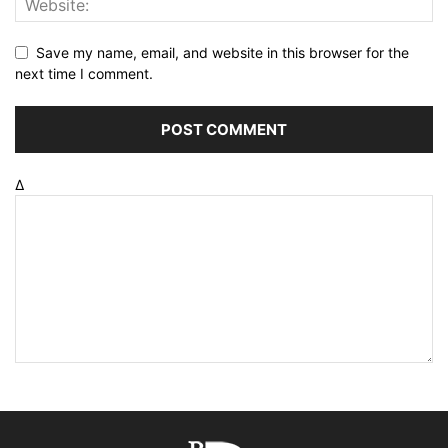
Save my name, email, and website in this browser for the
next time I comment.
Δ