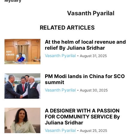
Mystery
Vasanth Pyarilal
RELATED ARTICLES
At the helm of local revenue and
relief By Juliana Sridhar
Vasanth Pyarilal
-
August 31, 2025
PM Modi lands in China for SCO
summit
Vasanth Pyarilal
-
August 30, 2025
A DESIGNER WITH A PASSION
FOR COMMUNITY SERVICE By
Juliana Sridhar
Vasanth Pyarilal
-
August 25, 2025