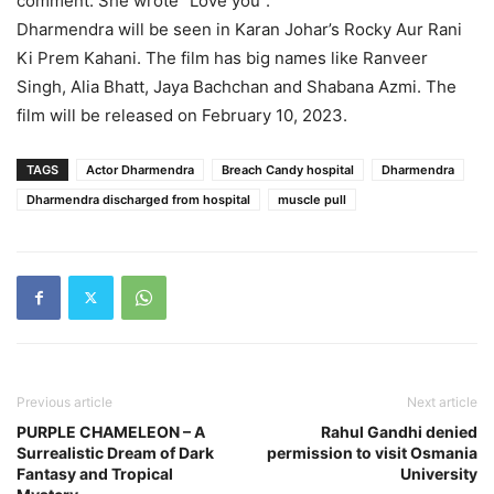
comment. She wrote ”Love you”.
Dharmendra will be seen in Karan Johar’s Rocky Aur Rani
Ki Prem Kahani. The film has big names like Ranveer
Singh, Alia Bhatt, Jaya Bachchan and Shabana Azmi. The
film will be released on February 10, 2023.
TAGS
Actor Dharmendra
Breach Candy hospital
Dharmendra
Dharmendra discharged from hospital
muscle pull
Previous article
Next article
PURPLE CHAMELEON – A
Rahul Gandhi denied
Surrealistic Dream of Dark
permission to visit Osmania
Fantasy and Tropical
University