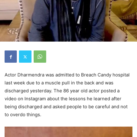
Actor Dharmendra was admitted to Breach Candy hospital
last week due to a muscle pull in the back and was
discharged yesterday. The 86 year old actor posted a
video on Instagram about the lessons he learned after
being discharged and asked people to be careful and not
to overdo things.