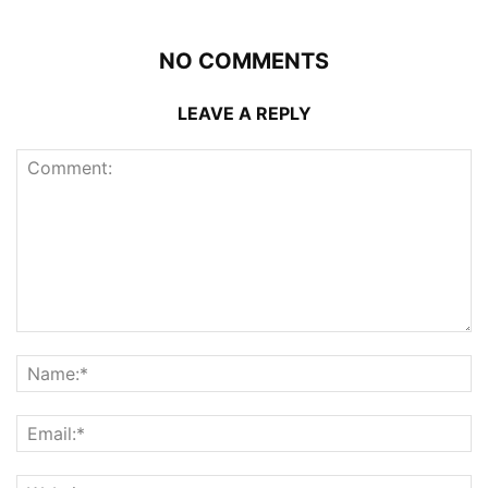
NO COMMENTS
LEAVE A REPLY