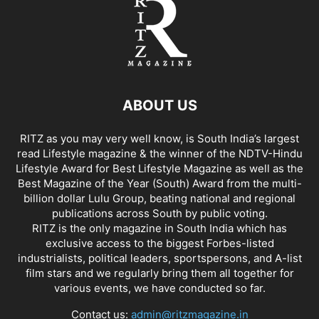
ABOUT US
RITZ as you may very well know, is South India’s largest
read Lifestyle magazine & the winner of the NDTV-Hindu
Lifestyle Award for Best Lifestyle Magazine as well as the
Best Magazine of the Year (South) Award from the multi-
billion dollar Lulu Group, beating national and regional
publications across South by public voting.
RITZ is the only magazine in South India which has
exclusive access to the biggest Forbes-listed
industrialists, political leaders, sportspersons, and A-list
film stars and we regularly bring them all together for
various events, we have conducted so far.
Contact us:
admin@ritzmagazine.in