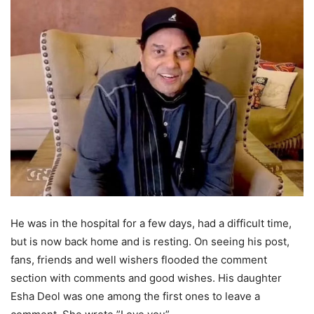
He was in the hospital for a few days, had a difficult time,
but is now back home and is resting. On seeing his post,
fans, friends and well wishers flooded the comment
section with comments and good wishes. His daughter
Esha Deol was one among the first ones to leave a