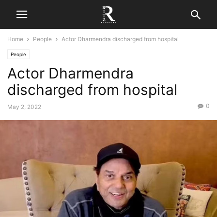
Home
People
Actor Dharmendra discharged from hospital
People
Actor Dharmendra
discharged from hospital
0
May 2, 2022