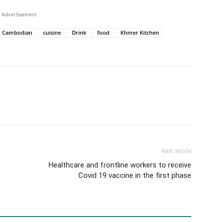
Advertisement
Cambodian
cuisine
Drink
food
Khmer Kitchen
Next article
Healthcare and frontline workers to receive
Covid 19 vaccine in the first phase