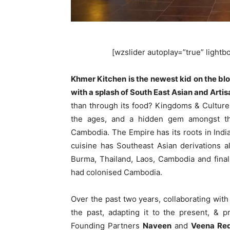
[wzslider autoplay=”true” lightbox
Khmer Kitchen is the newest kid on the bl
with a splash of South East Asian and Artis
than through its food? Kingdoms & Culture
the ages, and a hidden gem amongst the
Cambodia. The Empire has its roots in India
cuisine has Southeast Asian derivations a
Burma, Thailand, Laos, Cambodia and fina
had colonised Cambodia.
Over the past two years, collaborating with
the past, adapting it to the present, & p
Founding Partners
Naveen
and
Veena Re