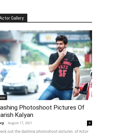
Actor Gallery
ctor
ashing Photoshoot Pictures Of
arish Kalyan
cy
-
August 17, 2021
0
eck out the dashing photoshoot pictures of Actor