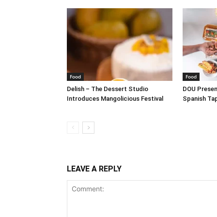
Food
Food
Delish – The Dessert Studio
DOU Present
Introduces Mangolicious Festival
Spanish Ta
LEAVE A REPLY