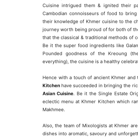
Cuisine intrigued them & ignited their p
Cambodian connoisseurs of food to bring
their knowledge of Khmer cuisine to the ch
journey worth being proud of for both of 
that the classical & traditional methods of
Be it the super food ingredients like Gala
Pounded goodness of the Kreoung (the
everything), the cuisine is a healthy celebra
Hence with a touch of ancient Khmer and 
Kitchen
have succeeded in bringing the ric
Asian Cuisine
. Be it the Single Estate O
eclectic menu at Khmer Kitchen which r
Makhmee.
Also, the team of Mixologists at Khmer ar
dishes into aromatic, savoury and unforgett