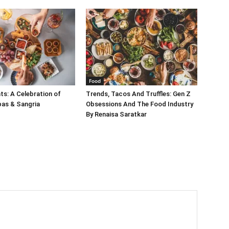
Food
s: A Celebration of
Trends, Tacos And Truffles: Gen Z
pas & Sangria
Obsessions And The Food Industry
By Renaisa Saratkar