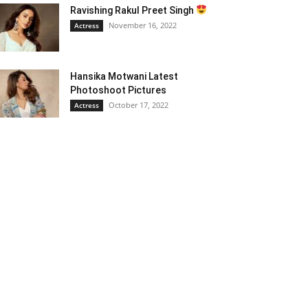
Ravishing Rakul Preet Singh
November 16, 2022
Actress
Hansika Motwani Latest
Photoshoot Pictures
October 17, 2022
Actress