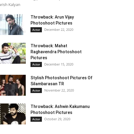
rish Kalyan
Throwback: Arun Vijay
Photoshoot Pictures
December 22, 2020
Actor
Throwback: Mahat
Raghavendra Photoshoot
Pictures
December 15, 2020
Actor
Stylish Photoshoot Pictures Of
Silambarasan TR
November 22, 2020
Actor
Throwback: Ashwin Kakumanu
Photoshoot Pictures
October 29, 2020
Actor