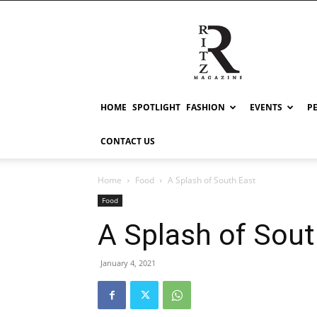
RITZ
HOME
SPOTLIGHT
FASHION
EVENTS
P
CONTACT US
Home
Food
A Splash of South East
Food
A Splash of Sout
January 4, 2021