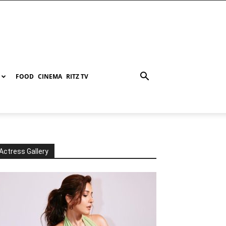
FOOD
CINEMA
RITZ TV
Actress Gallery