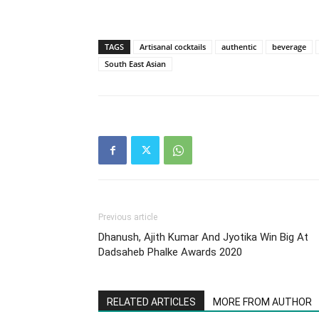
TAGS
Artisanal cocktails
authentic
beverage
South East Asian
Previous article
Dhanush, Ajith Kumar And Jyotika Win Big At
Dadsaheb Phalke Awards 2020
RELATED ARTICLES
MORE FROM AUTHOR