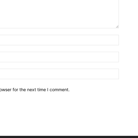
owser for the next time I comment.