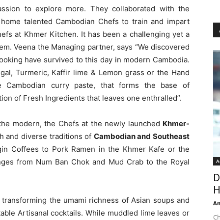
assion to explore more. They collaborated with the
 home talented Cambodian Chefs to train and impart
efs at Khmer Kitchen. It has been a challenging yet a
them. Veena the Managing partner, says “We discovered
 cooking have survived to this day in modern Cambodia.
ngal, Turmeric, Kaffir lime & Lemon grass or the Hand
 Cambodian curry paste, that forms the base of
tion of Fresh Ingredients that leaves one enthralled”.
the modern, the Chefs at the newly launched
Khmer-
h and diverse traditions of
Cambodian and Southeast
rigin Coffees to Pork Ramen in the Khmer Kafe or the
anges from Num Ban Chok and Mud Crab to the Royal
A
D
H
e transforming the umami richness of Asian soups and
An
able Artisanal cocktails. While muddled lime leaves or
Ch