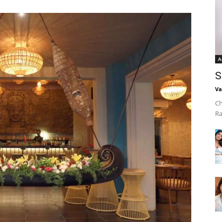
A
S
Va
Ch
Ra