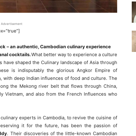
Advertisement
=”true”]
ock – an authentic, Cambodian culinary experience
anal cocktails.
What better way to experience a culture
s have shaped the Culinary landscape of Asia through
se is indisputably the glorious Angkor Empire of
, with deep Indian influences of food and culture. The
long the Mekong river belt that flows through China,
lly Vietnam, and also from the French Influences who
 culinary experts in Cambodia, to revive the cuisine of
reserving it for the future, has been the passion of
ddy
. Their discoveries of the little-known Cambodian