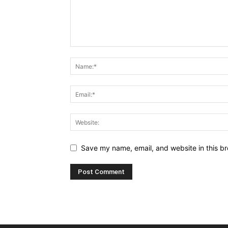
Save my name, email, and website in this br