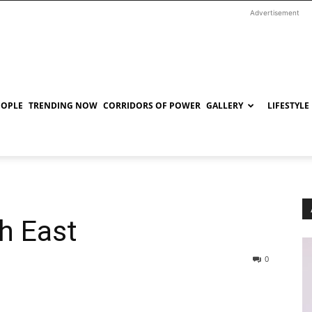
Advertisement
EOPLE
TRENDING NOW
CORRIDORS OF POWER
GALLERY
LIFESTYLE
h East
0