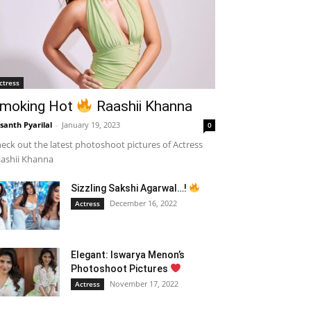
ctress
moking Hot
Raashii Khanna
santh Pyarilal
-
January 19, 2023
0
eck out the latest photoshoot pictures of Actress
ashii Khanna
Sizzling Sakshi Agarwal…!
December 16, 2022
Actress
Elegant: Iswarya Menon’s
Photoshoot Pictures
November 17, 2022
Actress