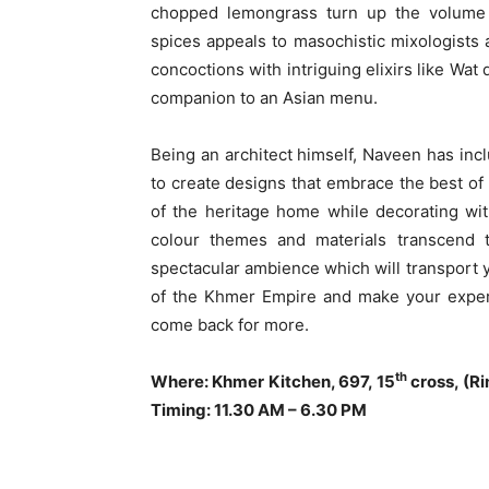
chopped lemongrass turn up the volume o
spices appeals to masochistic mixologist
concoctions with intriguing elixirs like Wa
companion to an Asian menu.
Being an architect himself, Naveen has inc
to create designs that embrace the best of 
of the heritage home while decorating wit
colour themes and materials transcend to
spectacular ambience which will transport y
of the Khmer Empire and make your exper
come back for more.
th
Where: Khmer Kitchen, 697, 15
cross, (Ri
Timing: 11.30 AM – 6.30 PM