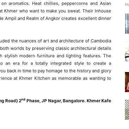
n aromatics. Heat chillies, peppercorns and Asian
Ha
s at Khmer who want to make you sweat. Their Inhouse
t de Ampil and Realm of Angkor creates excellent dinner
luded the nuances of art and architecture of Cambodia
both worlds by preserving classic architectural details
h stylish modern furniture and lighting features. The
 an era for a totally integrated style to create a
ou back in time to pay homage to the history and glory
ience at Khmer Kitchen as memorable as wanting to
nd
ng Road) 2
Phase, JP Nagar, Bangalore.
Khmer Kafe