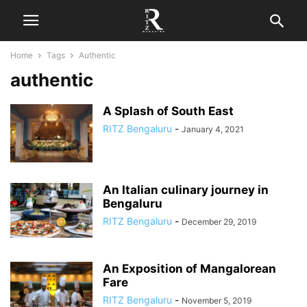
Home
Tags
Authentic
authentic
A Splash of South East
RITZ Bengaluru
-
January 4, 2021
An Italian culinary journey in
Bengaluru
RITZ Bengaluru
-
December 29, 2019
An Exposition of Mangalorean
Fare
RITZ Bengaluru
-
November 5, 2019