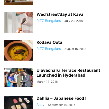
Wed’street’day at Kava
RITZ Bengaluru
-
July 23, 2019
Kodava Oota
RITZ Bengaluru
-
August 16, 2018
Ulavacharu Terrace Restaurant
Launched in Hyderabad
March 14, 2016
Dahlia – Japanese Food !
Ancy
-
September 14, 2015