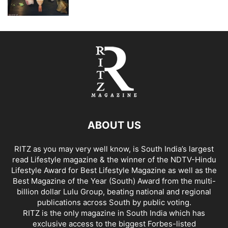
ABOUT US
RITZ as you may very well know, is South India’s largest
read Lifestyle magazine & the winner of the NDTV-Hindu
Lifestyle Award for Best Lifestyle Magazine as well as the
Best Magazine of the Year (South) Award from the multi-
billion dollar Lulu Group, beating national and regional
publications across South by public voting.
RITZ is the only magazine in South India which has
exclusive access to the biggest Forbes-listed