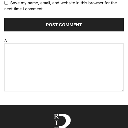
Save my name, email, and website in this browser for the
next time I comment.
Δ