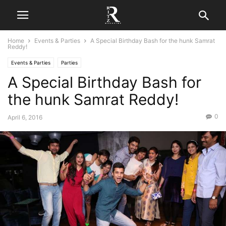
Home
Events & Parties
A Special Birthday Bash for the hunk Samrat
Reddy!
Events & Parties
Parties
A Special Birthday Bash for
the hunk Samrat Reddy!
0
April 6, 2016