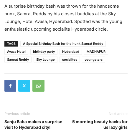
A surprise birthday bash was thrown for the handsome
hunk, Samrat Reddy by his closest buddies at the Sky
Lounge, Hotel Avasa, Hyderabad. Spotted was the young
enthusiastic upcoming socialite Hyderabad circle.
TAGS
A Special Birthday Bash for the hunk Samrat Reddy
Avasa Hotel
birthday party
Hyderabad
MADHAPUR
Samrat Reddy
Sky Lounge
socialites
youngsters
Previous article
Next article
Sanju Baba makes a surprise
5 morning beauty hacks for
visit to Hyderabad city!
us lazy girls