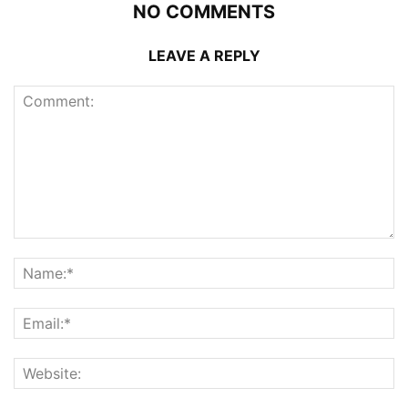
NO COMMENTS
LEAVE A REPLY