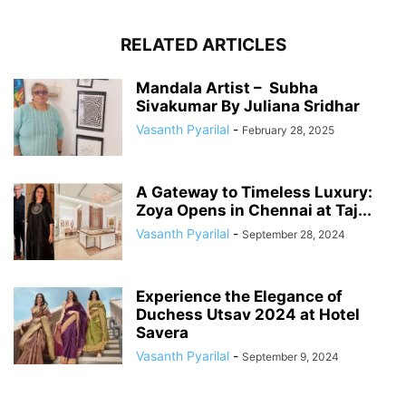
RELATED ARTICLES
Mandala Artist – Subha
Sivakumar By Juliana Sridhar
Vasanth Pyarilal
-
February 28, 2025
A Gateway to Timeless Luxury:
Zoya Opens in Chennai at Taj...
Vasanth Pyarilal
-
September 28, 2024
Experience the Elegance of
Duchess Utsav 2024 at Hotel
Savera
Vasanth Pyarilal
-
September 9, 2024