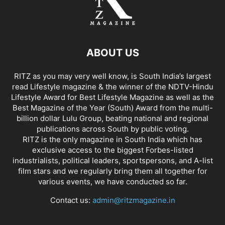
ABOUT US
RITZ as you may very well know, is South India’s largest
read Lifestyle magazine & the winner of the NDTV-Hindu
Lifestyle Award for Best Lifestyle Magazine as well as the
Best Magazine of the Year (South) Award from the multi-
billion dollar Lulu Group, beating national and regional
publications across South by public voting.
RITZ is the only magazine in South India which has
exclusive access to the biggest Forbes-listed
industrialists, political leaders, sportspersons, and A-list
film stars and we regularly bring them all together for
various events, we have conducted so far.
Contact us:
admin@ritzmagazine.in