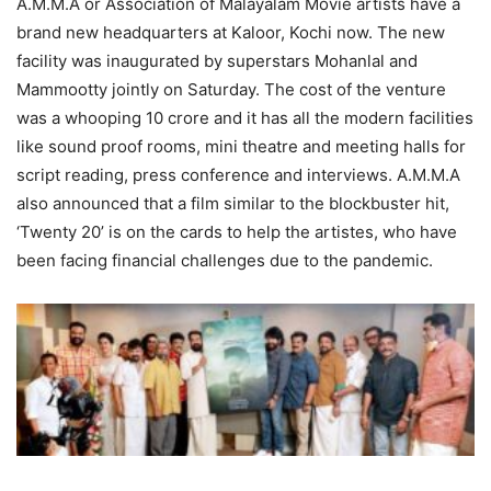
A.M.M.A or Association of Malayalam Movie artists have a
brand new headquarters at Kaloor, Kochi now. The new
facility was inaugurated by superstars Mohanlal and
Mammootty jointly on Saturday. The cost of the venture
was a whooping 10 crore and it has all the modern facilities
like sound proof rooms, mini theatre and meeting halls for
script reading, press conference and interviews. A.M.M.A
also announced that a film similar to the blockbuster hit,
‘Twenty 20’ is on the cards to help the artistes, who have
been facing financial challenges due to the pandemic.