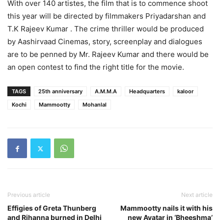
With over 140 artistes, the film that is to commence shoot
this year will be directed by filmmakers Priyadarshan and
T.K Rajeev Kumar . The crime thriller would be produced
by Aashirvaad Cinemas, story, screenplay and dialogues
are to be penned by Mr. Rajeev Kumar and there would be
an open contest to find the right title for the movie.
TAGS
25th anniversary
A.M.M.A
Headquarters
kaloor
Kochi
Mammootty
Mohanlal
Previous article
Next article
Effigies of Greta Thunberg
Mammootty nails it with his
and Rihanna burned in Delhi
new Avatar in ‘Bheeshma’