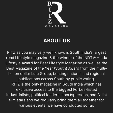
ABOUT US
RITZ as you may very well know, is South India’s largest
read Lifestyle magazine & the winner of the NDTV-Hindu
Lifestyle Award for Best Lifestyle Magazine as well as the
Best Magazine of the Year (South) Award from the multi-
billion dollar Lulu Group, beating national and regional
publications across South by public voting.
RITZ is the only magazine in South India which has
exclusive access to the biggest Forbes-listed
industrialists, political leaders, sportspersons, and A-list
film stars and we regularly bring them all together for
various events, we have conducted so far.