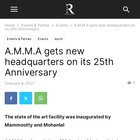
Home
Events & Parties
Events
A.M.M.A gets new headquarters on
its 25th Anniversary
Events & Parties
Events
kochi
A.M.M.A gets new
headquarters on its 25th
Anniversary
0
February 8, 2021
The state of the art facility was inaugurated by
Mammootty and Mohanlal