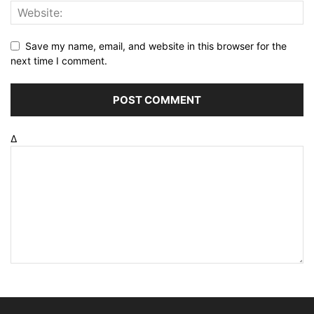
Save my name, email, and website in this browser for the
next time I comment.
Δ