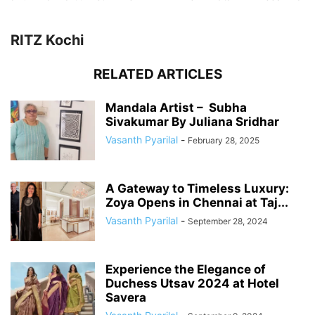
RITZ Kochi
RELATED ARTICLES
Mandala Artist – Subha
Sivakumar By Juliana Sridhar
Vasanth Pyarilal
-
February 28, 2025
A Gateway to Timeless Luxury:
Zoya Opens in Chennai at Taj...
Vasanth Pyarilal
-
September 28, 2024
Experience the Elegance of
Duchess Utsav 2024 at Hotel
Savera