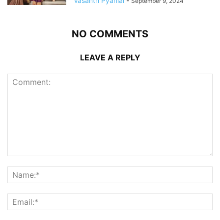
Vasanth Pyarilal
-
September 9, 2024
NO COMMENTS
LEAVE A REPLY