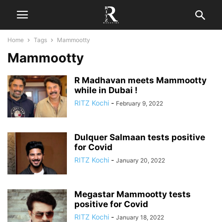
Home
Tags
Mammootty
Mammootty
R Madhavan meets Mammootty
while in Dubai !
RITZ Kochi
-
February 9, 2022
Dulquer Salmaan tests positive
for Covid
RITZ Kochi
-
January 20, 2022
Megastar Mammootty tests
positive for Covid
RITZ Kochi
-
January 18, 2022