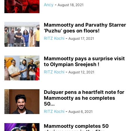
Ancy
-
August 18, 2021
Mammootty and Parvathy Starrer
‘Puzhu’ goes on floors!
RITZ Kochi
-
August 17, 2021
Mammootty pays a surprise visit
to Olympian Sreejesh !
RITZ Kochi
-
August 12, 2021
Dulquer pens a heartfelt note for
Mammootty as he completes
50...
RITZ Kochi
-
August 6, 2021
Mammootty completes 50