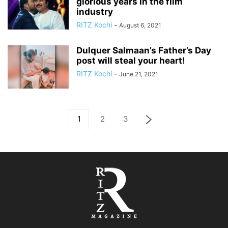
glorious years in the film
industry
RITZ Kochi
-
August 6, 2021
Dulquer Salmaan’s Father’s Day
post will steal your heart!
RITZ Kochi
-
June 21, 2021
1
2
3