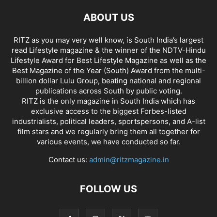
ABOUT US
RITZ as you may very well know, is South India’s largest
read Lifestyle magazine & the winner of the NDTV-Hindu
Lifestyle Award for Best Lifestyle Magazine as well as the
Best Magazine of the Year (South) Award from the multi-
billion dollar Lulu Group, beating national and regional
publications across South by public voting.
RITZ is the only magazine in South India which has
exclusive access to the biggest Forbes-listed
industrialists, political leaders, sportspersons, and A-list
film stars and we regularly bring them all together for
various events, we have conducted so far.
Contact us:
admin@ritzmagazine.in
FOLLOW US