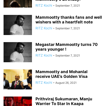
RITZ Kochi
-
September 7, 2021
Mammootty thanks fans and well
wishers with a heartfelt note
RITZ Kochi
-
September 7, 2021
Megastar Mammootty turns 70
years younger !
RITZ Kochi
-
September 7, 2021
Mammootty and Mohanlal
receive UAE’s Golden Visa
RITZ Kochi
-
August 26, 2021
Prithviraj Sukumaran, Manju
Warrier To Star In Kaapa