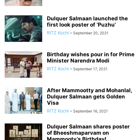
Dulquer Salmaan launched the
first look poster of ‘Puzhu’
RITZ Kochi
-
September 20, 2021
Birthday wishes pour in for Prime
Minister Narendra Modi
RITZ Kochi
-
September 17, 2021
After Mammootty and Mohanlal,
Dulquer Salmaan gets Golden
Visa
RITZ Kochi
-
September 16, 2021
Dulquer Salmaan shares poster
of Bheeshmaparvam on
Mammooty’s Birthday!