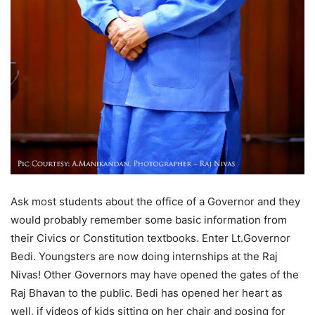
Ask most students about the office of a Governor and they
would probably remember some basic information from
their Civics or Constitution textbooks. Enter Lt.Governor
Bedi. Youngsters are now doing internships at the Raj
Nivas! Other Governors may have opened the gates of the
Raj Bhavan to the public. Bedi has opened her heart as
well, if videos of kids sitting on her chair and posing for