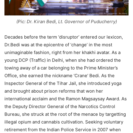
(Pic: Dr. Kiran Bedi, Lt. Governor of Puducherry)
Decades before the term ‘disruptor’ entered our lexicon,
Dr.Bedi was at the epicentre of ‘change’ in the most
unimaginable fashion, right from her khakhi avatar. As a
young DCP (Traffic) in Delhi, when she had ordered the
towing away of a car belonging to the Prime Minister’s
Office, she earned the nickname ‘Crane’ Bedi. As the
Inspector General of the Tihar Jail, she introduced yoga
and brought about prison reforms that won her
international acclaim and the Ramon Magsaysay Award. As
the Deputy Director General of the Narcotics Control
Bureau, she struck at the root of the menace by targetting
illegal opium and cannabis cultivation. Seeking voluntary
retirement from the Indian Police Service in 2007 when