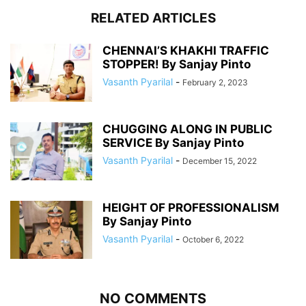
RELATED ARTICLES
CHENNAI’S KHAKHI TRAFFIC
STOPPER! By Sanjay Pinto
Vasanth Pyarilal
-
February 2, 2023
CHUGGING ALONG IN PUBLIC
SERVICE By Sanjay Pinto
Vasanth Pyarilal
-
December 15, 2022
HEIGHT OF PROFESSIONALISM
By Sanjay Pinto
Vasanth Pyarilal
-
October 6, 2022
NO COMMENTS