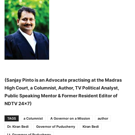
(Sanjay Pinto is an Advocate practising at the Madras
High Court, a Columnist, Author, TV Political Analyst,
Public Speaking Mentor & Former Resident Editor of
NDTV 24×7)
TAGS
a Columnist
A Governor on a Mission
author
Dr. Kiran Bedi
Governor of Puducherry
Kiran Bedi
Lt. Governor of Puducherry