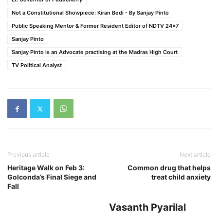
Not a Constitutional Showpiece: Kiran Bedi - By Sanjay Pinto
Public Speaking Mentor & Former Resident Editor of NDTV 24x7
Sanjay Pinto
Sanjay Pinto is an Advocate practising at the Madras High Court
TV Political Analyst
Previous article
Next article
Heritage Walk on Feb 3:
Common drug that helps
Golconda’s Final Siege and
treat child anxiety
Fall
Vasanth Pyarilal