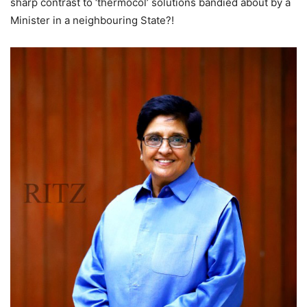
sharp contrast to ‘thermocol’ solutions bandied about by a
Minister in a neighbouring State?!