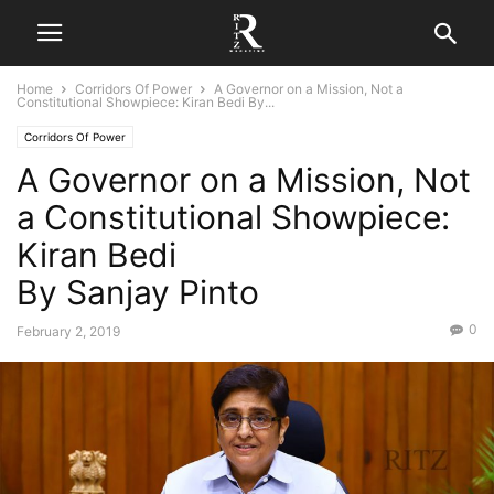
Home
Corridors Of Power
A Governor on a Mission, Not a
Constitutional Showpiece: Kiran Bedi By...
Corridors Of Power
A Governor on a Mission, Not
a Constitutional Showpiece:
Kiran Bedi
By Sanjay Pinto
0
February 2, 2019