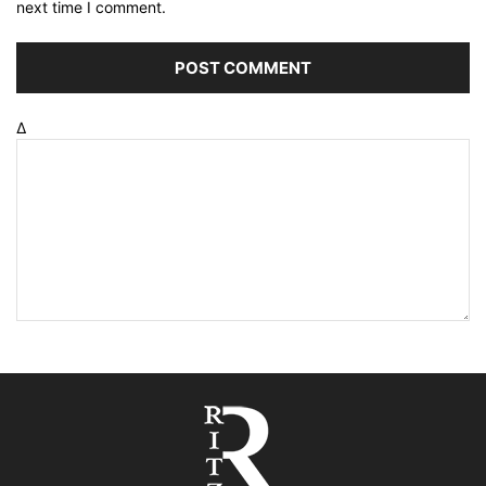
next time I comment.
Δ