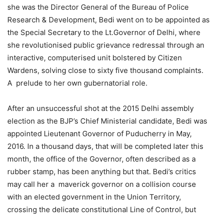
she was the Director General of the Bureau of Police
Research & Development, Bedi went on to be appointed as
the Special Secretary to the Lt.Governor of Delhi, where
she revolutionised public grievance redressal through an
interactive, computerised unit bolstered by Citizen
Wardens, solving close to sixty five thousand complaints.
A prelude to her own gubernatorial role.
After an unsuccessful shot at the 2015 Delhi assembly
election as the BJP’s Chief Ministerial candidate, Bedi was
appointed Lieutenant Governor of Puducherry in May,
2016. In a thousand days, that will be completed later this
month, the office of the Governor, often described as a
rubber stamp, has been anything but that. Bedi’s critics
may call her a maverick governor on a collision course
with an elected government in the Union Territory,
crossing the delicate constitutional Line of Control, but