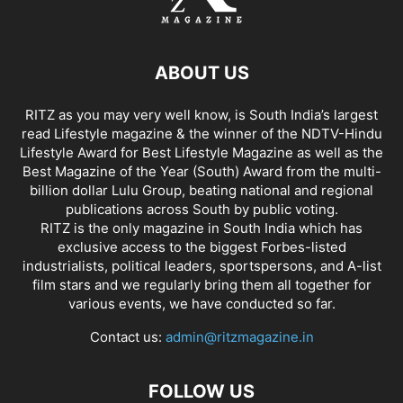
ABOUT US
RITZ as you may very well know, is South India’s largest
read Lifestyle magazine & the winner of the NDTV-Hindu
Lifestyle Award for Best Lifestyle Magazine as well as the
Best Magazine of the Year (South) Award from the multi-
billion dollar Lulu Group, beating national and regional
publications across South by public voting.
RITZ is the only magazine in South India which has
exclusive access to the biggest Forbes-listed
industrialists, political leaders, sportspersons, and A-list
film stars and we regularly bring them all together for
various events, we have conducted so far.
Contact us:
admin@ritzmagazine.in
FOLLOW US