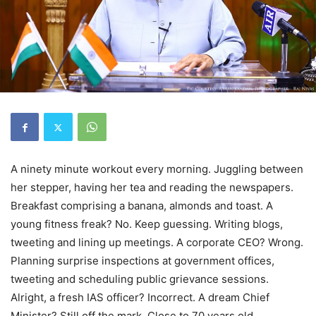
A ninety minute workout every morning. Juggling between
her stepper, having her tea and reading the newspapers.
Breakfast comprising a banana, almonds and toast. A
young fitness freak? No. Keep guessing. Writing blogs,
tweeting and lining up meetings. A corporate CEO? Wrong.
Planning surprise inspections at government offices,
tweeting and scheduling public grievance sessions.
Alright, a fresh IAS officer? Incorrect. A dream Chief
Minister? Still off the mark. Close to 70 years old,