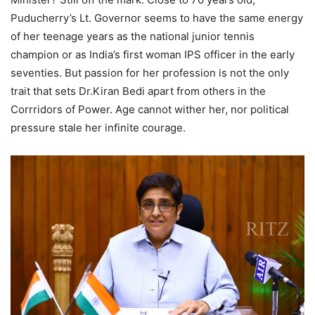
Puducherry’s Lt. Governor seems to have the same energy
of her teenage years as the national junior tennis
champion or as India’s first woman IPS officer in the early
seventies. But passion for her profession is not the only
trait that sets Dr.Kiran Bedi apart from others in the
Corrridors of Power. Age cannot wither her, nor political
pressure stale her infinite courage.