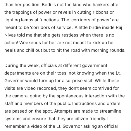
than her position, Bedi is not the kind who hankers after
the trappings of power or revels in cutting ribbons or
lighting lamps at functions. The ‘corridors of power’ are
meant to be ‘corridors of service’. A little birdie inside Raj
Nivas told me that she gets restless when there is no
action! Weekends for her are not meant to kick up her
heels and chill out but to hit the road with morning rounds.
During the week, officials at different government
departments are on their toes, not knowing when the Lt.
Governor would turn up for a surprise visit. While these
visits are video recorded, they don’t seem contrived for
the camera, going by the spontaneous interaction with the
staff and members of the public. Instructions and orders
are passed on the spot. Attempts are made to streamline
systems and ensure that they are citizen friendly. I
remember a video of the Lt. Governor asking an official