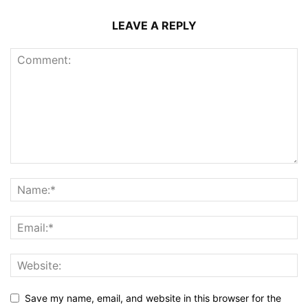
LEAVE A REPLY
Save my name, email, and website in this browser for the