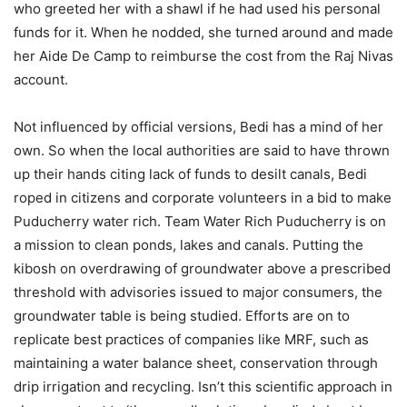
who greeted her with a shawl if he had used his personal
funds for it. When he nodded, she turned around and made
her Aide De Camp to reimburse the cost from the Raj Nivas
account.
Not influenced by official versions, Bedi has a mind of her
own. So when the local authorities are said to have thrown
up their hands citing lack of funds to desilt canals, Bedi
roped in citizens and corporate volunteers in a bid to make
Puducherry water rich. Team Water Rich Puducherry is on
a mission to clean ponds, lakes and canals. Putting the
kibosh on overdrawing of groundwater above a prescribed
threshold with advisories issued to major consumers, the
groundwater table is being studied. Efforts are on to
replicate best practices of companies like MRF, such as
maintaining a water balance sheet, conservation through
drip irrigation and recycling. Isn’t this scientific approach in