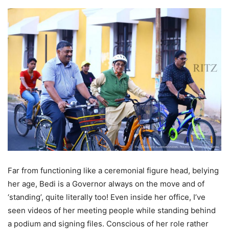
Far from functioning like a ceremonial figure head, belying
her age, Bedi is a Governor always on the move and of
‘standing’, quite literally too! Even inside her office, I’ve
seen videos of her meeting people while standing behind
a podium and signing files. Conscious of her role rather