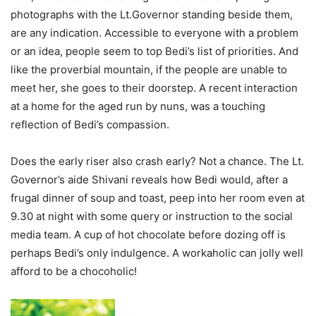
photographs with the Lt.Governor standing beside them,
are any indication. Accessible to everyone with a problem
or an idea, people seem to top Bedi’s list of priorities. And
like the proverbial mountain, if the people are unable to
meet her, she goes to their doorstep. A recent interaction
at a home for the aged run by nuns, was a touching
reflection of Bedi’s compassion.
Does the early riser also crash early? Not a chance. The Lt.
Governor’s aide Shivani reveals how Bedi would, after a
frugal dinner of soup and toast, peep into her room even at
9.30 at night with some query or instruction to the social
media team. A cup of hot chocolate before dozing off is
perhaps Bedi’s only indulgence. A workaholic can jolly well
afford to be a chocoholic!