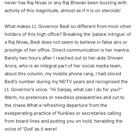
never has Raj Nivas or any Raj Bhavan been buzzing with
activity of this magnitude, almost as if it is on steroids!
What makes Lt. Governor Bedi so different from most other
holders of this high office? Breaking the ‘palace intrigue’ of
a Raj Nivas, Bedi does not seem to believe in false airs or
prestige of her office. Direct communication is her mantra.
Barely two hours after I reached out to her aide Shivani
Arora, who is an integral part of her social media team,
about this column, my mobile phone rang. I had stored
Bedi’s number during my NDTV years and recognised the
Lt. Governor’s voice. “Hi Sanjay, what can I do for you?”
Warm, no pretences or needless pleasantries and cut to
the chase.What a refreshing departure from the
exasperating practice of flunkies or secretaries calling
from board lines and putting you on hold, heralding the
voice of ‘God’ as it were!