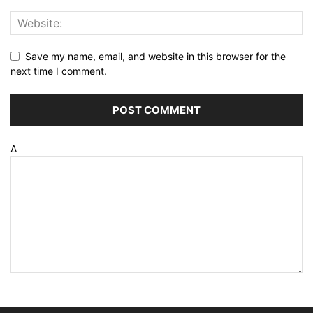
Save my name, email, and website in this browser for the
next time I comment.
Δ