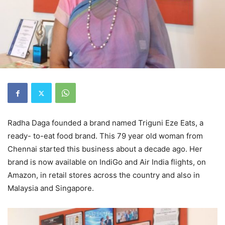
Radha Daga founded a brand named Triguni Eze Eats, a
ready- to-eat food brand. This 79 year old woman from
Chennai started this business about a decade ago. Her
brand is now available on IndiGo and Air India flights, on
Amazon, in retail stores across the country and also in
Malaysia and Singapore.