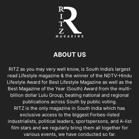
ABOUT US
RITZ as you may very well know, is South India’s largest
read Lifestyle magazine & the winner of the NDTV-Hindu
Lifestyle Award for Best Lifestyle Magazine as well as the
Best Magazine of the Year (South) Award from the multi-
billion dollar Lulu Group, beating national and regional
publications across South by public voting.
RITZ is the only magazine in South India which has
exclusive access to the biggest Forbes-listed
industrialists, political leaders, sportspersons, and A-list
film stars and we regularly bring them all together for
various events, we have conducted so far.