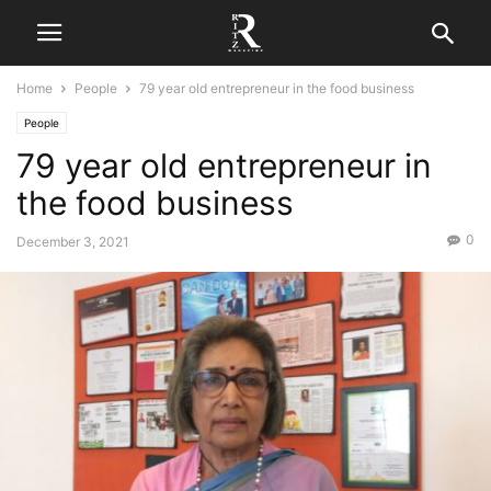
Home
People
79 year old entrepreneur in the food business
People
79 year old entrepreneur in
the food business
0
December 3, 2021