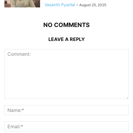
Vasanth Pyarilal
-
August 25, 2025
NO COMMENTS
LEAVE A REPLY