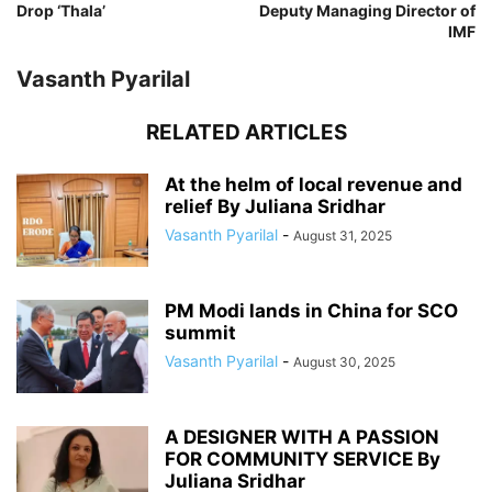
Drop ‘Thala’
Deputy Managing Director of
IMF
Vasanth Pyarilal
RELATED ARTICLES
At the helm of local revenue and
relief By Juliana Sridhar
Vasanth Pyarilal
-
August 31, 2025
PM Modi lands in China for SCO
summit
Vasanth Pyarilal
-
August 30, 2025
A DESIGNER WITH A PASSION
FOR COMMUNITY SERVICE By
Juliana Sridhar