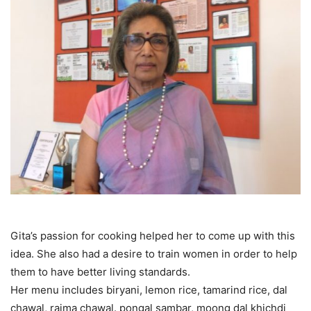
Gita’s passion for cooking helped her to come up with this
idea. She also had a desire to train women in order to help
them to have better living standards.
Her menu includes biryani, lemon rice, tamarind rice, dal
chawal, rajma chawal. pongal sambar, moong dal khichdi