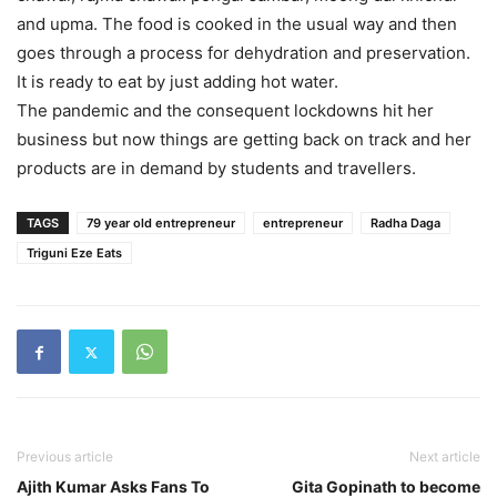
and upma. The food is cooked in the usual way and then
goes through a process for dehydration and preservation.
It is ready to eat by just adding hot water.
The pandemic and the consequent lockdowns hit her
business but now things are getting back on track and her
products are in demand by students and travellers.
TAGS
79 year old entrepreneur
entrepreneur
Radha Daga
Triguni Eze Eats
Previous article
Next article
Ajith Kumar Asks Fans To
Gita Gopinath to become