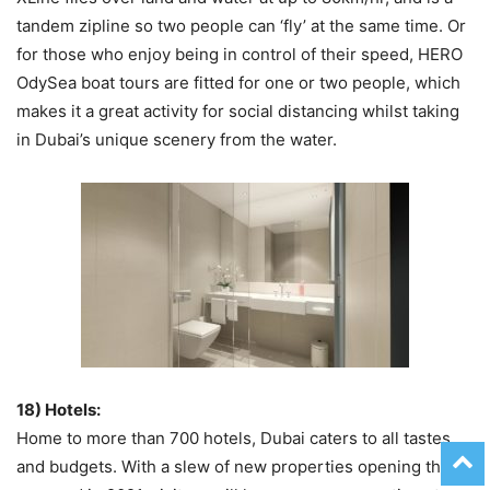
tandem zipline so two people can ‘fly’ at the same time. Or
for those who enjoy being in control of their speed, HERO
OdySea boat tours are fitted for one or two people, which
makes it a great activity for social distancing whilst taking
in Dubai’s unique scenery from the water.
18) Hotels:
Home to more than 700 hotels, Dubai caters to all tastes
and budgets. With a slew of new properties opening this