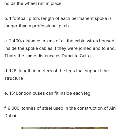
holds the wheel rim in place
b. 1 football pitch: length of each permanent spoke is
longer than a professional pitch
c. 2,400: distance in kms of all the cable wires housed
inside the spoke cables if they were joined end to end.
That’s the same distance as Dubai to Cairo
d. 126: length in meters of the legs that support the
structure
e. 15: London buses can fit inside each leg
f. 9,000: tonnes of steel used in the construction of Ain
Dubai