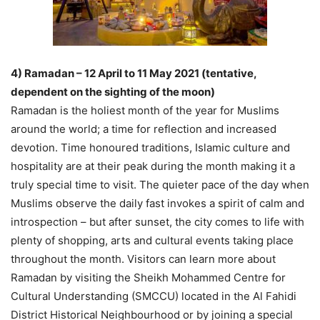
4) Ramadan – 12 April to 11 May 2021 (tentative,
dependent on the sighting of the moon)
Ramadan is the holiest month of the year for Muslims
around the world; a time for reflection and increased
devotion. Time honoured traditions, Islamic culture and
hospitality are at their peak during the month making it a
truly special time to visit. The quieter pace of the day when
Muslims observe the daily fast invokes a spirit of calm and
introspection – but after sunset, the city comes to life with
plenty of shopping, arts and cultural events taking place
throughout the month. Visitors can learn more about
Ramadan by visiting the Sheikh Mohammed Centre for
Cultural Understanding (SMCCU) located in the Al Fahidi
District Historical Neighbourhood or by joining a special