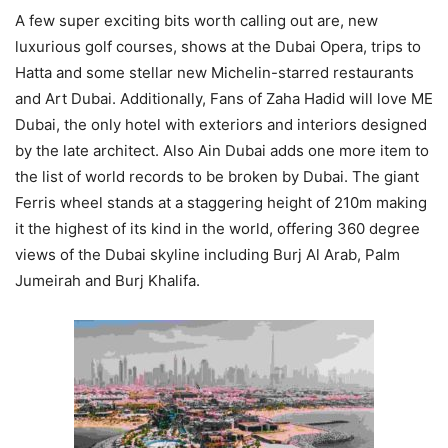
A few super exciting bits worth calling out are, new
luxurious golf courses, shows at the Dubai Opera, trips to
Hatta and some stellar new Michelin-starred restaurants
and Art Dubai. Additionally, Fans of Zaha Hadid will love ME
Dubai, the only hotel with exteriors and interiors designed
by the late architect. Also Ain Dubai adds one more item to
the list of world records to be broken by Dubai. The giant
Ferris wheel stands at a staggering height of 210m making
it the highest of its kind in the world, offering 360 degree
views of the Dubai skyline including Burj Al Arab, Palm
Jumeirah and Burj Khalifa.