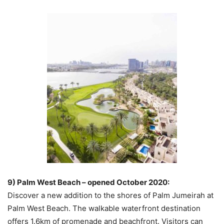
9) Palm West Beach – opened October 2020:
Discover a new addition to the shores of Palm Jumeirah at
Palm West Beach. The walkable waterfront destination
offers 1.6km of promenade and beachfront. Visitors can