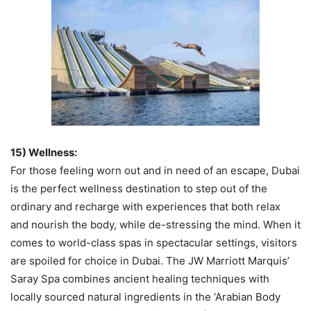
15) Wellness:
For those feeling worn out and in need of an escape, Dubai
is the perfect wellness destination to step out of the
ordinary and recharge with experiences that both relax
and nourish the body, while de-stressing the mind. When it
comes to world-class spas in spectacular settings, visitors
are spoiled for choice in Dubai. The JW Marriott Marquis’
Saray Spa combines ancient healing techniques with
locally sourced natural ingredients in the ‘Arabian Body