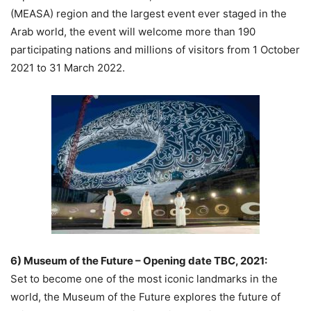
(MEASA) region and the largest event ever staged in the
Arab world, the event will welcome more than 190
participating nations and millions of visitors from 1 October
2021 to 31 March 2022.
6) Museum of the Future – Opening date TBC, 2021:
Set to become one of the most iconic landmarks in the
world, the Museum of the Future explores the future of