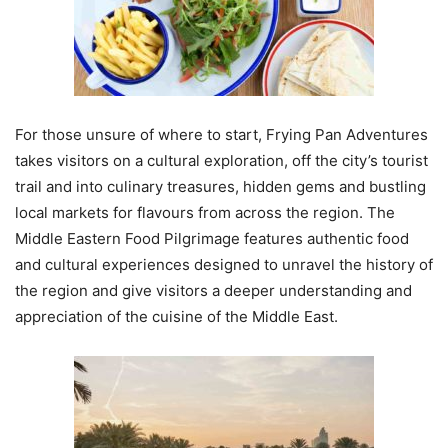
For those unsure of where to start, Frying Pan Adventures
takes visitors on a cultural exploration, off the city’s tourist
trail and into culinary treasures, hidden gems and bustling
local markets for flavours from across the region. The
Middle Eastern Food Pilgrimage features authentic food
and cultural experiences designed to unravel the history of
the region and give visitors a deeper understanding and
appreciation of the cuisine of the Middle East.