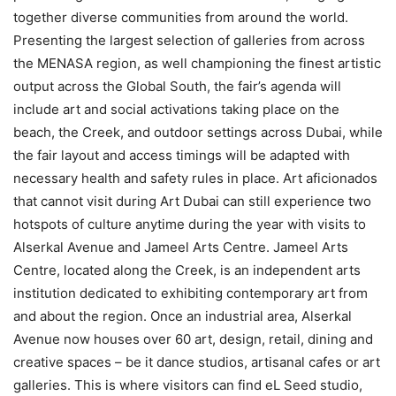
together diverse communities from around the world.
Presenting the largest selection of galleries from across
the MENASA region, as well championing the finest artistic
output across the Global South, the fair’s agenda will
include art and social activations taking place on the
beach, the Creek, and outdoor settings across Dubai, while
the fair layout and access timings will be adapted with
necessary health and safety rules in place. Art aficionados
that cannot visit during Art Dubai can still experience two
hotspots of culture anytime during the year with visits to
Alserkal Avenue and Jameel Arts Centre. Jameel Arts
Centre, located along the Creek, is an independent arts
institution dedicated to exhibiting contemporary art from
and about the region. Once an industrial area, Alserkal
Avenue now houses over 60 art, design, retail, dining and
creative spaces – be it dance studios, artisanal cafes or art
galleries. This is where visitors can find eL Seed studio,