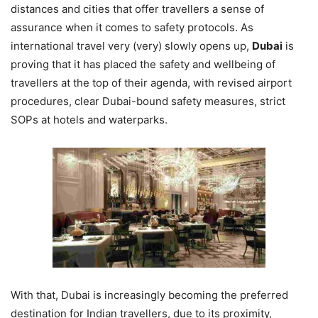
distances and cities that offer travellers a sense of
assurance when it comes to safety protocols. As
international travel very (very) slowly opens up,
Dubai
is
proving that it has placed the safety and wellbeing of
travellers at the top of their agenda, with revised airport
procedures, clear Dubai-bound safety measures, strict
SOPs at hotels and waterparks.
With that, Dubai is increasingly becoming the preferred
destination for Indian travellers, due to its proximity,