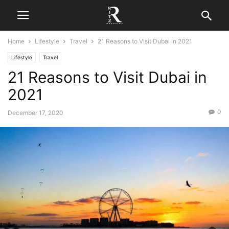
Home
Lifestyle
Travel
21 Reasons to Visit Dubai in 2021
Lifestyle
Travel
21 Reasons to Visit Dubai in
2021
0
December 17, 2020