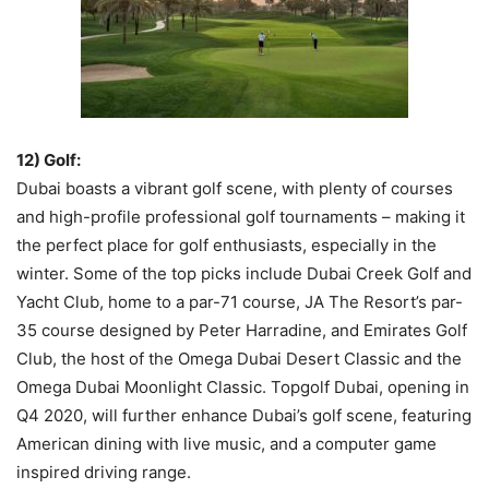
12) Golf:
Dubai boasts a vibrant golf scene, with plenty of courses
and high-profile professional golf tournaments – making it
the perfect place for golf enthusiasts, especially in the
winter. Some of the top picks include Dubai Creek Golf and
Yacht Club, home to a par-71 course, JA The Resort’s par-
35 course designed by Peter Harradine, and Emirates Golf
Club, the host of the Omega Dubai Desert Classic and the
Omega Dubai Moonlight Classic. Topgolf Dubai, opening in
Q4 2020, will further enhance Dubai’s golf scene, featuring
American dining with live music, and a computer game
inspired driving range.