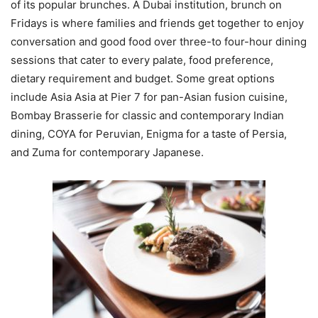
of its popular brunches. A Dubai institution, brunch on
Fridays is where families and friends get together to enjoy
conversation and good food over three-to four-hour dining
sessions that cater to every palate, food preference,
dietary requirement and budget. Some great options
include Asia Asia at Pier 7 for pan-Asian fusion cuisine,
Bombay Brasserie for classic and contemporary Indian
dining, COYA for Peruvian, Enigma for a taste of Persia,
and Zuma for contemporary Japanese.