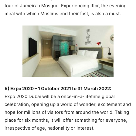
tour of Jumeirah Mosque. Experiencing Iftar, the evening
meal with which Muslims end their fast, is also a must.
5) Expo 2020 – 1 October 2021 to 31 March 2022:
Expo 2020 Dubai will be a once-in-a-lifetime global
celebration, opening up a world of wonder, excitement and
hope for millions of visitors from around the world. Taking
place for six months, it will offer something for everyone,
irrespective of age, nationality or interest.