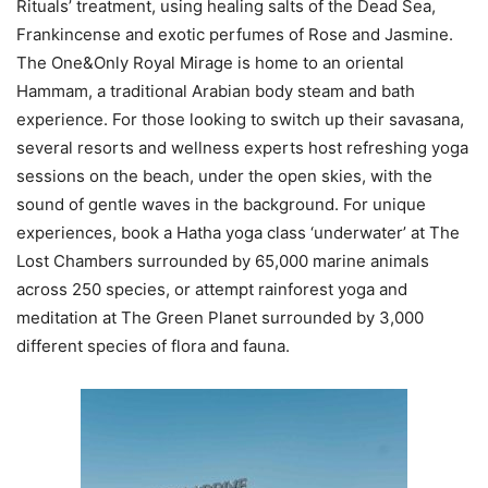
Rituals’ treatment, using healing salts of the Dead Sea,
Frankincense and exotic perfumes of Rose and Jasmine.
The One&Only Royal Mirage is home to an oriental
Hammam, a traditional Arabian body steam and bath
experience. For those looking to switch up their savasana,
several resorts and wellness experts host refreshing yoga
sessions on the beach, under the open skies, with the
sound of gentle waves in the background. For unique
experiences, book a Hatha yoga class ‘underwater’ at The
Lost Chambers surrounded by 65,000 marine animals
across 250 species, or attempt rainforest yoga and
meditation at The Green Planet surrounded by 3,000
different species of flora and fauna.