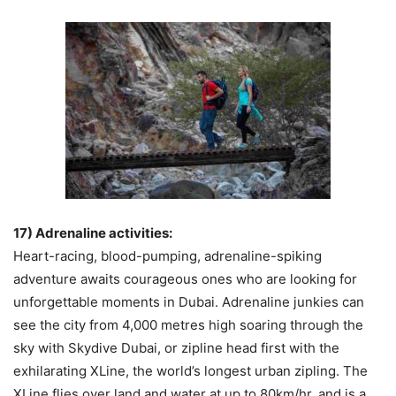
17) Adrenaline activities:
Heart-racing, blood-pumping, adrenaline-spiking
adventure awaits courageous ones who are looking for
unforgettable moments in Dubai. Adrenaline junkies can
see the city from 4,000 metres high soaring through the
sky with Skydive Dubai, or zipline head first with the
exhilarating XLine, the world’s longest urban zipling. The
XLine flies over land and water at up to 80km/hr, and is a