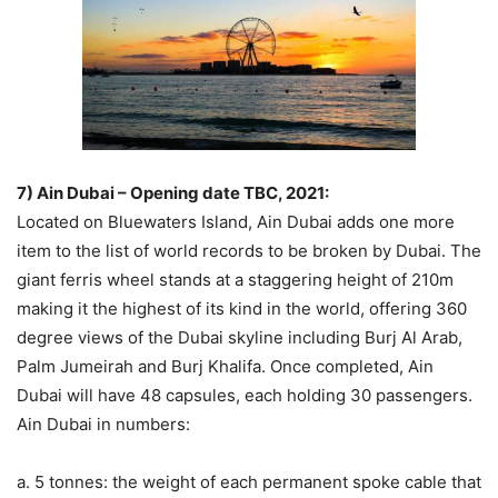
7) Ain Dubai – Opening date TBC, 2021:
Located on Bluewaters Island, Ain Dubai adds one more
item to the list of world records to be broken by Dubai. The
giant ferris wheel stands at a staggering height of 210m
making it the highest of its kind in the world, offering 360
degree views of the Dubai skyline including Burj Al Arab,
Palm Jumeirah and Burj Khalifa. Once completed, Ain
Dubai will have 48 capsules, each holding 30 passengers.
Ain Dubai in numbers:
a. 5 tonnes: the weight of each permanent spoke cable that