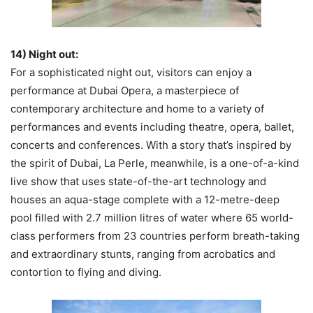
14) Night out:
For a sophisticated night out, visitors can enjoy a
performance at Dubai Opera, a masterpiece of
contemporary architecture and home to a variety of
performances and events including theatre, opera, ballet,
concerts and conferences. With a story that’s inspired by
the spirit of Dubai, La Perle, meanwhile, is a one-of-a-kind
live show that uses state-of-the-art technology and
houses an aqua-stage complete with a 12-metre-deep
pool filled with 2.7 million litres of water where 65 world-
class performers from 23 countries perform breath-taking
and extraordinary stunts, ranging from acrobatics and
contortion to flying and diving.