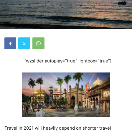
[wzslider autoplay=”true” lightbox=”true”]
Travel in 2021 will heavily depend on shorter travel