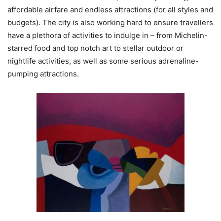
affordable airfare and endless attractions (for all styles and
budgets). The city is also working hard to ensure travellers
have a plethora of activities to indulge in – from Michelin-
starred food and top notch art to stellar outdoor or
nightlife activities, as well as some serious adrenaline-
pumping attractions.