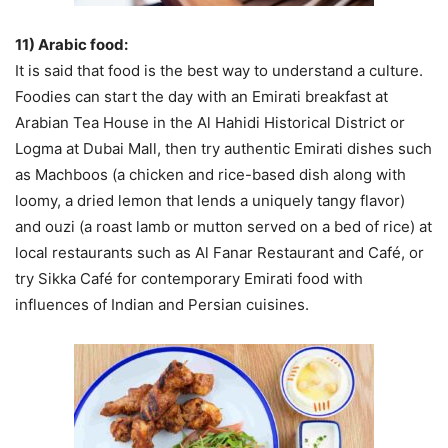
11) Arabic food:
It is said that food is the best way to understand a culture.
Foodies can start the day with an Emirati breakfast at
Arabian Tea House in the Al Hahidi Historical District or
Logma at Dubai Mall, then try authentic Emirati dishes such
as Machboos (a chicken and rice-based dish along with
loomy, a dried lemon that lends a uniquely tangy flavor)
and ouzi (a roast lamb or mutton served on a bed of rice) at
local restaurants such as Al Fanar Restaurant and Café, or
try Sikka Café for contemporary Emirati food with
influences of Indian and Persian cuisines.