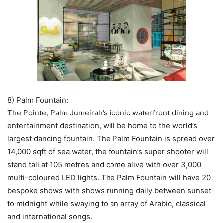
8) Palm Fountain:
The Pointe, Palm Jumeirah’s iconic waterfront dining and
entertainment destination, will be home to the world’s
largest dancing fountain. The Palm Fountain is spread over
14,000 sqft of sea water, the fountain’s super shooter will
stand tall at 105 metres and come alive with over 3,000
multi-coloured LED lights. The Palm Fountain will have 20
bespoke shows with shows running daily between sunset
to midnight while swaying to an array of Arabic, classical
and international songs.