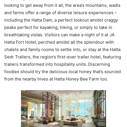
looking to get away from it all, the area’s mountains, wadis
and farms offer a range of diverse leisure experiences –
including the Hatta Dam, a perfect lookout amidst craggy
peaks perfect for kayaking, hiking, or simply to take in
breathtaking vistas. Visitors can make a night of it at JA
Hatta Fort Hotel, perched amidst all the splendour with
chalets and family rooms to settle into, or stay at the Hatta
Sedr Trailers, the region’s first-ever trailer hotel, featuring
trailers transformed into hospitality units. Discerning
foodies should try the delicious local honey that’s sourced
from the nearby hives at Hatta Honey Bee Farm too.