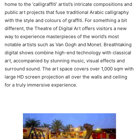
home to the ‘calligraffiti’ artist’s intricate compositions and
public art projects that fuse traditional Arabic calligraphy
with the style and colours of graffiti. For something a bit
different, the Theatre of Digital Art offers visitors a new
way to experience masterpieces of the world’s most
notable artists such as Van Gogh and Monet. Breathtaking
digital shows combine high-end technology with classical
art, accompanied by stunning music, visual effects and
surround sound. The art space covers over 1,000 sqm with
large HD screen projection all over the walls and ceiling
for a truly immersive experience.