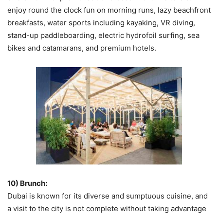
enjoy round the clock fun on morning runs, lazy beachfront
breakfasts, water sports including kayaking, VR diving,
stand-up paddleboarding, electric hydrofoil surfing, sea
bikes and catamarans, and premium hotels.
10) Brunch:
Dubai is known for its diverse and sumptuous cuisine, and
a visit to the city is not complete without taking advantage