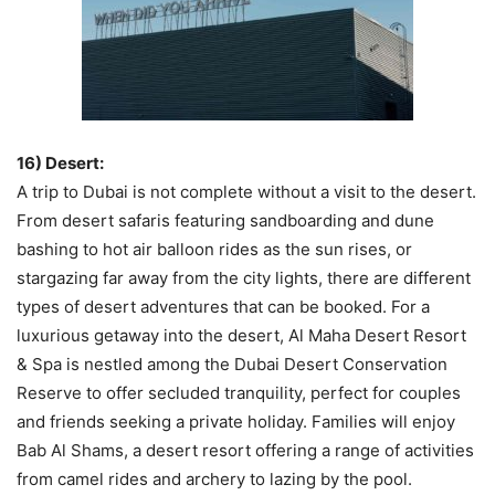
16) Desert:
A trip to Dubai is not complete without a visit to the desert.
From desert safaris featuring sandboarding and dune
bashing to hot air balloon rides as the sun rises, or
stargazing far away from the city lights, there are different
types of desert adventures that can be booked. For a
luxurious getaway into the desert, Al Maha Desert Resort
& Spa is nestled among the Dubai Desert Conservation
Reserve to offer secluded tranquility, perfect for couples
and friends seeking a private holiday. Families will enjoy
Bab Al Shams, a desert resort offering a range of activities
from camel rides and archery to lazing by the pool.