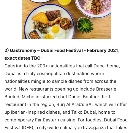
2) Gastronomy – Dubai Food Festival – February 2021,
exact dates TBC:
Catering to the 200+ nationalities that call Dubai home,
Dubai is a truly cosmopolitan destination where
nationalities mingle to sample dishes from across the
world. New restaurants opening up include Brasserie
Boulud, Michelin-starred chef Daniel Boulud’s first
restaurant in the region, Burj Al Arab’s SAL which will offer
up Iberian-inspired dishes, and Taiko Dubai, home to
contemporary Far Eastern cuisine. For foodies, Dubai Food
Festival (DFF), a city-wide culinary extravaganza that takes