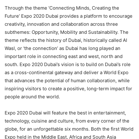
Through the theme ‘Connecting Minds, Creating the
Future’ Expo 2020 Dubai provides a platform to encourage
creativity, innovation and collaboration across three
subthemes: Opportunity, Mobility and Sustainability. The
theme reflects the history of Dubai, historically called Al
Wasl, or ‘the connection’ as Dubai has long played an
important role in connecting east and west, north and
south. Expo 2020 Dubai’s vision is to build on Dubai’s role
as a cross-continental gateway and deliver a World Expo
that advances the potential of human collaboration, while
inspiring visitors to create a positive, long-term impact for
people around the world.
Expo 2020 Dubai will feature the best in entertainment,
technology, cuisine and culture, from every corner of the
globe, for an unforgettable six months. Both the first World
Expo held in the Middle East, Africa and South Asia