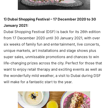
1) Dubai Shopping Festival – 17 December 2020 to 30
January 2021:
Dubai Shopping Festival (DSF) is back for its 26th edition
from 17 December 2020 until 30 January 2021, with over
six weeks of family fun and entertainment, live concerts,
unique markets, art installations and stage shows plus
super sales, unmissable promotions and chances to win
life-changing prizes across the city. Perfect for those that
want to enjoy retail therapy and exciting events as well as
the wonderfully mild weather, a visit to Dubai during DSF
will make for a fantastic start to the year.