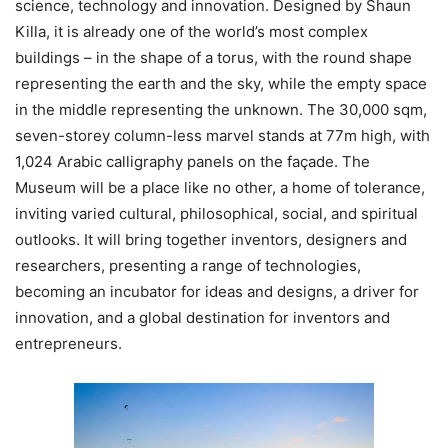
science, technology and innovation. Designed by Shaun
Killa, it is already one of the world’s most complex
buildings – in the shape of a torus, with the round shape
representing the earth and the sky, while the empty space
in the middle representing the unknown. The 30,000 sqm,
seven-storey column-less marvel stands at 77m high, with
1,024 Arabic calligraphy panels on the façade. The
Museum will be a place like no other, a home of tolerance,
inviting varied cultural, philosophical, social, and spiritual
outlooks. It will bring together inventors, designers and
researchers, presenting a range of technologies,
becoming an incubator for ideas and designs, a driver for
innovation, and a global destination for inventors and
entrepreneurs.