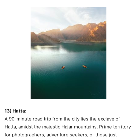
13) Hatta:
A 90-minute road trip from the city lies the exclave of
Hatta, amidst the majestic Hajar mountains. Prime territory
for photographers, adventure seekers, or those just