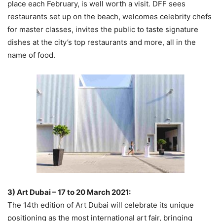
place each February, is well worth a visit. DFF sees
restaurants set up on the beach, welcomes celebrity chefs
for master classes, invites the public to taste signature
dishes at the city’s top restaurants and more, all in the
name of food.
3) Art Dubai – 17 to 20 March 2021:
The 14th edition of Art Dubai will celebrate its unique
positioning as the most international art fair, bringing