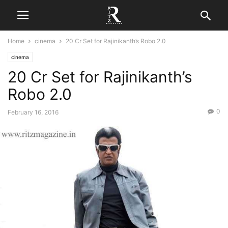
Home
cinema
20 Cr Set for Rajinikanth’s Robo 2.0
cinema
20 Cr Set for Rajinikanth’s
Robo 2.0
0
February 16, 2016