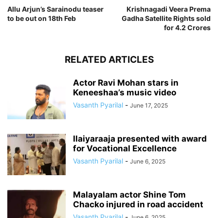
Allu Arjun’s Sarainodu teaser
Krishnagadi Veera Prema
to be out on 18th Feb
Gadha Satellite Rights sold
for 4.2 Crores
RELATED ARTICLES
Actor Ravi Mohan stars in
Keneeshaa’s music video
Vasanth Pyarilal
-
June 17, 2025
Ilaiyaraaja presented with award
for Vocational Excellence
Vasanth Pyarilal
-
June 6, 2025
Malayalam actor Shine Tom
Chacko injured in road accident
Vasanth Pyarilal
-
June 6, 2025