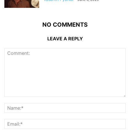
NO COMMENTS
LEAVE A REPLY