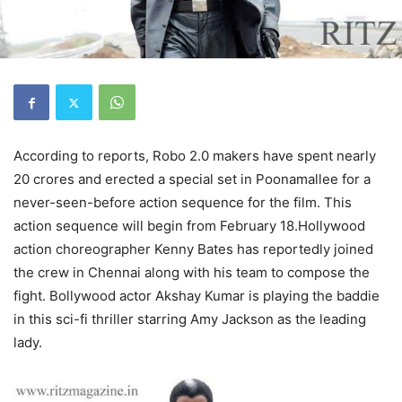
According to reports, Robo 2.0 makers have spent nearly
20 crores and erected a special set in Poonamallee for a
never-seen-before action sequence for the film. This
action sequence will begin from February 18.Hollywood
action choreographer Kenny Bates has reportedly joined
the crew in Chennai along with his team to compose the
fight. Bollywood actor Akshay Kumar is playing the baddie
in this sci-fi thriller starring Amy Jackson as the leading
lady.