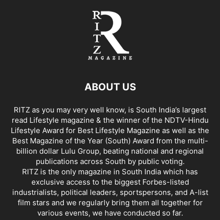
ABOUT US
RITZ as you may very well know, is South India’s largest
read Lifestyle magazine & the winner of the NDTV-Hindu
Lifestyle Award for Best Lifestyle Magazine as well as the
Best Magazine of the Year (South) Award from the multi-
billion dollar Lulu Group, beating national and regional
publications across South by public voting.
RITZ is the only magazine in South India which has
exclusive access to the biggest Forbes-listed
industrialists, political leaders, sportspersons, and A-list
film stars and we regularly bring them all together for
various events, we have conducted so far.