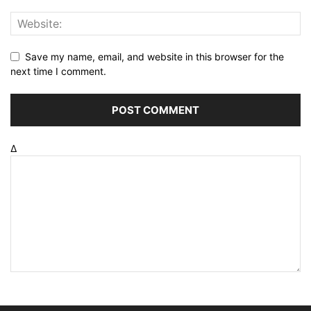
Save my name, email, and website in this browser for the
next time I comment.
Δ