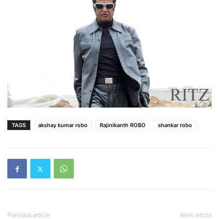
TAGS
akshay kumar robo
Rajinikanth ROBO
shankar robo
Previous article
Next article