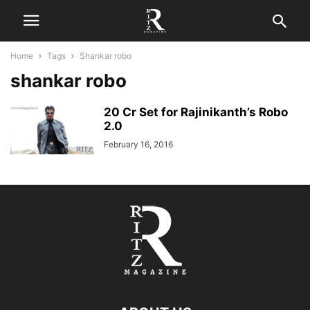
Home
Tags
Shankar robo
shankar robo
20 Cr Set for Rajinikanth’s Robo
2.0
February 16, 2016