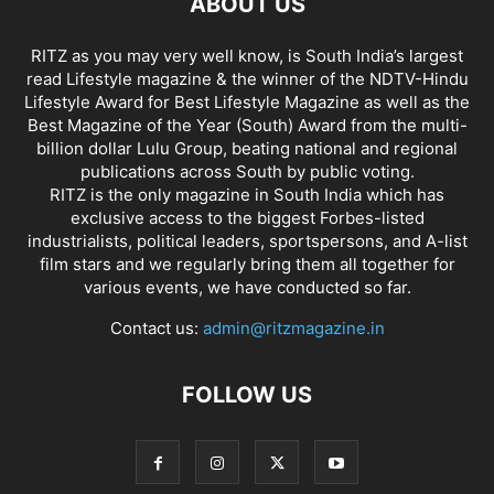
ABOUT US
RITZ as you may very well know, is South India’s largest
read Lifestyle magazine & the winner of the NDTV-Hindu
Lifestyle Award for Best Lifestyle Magazine as well as the
Best Magazine of the Year (South) Award from the multi-
billion dollar Lulu Group, beating national and regional
publications across South by public voting.
RITZ is the only magazine in South India which has
exclusive access to the biggest Forbes-listed
industrialists, political leaders, sportspersons, and A-list
film stars and we regularly bring them all together for
various events, we have conducted so far.
Contact us:
admin@ritzmagazine.in
FOLLOW US