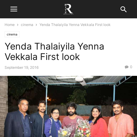
Home
cinema
Yenda Thalaiyila Yenna Vekkala First look
cinema
Yenda Thalaiyila Yenna
Vekkala First look
0
September 19, 2016