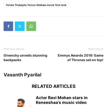
Yenda Thalaiyila Yenna Vekkala movie first look
Previous article
Next article
Givenchy unveils stunning
Emmys Awards 2016: Game
backpacks
of Thrones set on top!
Vasanth Pyarilal
RELATED ARTICLES
Actor Ravi Mohan stars in
Keneeshaa’s music video