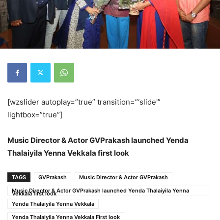
[wzslider autoplay=”true” transition=”‘slide'”
lightbox=”true”]
Music Director & Actor GVPrakash launched Yenda
Thalaiyila Yenna Vekkala first look
TAGS
GVPrakash
Music Director & Actor GVPrakash
Music Director & Actor GVPrakash launched Yenda Thalaiyila Yenna
Vekkala first look
Yenda Thalaiyila Yenna Vekkala
Yenda Thalaiyila Yenna Vekkala First look