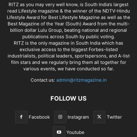
RITZ as you may very well know, is South India’s largest
read Lifestyle magazine & the winner of the NDTV-Hindu
Lifestyle Award for Best Lifestyle Magazine as well as the
Best Magazine of the Year (South) Award from the multi-
billion dollar Lulu Group, beating national and regional
publications across South by public voting.
RITZ is the only magazine in South India which has
exclusive access to the biggest Forbes-listed
industrialists, political leaders, sportspersons, and A-list
film stars and we regularly bring them all together for
various events, we have conducted so far.
Contact us:
admin@ritzmagazine.in
FOLLOW US
Facebook
Instagram
Twitter
Youtube