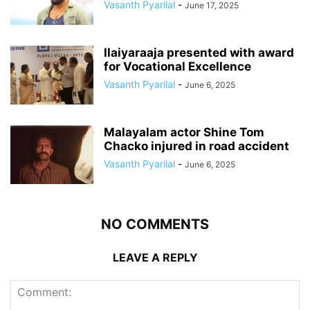
Vasanth Pyarilal
-
June 17, 2025
Ilaiyaraaja presented with award
for Vocational Excellence
Vasanth Pyarilal
-
June 6, 2025
Malayalam actor Shine Tom
Chacko injured in road accident
Vasanth Pyarilal
-
June 6, 2025
NO COMMENTS
LEAVE A REPLY