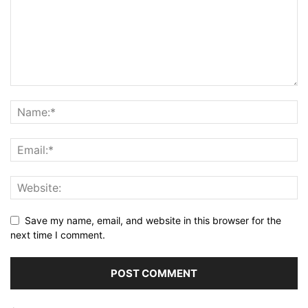
Save my name, email, and website in this browser for the
next time I comment.