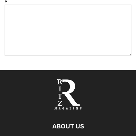
Δ
ABOUT US