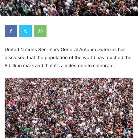
United Nations Secretary General Antonio Guterres has
disclosed that the population of the world has touched the
8 billion mark and that it’s a milestone to celebrate.