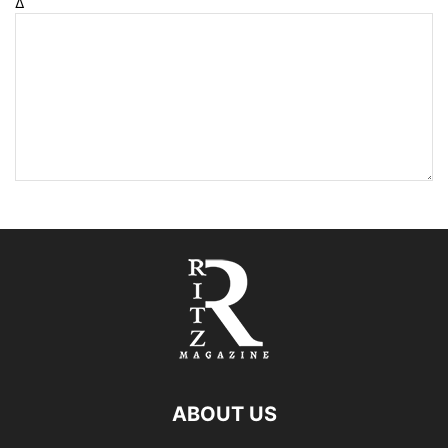
Δ
ABOUT US