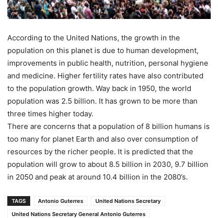
According to the United Nations, the growth in the
population on this planet is due to human development,
improvements in public health, nutrition, personal hygiene
and medicine. Higher fertility rates have also contributed
to the population growth. Way back in 1950, the world
population was 2.5 billion. It has grown to be more than
three times higher today.
There are concerns that a population of 8 billion humans is
too many for planet Earth and also over consumption of
resources by the richer people. It is predicted that the
population will grow to about 8.5 billion in 2030, 9.7 billion
in 2050 and peak at around 10.4 billion in the 2080’s.
TAGS
Antonio Guterres
United Nations Secretary
United Nations Secretary General Antonio Guterres