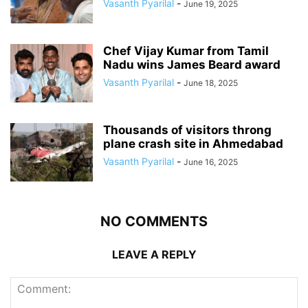
Vasanth Pyarilal
-
June 19, 2025
Chef Vijay Kumar from Tamil
Nadu wins James Beard award
Vasanth Pyarilal
-
June 18, 2025
Thousands of visitors throng
plane crash site in Ahmedabad
Vasanth Pyarilal
-
June 16, 2025
NO COMMENTS
LEAVE A REPLY