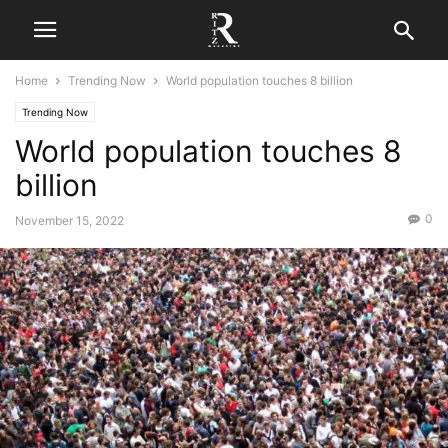
Home
Trending Now
World population touches 8 billion
Trending Now
World population touches 8
billion
0
November 15, 2022