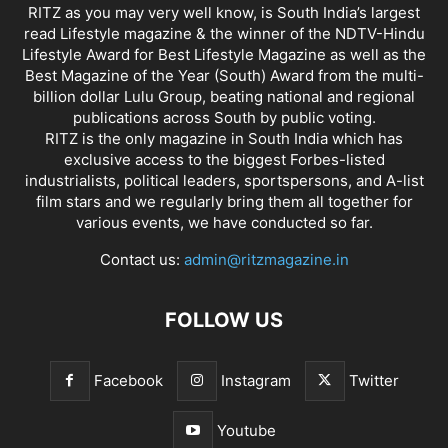
RITZ as you may very well know, is South India’s largest
read Lifestyle magazine & the winner of the NDTV-Hindu
Lifestyle Award for Best Lifestyle Magazine as well as the
Best Magazine of the Year (South) Award from the multi-
billion dollar Lulu Group, beating national and regional
publications across South by public voting.
RITZ is the only magazine in South India which has
exclusive access to the biggest Forbes-listed
industrialists, political leaders, sportspersons, and A-list
film stars and we regularly bring them all together for
various events, we have conducted so far.
Contact us:
admin@ritzmagazine.in
FOLLOW US
Facebook
Instagram
Twitter
Youtube