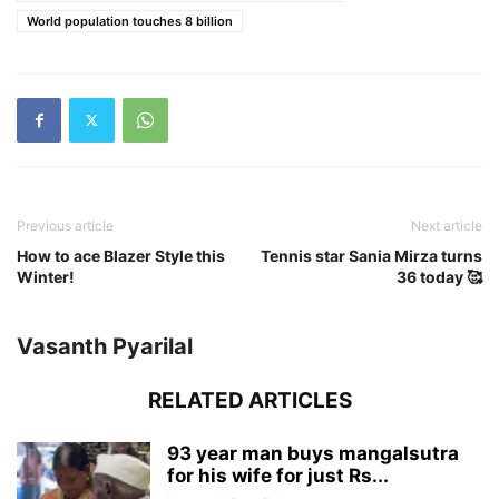
World population touches 8 billion
Previous article
Next article
How to ace Blazer Style this
Tennis star Sania Mirza turns
Winter!
36 today 🥰
Vasanth Pyarilal
RELATED ARTICLES
93 year man buys mangalsutra
for his wife for just Rs...