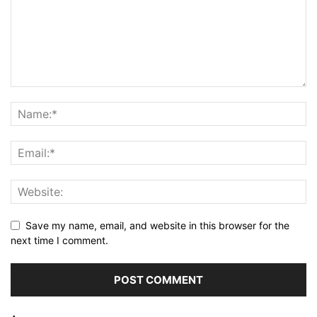
Save my name, email, and website in this browser for the
next time I comment.