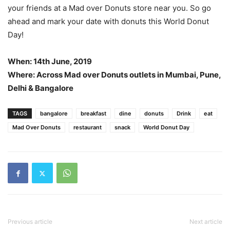
your friends at a Mad over Donuts store near you. So go
ahead and mark your date with donuts this World Donut
Day!
When: 14th June, 2019
Where: Across Mad over Donuts outlets in Mumbai, Pune,
Delhi & Bangalore
TAGS
bangalore
breakfast
dine
donuts
Drink
eat
Mad Over Donuts
restaurant
snack
World Donut Day
Previous article
Next article