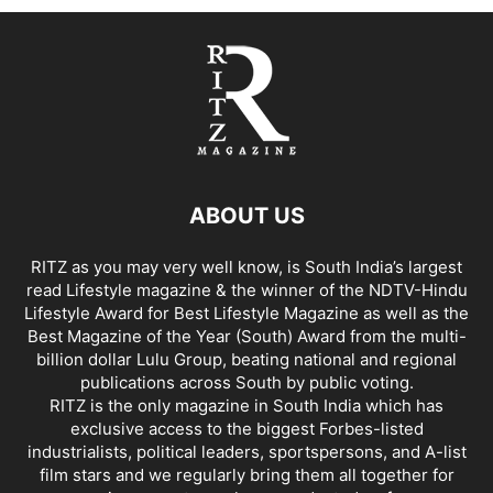
ABOUT US
RITZ as you may very well know, is South India’s largest
read Lifestyle magazine & the winner of the NDTV-Hindu
Lifestyle Award for Best Lifestyle Magazine as well as the
Best Magazine of the Year (South) Award from the multi-
billion dollar Lulu Group, beating national and regional
publications across South by public voting.
RITZ is the only magazine in South India which has
exclusive access to the biggest Forbes-listed
industrialists, political leaders, sportspersons, and A-list
film stars and we regularly bring them all together for