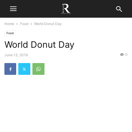
Home
Food
World Donut Day
Food
World Donut Day
0
June 13, 2019