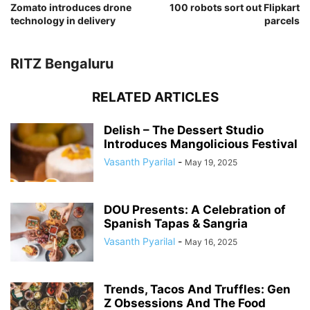
Zomato introduces drone
100 robots sort out Flipkart
technology in delivery
parcels
RITZ Bengaluru
RELATED ARTICLES
Delish – The Dessert Studio
Introduces Mangolicious Festival
Vasanth Pyarilal
-
May 19, 2025
DOU Presents: A Celebration of
Spanish Tapas & Sangria
Vasanth Pyarilal
-
May 16, 2025
Trends, Tacos And Truffles: Gen
Z Obsessions And The Food