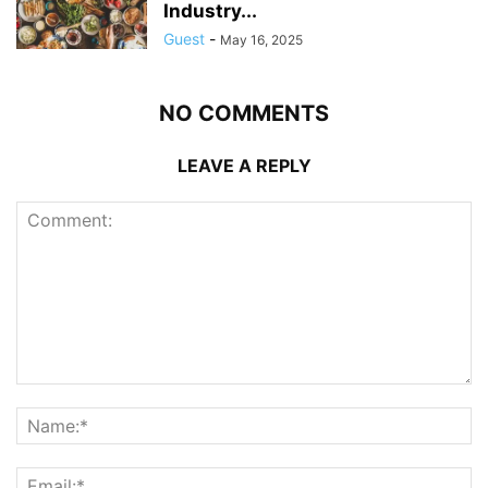
Industry...
Guest
-
May 16, 2025
NO COMMENTS
LEAVE A REPLY