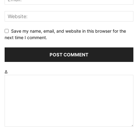
Save my name, email, and website in this browser for the
next time I comment.
Δ