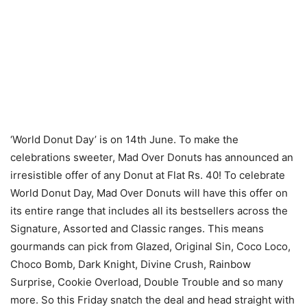
‘World Donut Day’ is on 14th June. To make the
celebrations sweeter, Mad Over Donuts has announced an
irresistible offer of any Donut at Flat Rs. 40! To celebrate
World Donut Day, Mad Over Donuts will have this offer on
its entire range that includes all its bestsellers across the
Signature, Assorted and Classic ranges. This means
gourmands can pick from Glazed, Original Sin, Coco Loco,
Choco Bomb, Dark Knight, Divine Crush, Rainbow
Surprise, Cookie Overload, Double Trouble and so many
more. So this Friday snatch the deal and head straight with