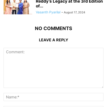
Reddy’s Legacy at the 3rd Edition
of...
Vasanth Pyarilal
-
August 17, 2024
NO COMMENTS
LEAVE A REPLY