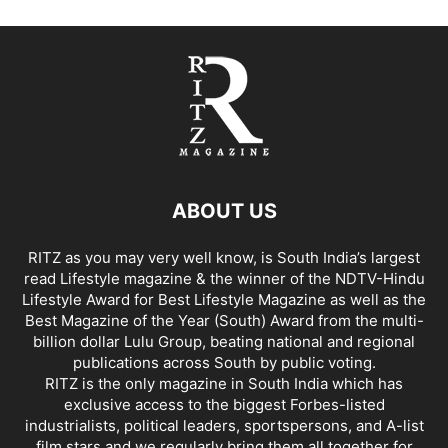
ABOUT US
RITZ as you may very well know, is South India’s largest
read Lifestyle magazine & the winner of the NDTV-Hindu
Lifestyle Award for Best Lifestyle Magazine as well as the
Best Magazine of the Year (South) Award from the multi-
billion dollar Lulu Group, beating national and regional
publications across South by public voting.
RITZ is the only magazine in South India which has
exclusive access to the biggest Forbes-listed
industrialists, political leaders, sportspersons, and A-list
film stars and we regularly bring them all together for