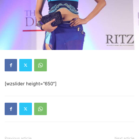
[wzslider height=”650″]
Previous article
Next article