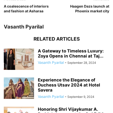
A coalescence of interiors
Haagen Dazs launch at
and fashion at Asharaa
Phoenix market city
Vasanth Pyarilal
RELATED ARTICLES
A Gateway to Timeless Luxury:
Zoya Opens in Chennai at Taj...
Vasanth Pyarilal
-
September 28, 2024
Experience the Elegance of
Duchess Utsav 2024 at Hotel
Savera
Vasanth Pyarilal
-
September 9, 2024
Honoring Shri Vijaykumar A.