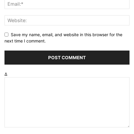
Save my name, email, and website in this browser for the
next time I comment.
Δ