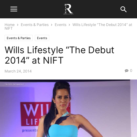
Home
Events & Parties
Events
Wills Lifestyle “The Debut 2014” at
NIFT
Events & Parties
Events
Wills Lifestyle “The Debut
2014” at NIFT
0
March 24, 2014