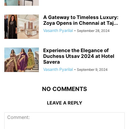
A Gateway to Timeless Luxury:
Zoya Opens in Chennai at Taj...
Vasanth Pyarilal
-
September 28, 2024
Experience the Elegance of
Duchess Utsav 2024 at Hotel
Savera
Vasanth Pyarilal
-
September 9, 2024
NO COMMENTS
LEAVE A REPLY