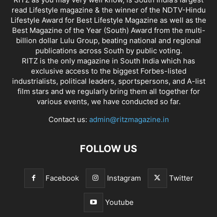
read Lifestyle magazine & the winner of the NDTV-Hindu
Lifestyle Award for Best Lifestyle Magazine as well as the
Best Magazine of the Year (South) Award from the multi-
billion dollar Lulu Group, beating national and regional
publications across South by public voting.
RITZ is the only magazine in South India which has
exclusive access to the biggest Forbes-listed
industrialists, political leaders, sportspersons, and A-list
film stars and we regularly bring them all together for
various events, we have conducted so far.
Contact us:
admin@ritzmagazine.in
FOLLOW US
Facebook
Instagram
Twitter
Youtube