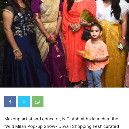
Makeup artist and educator, N.D. Ashmitha launched the
‘Wild Milan Pop-up Show- Diwali Shopping Fest’ curated