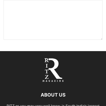
ABOUT US
RITZ as you may very well know, is South India’s largest