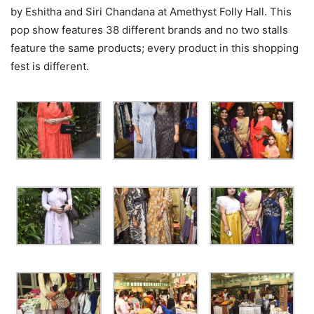
by Eshitha and Siri Chandana at Amethyst Folly Hall. This
pop show features 38 different brands and no two stalls
feature the same products; every product in this shopping
fest is different.