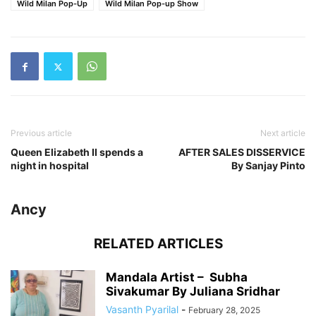
Wild Milan Pop-Up
Wild Milan Pop-up Show
Previous article
Next article
Queen Elizabeth II spends a
AFTER SALES DISSERVICE
night in hospital
By Sanjay Pinto
Ancy
RELATED ARTICLES
Mandala Artist – Subha
Sivakumar By Juliana Sridhar
Vasanth Pyarilal
-
February 28, 2025