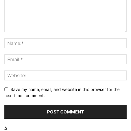
Save my name, email, and website in this browser for the
next time I comment.
Δ