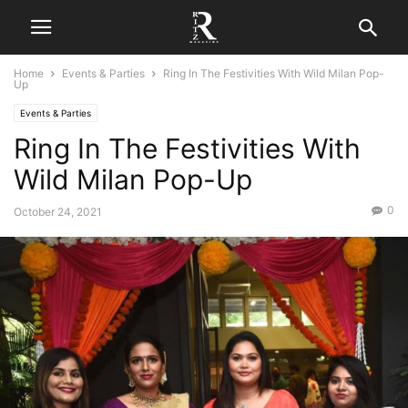
Home
Events & Parties
Ring In The Festivities With Wild Milan Pop-
Up
Events & Parties
Ring In The Festivities With
Wild Milan Pop-Up
0
October 24, 2021