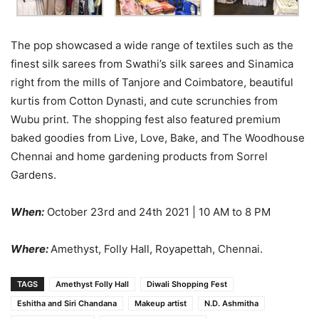
The pop showcased a wide range of textiles such as the
finest silk sarees from Swathi’s silk sarees and Sinamica
right from the mills of Tanjore and Coimbatore, beautiful
kurtis from Cotton Dynasti, and cute scrunchies from
Wubu print. The shopping fest also featured premium
baked goodies from Live, Love, Bake, and The Woodhouse
Chennai and home gardening products from Sorrel
Gardens.
When:
October 23rd and 24th 2021 | 10 AM to 8 PM
Where:
Amethyst, Folly Hall, Royapettah, Chennai.
TAGS
Amethyst Folly Hall
Diwali Shopping Fest
Eshitha and Siri Chandana
Makeup artist
N.D. Ashmitha