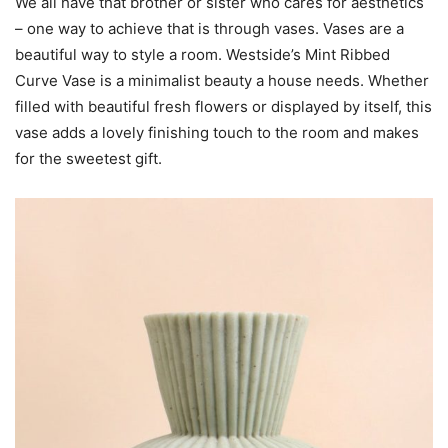
We all have that brother or sister who cares for aesthetics
– one way to achieve that is through vases. Vases are a
beautiful way to style a room. Westside’s Mint Ribbed
Curve Vase is a minimalist beauty a house needs. Whether
filled with beautiful fresh flowers or displayed by itself, this
vase adds a lovely finishing touch to the room and makes
for the sweetest gift.