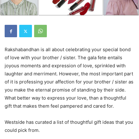
Rakshabandhan is all about celebrating your special bond
of love with your brother / sister. The gala fete entails
joyous moments and expression of love, sprinkled with
laughter and merriment. However, the most important part
of it is professing your affection for your brother / sister as
you make the eternal promise of standing by their side.
What better way to express your love, than a thoughtful
gift that makes them feel pampered and cared for.
Westside has curated a list of thoughtful gift ideas that you
could pick from.