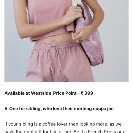
Available at Westside. Price Point – ₹ 399
5. One for sibling, who love their morning cuppa joe
If your sibling is a coffee lover then look no more, as we
have the right gift for him or her. Be it a French Press or a