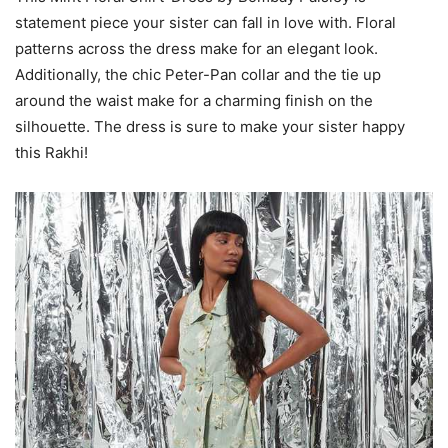
statement piece your sister can fall in love with. Floral
patterns across the dress make for an elegant look.
Additionally, the chic Peter-Pan collar and the tie up
around the waist make for a charming finish on the
silhouette. The dress is sure to make your sister happy
this Rakhi!