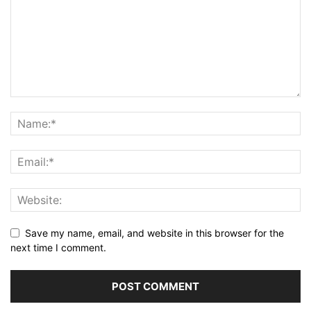
Save my name, email, and website in this browser for the
next time I comment.