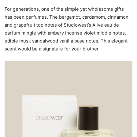
For generations, one of the simple yet wholesome gifts
has been perfumes. The bergamot, cardamom, cinnamon,
and grapefruit top notes of Studiowest’s Alive eau de
parfum mingle with ambery incense violet middle notes,
edible musk sandalwood vanilla base notes. This elegant
scent would be a signature for your brother.