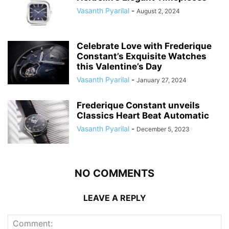
Vasanth Pyarilal
-
August 2, 2024
Celebrate Love with Frederique
Constant’s Exquisite Watches
this Valentine’s Day
Vasanth Pyarilal
-
January 27, 2024
Frederique Constant unveils
Classics Heart Beat Automatic
Vasanth Pyarilal
-
December 5, 2023
NO COMMENTS
LEAVE A REPLY