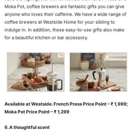
Moka Pot, coffee brewers are fantastic gifts you can give
anyone who loves their caffeine. We have a wide range of
coffee brewers at Westside Home for your sibling to
indulge in. In addition, these easy-to-use gifts also make
for a beautiful kitchen or bar accessory.
Available at Westside. French Press Price Point – ₹ 1,999;
Moka Pot Price Point – ₹ 1,299
6. A thoughtful scent