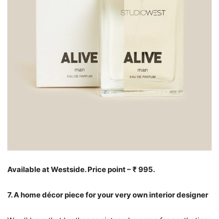
Available at Westside. Price point – ₹ 995.
7. A home décor piece for your very own interior designer