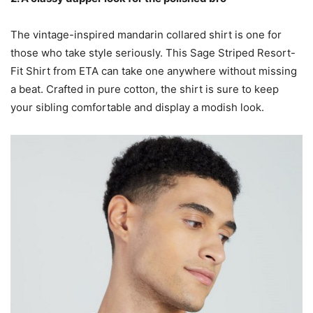
The vintage-inspired mandarin collared shirt is one for
those who take style seriously. This Sage Striped Resort-
Fit Shirt from ETA can take one anywhere without missing
a beat. Crafted in pure cotton, the shirt is sure to keep
your sibling comfortable and display a modish look.