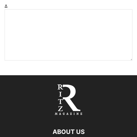
Δ
ABOUT US