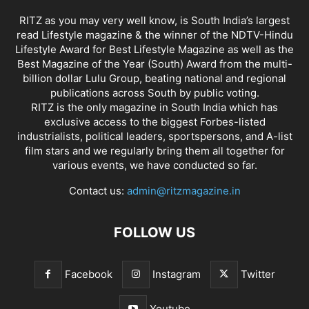
RITZ as you may very well know, is South India’s largest
read Lifestyle magazine & the winner of the NDTV-Hindu
Lifestyle Award for Best Lifestyle Magazine as well as the
Best Magazine of the Year (South) Award from the multi-
billion dollar Lulu Group, beating national and regional
publications across South by public voting.
RITZ is the only magazine in South India which has
exclusive access to the biggest Forbes-listed
industrialists, political leaders, sportspersons, and A-list
film stars and we regularly bring them all together for
various events, we have conducted so far.
Contact us:
admin@ritzmagazine.in
FOLLOW US
Facebook
Instagram
Twitter
Youtube