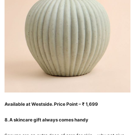
Available at Westside. Price Point – ₹ 1,699
8. A skincare gift always comes handy