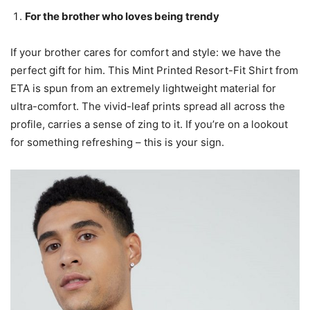
For the brother who loves being trendy
If your brother cares for comfort and style: we have the
perfect gift for him. This Mint Printed Resort-Fit Shirt from
ETA is spun from an extremely lightweight material for
ultra-comfort. The vivid-leaf prints spread all across the
profile, carries a sense of zing to it. If you’re on a lookout
for something refreshing – this is your sign.