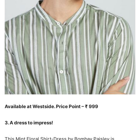
Available at Westside. Price Point – ₹ 999
3. A dress to impress!
This Mint Floral Shirt-Dress by Bombay Paisley is