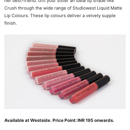
her best-friend. Gift your sister an ideal lip shade like
Crush through the wide range of Studiowest Liquid Matte
Lip Colours. These lip colours deliver a velvety supple
finish.
Available at Westside.
Price Point: INR 195 onwards.