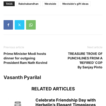
TAGS
Rakshabandhan
Westside
Westside's gift ideas
Previous article
Next article
Prime Minister Modi hosts
TREASURE TROVE OF
dinner for outgoing
PUNCHLINES FROM A
President Ram Nath Kovind
‘REFIRED’ COP
By Sanjay Pinto
Vasanth Pyarilal
RELATED ARTICLES
Celebrate Friendship Day with
Herbelin’s Elegant Timepieces