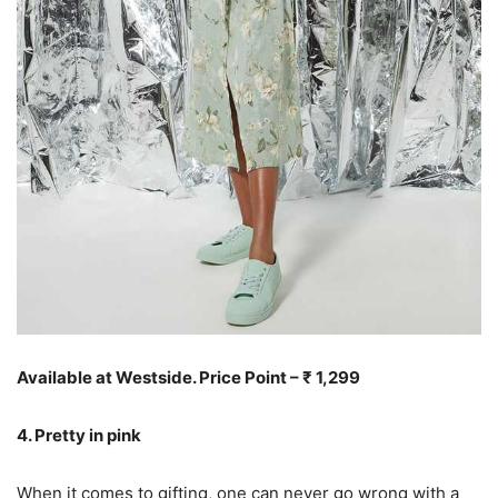
Available at Westside. Price Point – ₹ 1,299
4. Pretty in pink
When it comes to gifting, one can never go wrong with a