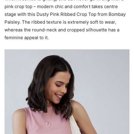
pink crop top – modern chic and comfort takes centre
stage with this Dusty Pink Ribbed Crop Top from Bombay
Paisley. The ribbed texture is extremely soft to wear,
whereas the round-neck and cropped silhouette has a
feminine appeal to it.