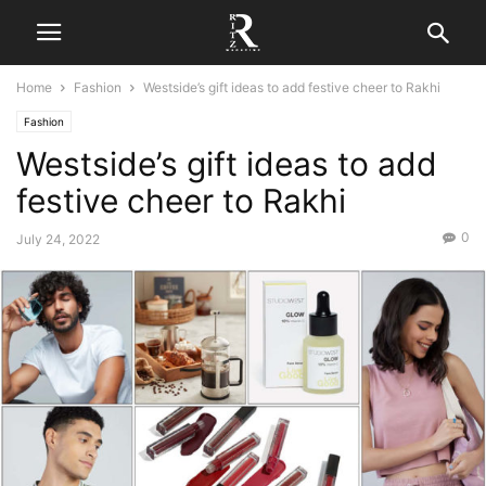
Home
Fashion
Westside’s gift ideas to add festive cheer to Rakhi
Fashion
Westside’s gift ideas to add
festive cheer to Rakhi
0
July 24, 2022