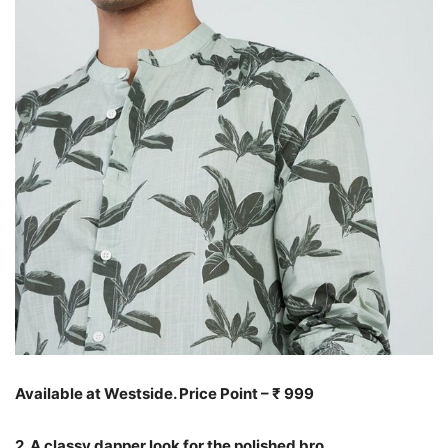
Available at Westside. Price Point – ₹ 999
2. A classy dapper look for the polished bro