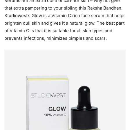
Serums are an extra dose of care for skin – why not give
that extra pampering to your sibling this Raksha Bandhan.
Studiowest’s Glow is a Vitamin C rich face serum that helps
brighten dull skin and gives it a natural glow. The best part
of Vitamin C is that it is suitable for all skin types and
prevents infections, minimizes pimples and scars.