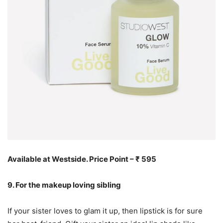
Available at Westside. Price Point – ₹ 595
9. For the makeup loving sibling
If your sister loves to glam it up, then lipstick is for sure