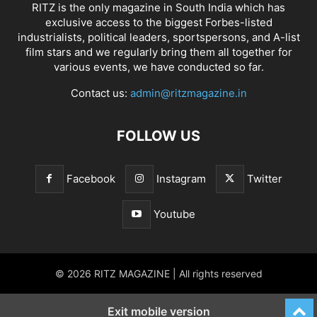
RITZ is the only magazine in South India which has
exclusive access to the biggest Forbes-listed
industrialists, political leaders, sportspersons, and A-list
film stars and we regularly bring them all together for
various events, we have conducted so far.
Contact us:
admin@ritzmagazine.in
FOLLOW US
Facebook
Instagram
Twitter
Youtube
© 2026 RITZ MAGAZINE | All rights reserved
Exit mobile version