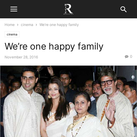
Home
cinema
We’re one happy family
cinema
We’re one happy family
0
November 28, 2016