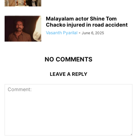
Malayalam actor Shine Tom
Chacko injured in road accident
Vasanth Pyarilal
-
June 6, 2025
NO COMMENTS
LEAVE A REPLY