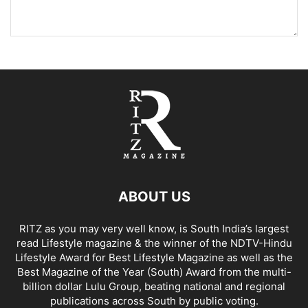
ABOUT US
RITZ as you may very well know, is South India’s largest
read Lifestyle magazine & the winner of the NDTV-Hindu
Lifestyle Award for Best Lifestyle Magazine as well as the
Best Magazine of the Year (South) Award from the multi-
billion dollar Lulu Group, beating national and regional
publications across South by public voting.