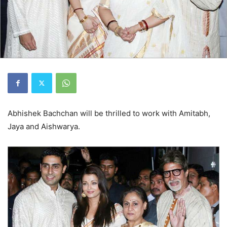
Abhishek Bachchan will be thrilled to work with Amitabh,
Jaya and Aishwarya.