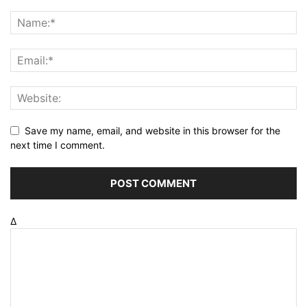
Save my name, email, and website in this browser for the
next time I comment.
Δ