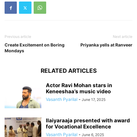
Previous article
Next article
Create Excitement on Boring
Priyanka yells at Ranveer
Mondays
RELATED ARTICLES
Actor Ravi Mohan stars in
Keneeshaa’s music video
Vasanth Pyarilal
-
June 17, 2025
Ilaiyaraaja presented with award
for Vocational Excellence
Vasanth Pyarilal
-
June 6, 2025