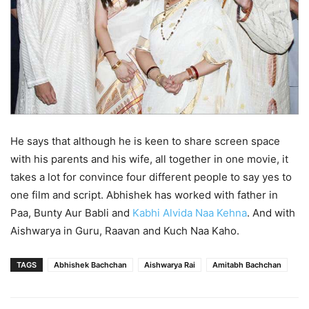
He says that although he is keen to share screen space
with his parents and his wife, all together in one movie, it
takes a lot for convince four different people to say yes to
one film and script. Abhishek has worked with father in
Paa, Bunty Aur Babli and
Kabhi Alvida Naa Kehna
. And with
Aishwarya in Guru, Raavan and Kuch Naa Kaho.
TAGS
Abhishek Bachchan
Aishwarya Rai
Amitabh Bachchan