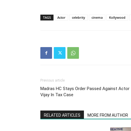
TAGS
Actor
celebrity
cinema
Kollywood
Previous article
Madras HC Stays Order Passed Against Actor
Vijay In Tax Case
RELATED ARTICLES
MORE FROM AUTHOR