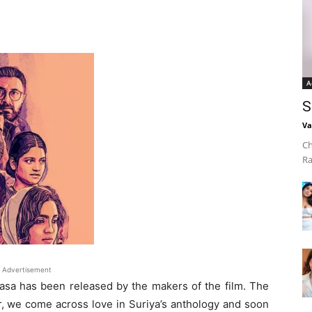
A
S
Va
Ch
Ra
Advertisement
rasa has been released by the makers of the film. The
ler, we come across love in Suriya’s anthology and soon