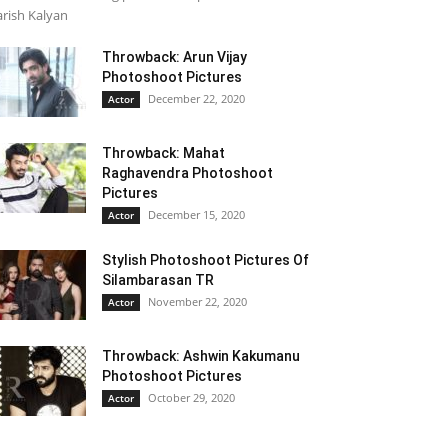
rish Kalyan
Throwback: Arun Vijay
Photoshoot Pictures
December 22, 2020
Actor
Throwback: Mahat
Raghavendra Photoshoot
Pictures
December 15, 2020
Actor
Stylish Photoshoot Pictures Of
Silambarasan TR
November 22, 2020
Actor
Throwback: Ashwin Kakumanu
Photoshoot Pictures
October 29, 2020
Actor