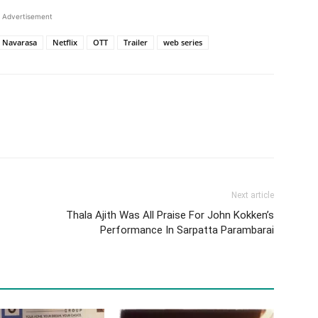
Advertisement
Navarasa
Netflix
OTT
Trailer
web series
Next article
Thala Ajith Was All Praise For John Kokken’s
Performance In Sarpatta Parambarai