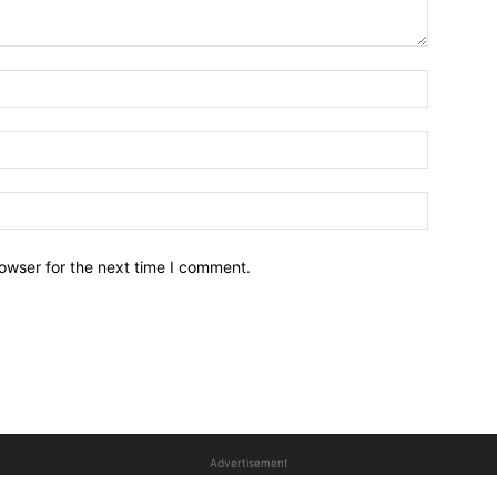
owser for the next time I comment.
Advertisement