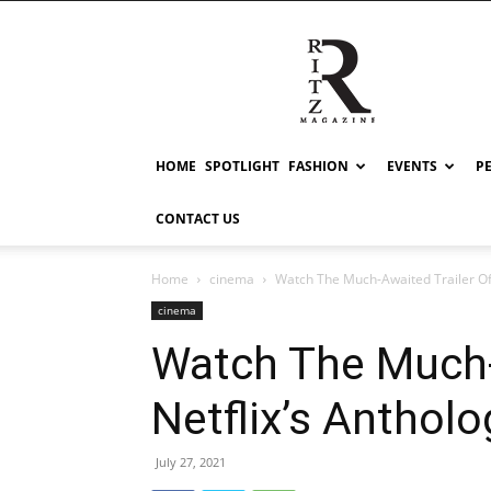
RITZ
HOME
SPOTLIGHT
FASHION
EVENTS
P
CONTACT US
Home
cinema
Watch The Much-Awaited Trailer Of
cinema
Watch The Much-
Netflix’s Anthol
July 27, 2021