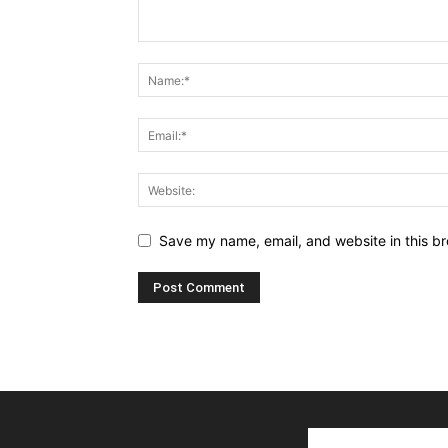
Save my name, email, and website in this br