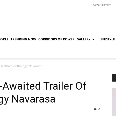
Advertisement
EOPLE
TRENDING NOW
CORRIDORS OF POWER
GALLERY
LIFESTYLE
 Netflix’s Anthology Navarasa
Awaited Trailer Of
ogy Navarasa
0