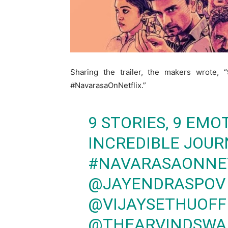
Sharing the trailer, the makers wrote, 
#NavarasaOnNetflix.”
9 STORIES, 9 EM
INCREDIBLE JOUR
#NAVARASAONNE
@JAYENDRASPOV
@VIJAYSETHUOFF
@THEARVINDSWA