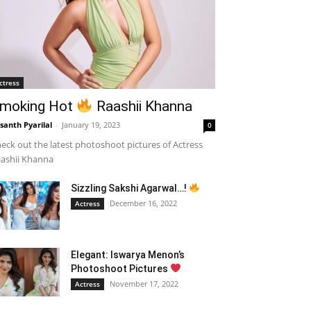
ctress
moking Hot
Raashii Khanna
santh Pyarilal
-
January 19, 2023
0
eck out the latest photoshoot pictures of Actress
ashii Khanna
Sizzling Sakshi Agarwal…!
December 16, 2022
Actress
Elegant: Iswarya Menon’s
Photoshoot Pictures
November 17, 2022
Actress