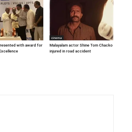
cinema
 presented with award for
Malayalam actor Shine Tom Chacko
Excellence
injured in road accident