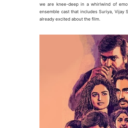
we are knee-deep in a whirlwind of emot
ensemble cast that includes Suriya, Vijay
already excited about the film.