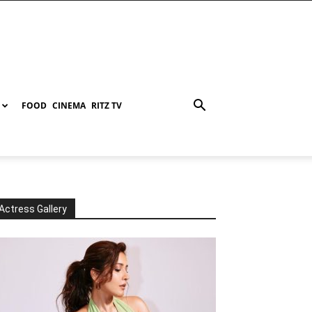
FOOD
CINEMA
RITZ TV
Actress Gallery