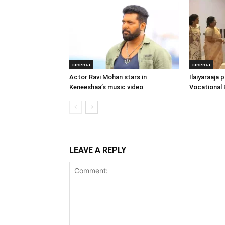
cinema
cinema
Actor Ravi Mohan stars in
Ilaiyaraaja
Keneeshaa’s music video
Vocational 
LEAVE A REPLY