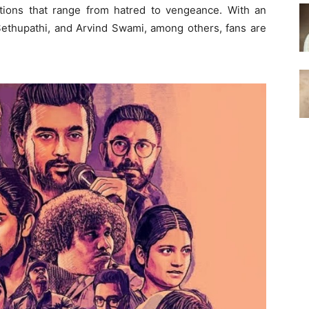
ions that range from hatred to vengeance. With an
 Sethupathi, and Arvind Swami, among others, fans are