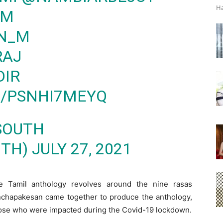
Ha
AM
N_M
RAJ
DIR
M/PSNHI7MEYQ
 SOUTH
UTH)
JULY 27, 2021
he Tamil anthology revolves around the nine rasas
chapakesan came together to produce the anthology,
those who were impacted during the Covid-19 lockdown.