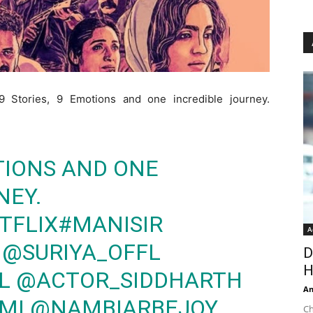
“9 Stories, 9 Emotions and one incredible journey.
OTIONS AND ONE
NEY.
TFLIX
#MANISIR
A
@SURIYA_OFFL
D
H
L
@ACTOR_SIDDHARTH
An
MI
@NAMBIARBEJOY
Ch