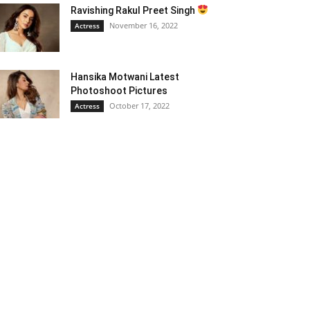
Ravishing Rakul Preet Singh
November 16, 2022
Actress
Hansika Motwani Latest
Photoshoot Pictures
October 17, 2022
Actress