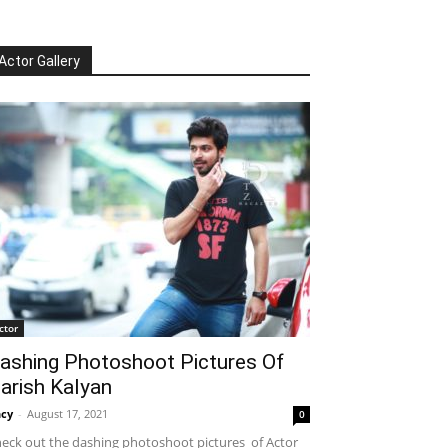
Actor Gallery
ctor
ashing Photoshoot Pictures Of
arish Kalyan
cy
-
August 17, 2021
0
eck out the dashing photoshoot pictures of Actor