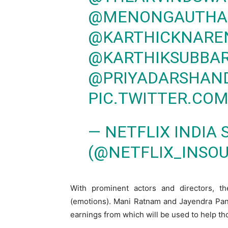
@MENONGAUTH
@KARTHICKNARE
@KARTHIKSUBBA
@PRIYADARSHAN
PIC.TWITTER.CO
— NETFLIX INDIA
(@NETFLIX_INSO
With prominent actors and directors, t
(emotions). Mani Ratnam and Jayendra Pan
earnings from which will be used to help 