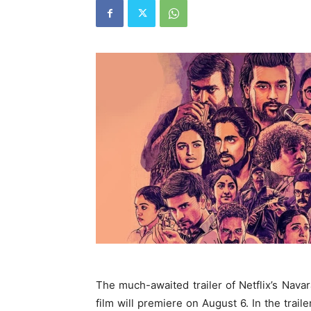
The much-awaited trailer of Netflix’s Nava
film will premiere on August 6. In the trai