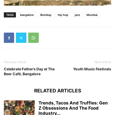
TAGS
bangalore
Bombay
hip hop
jazz
Mumbai
Previous article
Next article
Celebrate Father’s Day at The
Youth Music Festivals
Beer Café, Bangalore
RELATED ARTICLES
Trends, Tacos And Truffles: Gen
Z Obsessions And The Food
Industry...