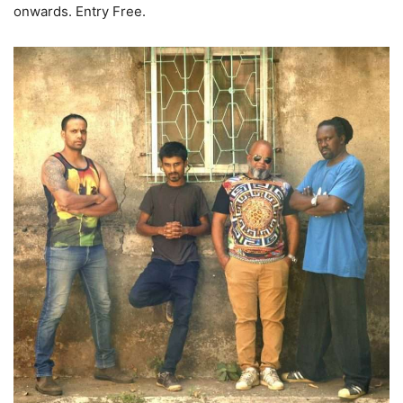
onwards. Entry Free.