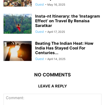
Guest
-
May 16, 2025
Insta-nt Itinerary: the ‘Instagram
Effect’ on Travel By Renaisa
Saratkar
Guest
-
April 17, 2025
Beating The Indian Heat: How
India Has Stayed Cool For
Centuries...
Guest
-
April 14, 2025
NO COMMENTS
LEAVE A REPLY