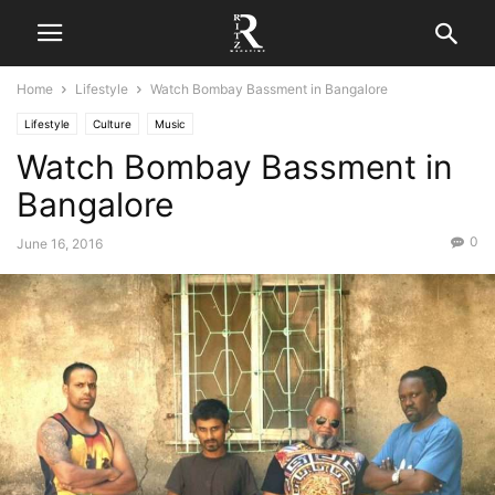
Home
Lifestyle
Watch Bombay Bassment in Bangalore
Lifestyle
Culture
Music
Watch Bombay Bassment in
Bangalore
0
June 16, 2016