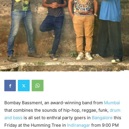
Bombay Bassment, an award-winning band from
Mumbai
that combines the sounds of hip-hop, reggae, funk,
drum
and bass
is all set to enthral party goers in
Bangalore
this
Friday at the Humming Tree in
Indiranagar
from 9:00 PM