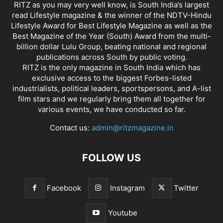
RITZ as you may very well know, is South India’s largest
read Lifestyle magazine & the winner of the NDTV-Hindu
Lifestyle Award for Best Lifestyle Magazine as well as the
Best Magazine of the Year (South) Award from the multi-
billion dollar Lulu Group, beating national and regional
publications across South by public voting.
RITZ is the only magazine in South India which has
exclusive access to the biggest Forbes-listed
industrialists, political leaders, sportspersons, and A-list
film stars and we regularly bring them all together for
various events, we have conducted so far.
Contact us:
admin@ritzmagazine.in
FOLLOW US
Facebook
Instagram
Twitter
Youtube