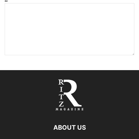
ABOUT US