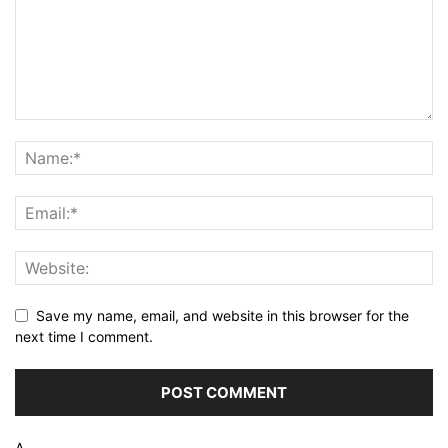
Save my name, email, and website in this browser for the
next time I comment.
Δ