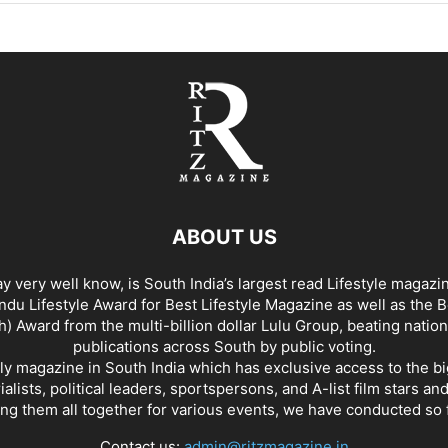
ABOUT US
y very well know, is South India’s largest read Lifestyle magazi
du Lifestyle Award for Best Lifestyle Magazine as well as the 
h) Award from the multi-billion dollar Lulu Group, beating nation
publications across South by public voting.
nly magazine in South India which has exclusive access to the b
rialists, political leaders, sportspersons, and A-list film stars an
ing them all together for various events, we have conducted so f
Contact us:
admin@ritzmagazine.in