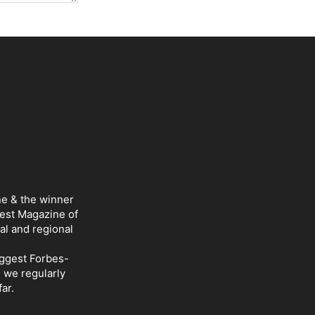
ne & the winner
Best Magazine of
al and regional
iggest Forbes-
d we regularly
ar.