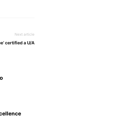
Next article
e’ certified a U/A
eo
xcellence