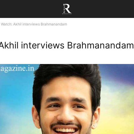
Watch: Akhil interviews Brahmanandam
Akhil interviews Brahmanandam