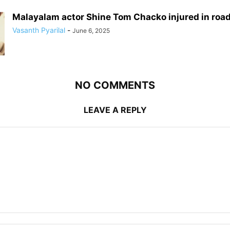
Malayalam actor Shine Tom Chacko injured in roa
Vasanth Pyarilal
-
June 6, 2025
NO COMMENTS
LEAVE A REPLY