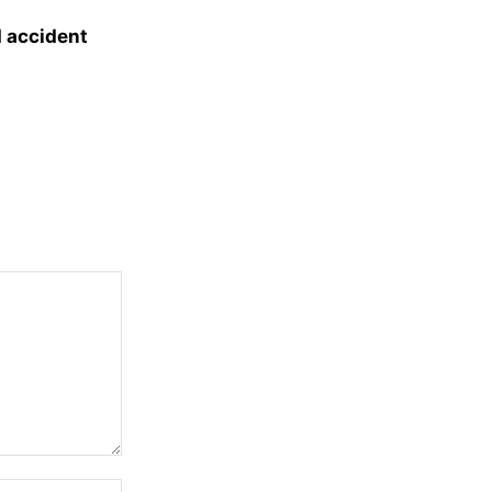
d accident