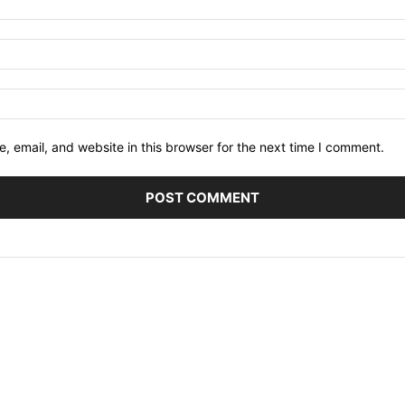
 email, and website in this browser for the next time I comment.