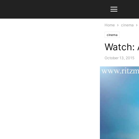
Home
cinema
cinema
Watch: 
October 13, 2015