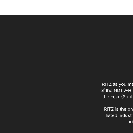
RITZ as you ma
of the NDTV-Hin
the Year (Sout
RITZ is the o
listed indust
br