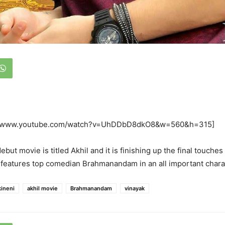
://www.youtube.com/watch?v=UhDDbD8dkO8&w=560&h=315]
ebut movie is titled Akhil and it is finishing up the final touches
features top comedian Brahmanandam in an all important chara
kineni
akhil movie
Brahmanandam
vinayak