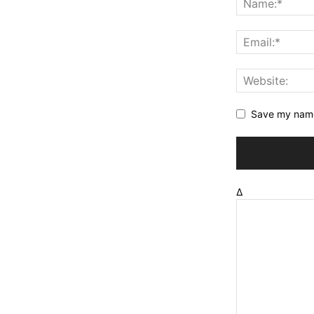
Save my name,
Δ