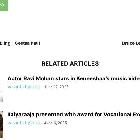
ling – Geetaa Paul
‘Bruce Le
RELATED ARTICLES
Actor Ravi Mohan stars in Keneeshaa’s music vid
Vasanth Pyarilal
-
June 17, 2025
Ilaiyaraaja presented with award for Vocational E
Vasanth Pyarilal
-
June 6, 2025