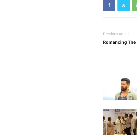
Previous article
Romancing The B