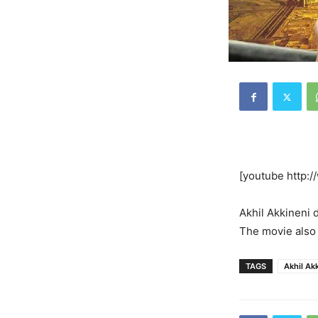
[youtube http
Akhil Akkineni d
The movie also 
TAGS
Akhil Ak