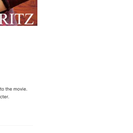
 to the movie.
cter.