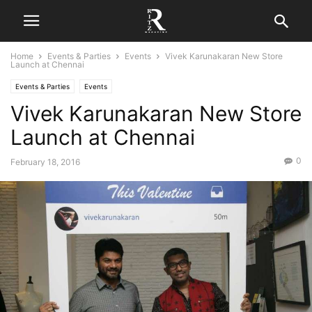
Home
Events & Parties
Events
Vivek Karunakaran New Store
Launch at Chennai
Events & Parties
Events
Vivek Karunakaran New Store
Launch at Chennai
0
February 18, 2016