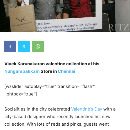
Vivek Karunakaran valentine collection at his
Nungambakkam
Store in
Chennai
[wzslider autoplay=”true” transition=”‘flash'”
lightbox=”true”]
Socialities in the city celebrated
Valentine’s Day
with a
city-based designer who recently launched his new
collection. With lots of reds and pinks, guests went