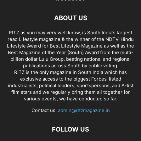
ABOUT US
RITZ as you may very well know, is South India’s largest
read Lifestyle magazine & the winner of the NDTV-Hindu
Lifestyle Award for Best Lifestyle Magazine as well as the
Best Magazine of the Year (South) Award from the multi-
billion dollar Lulu Group, beating national and regional
publications across South by public voting.
RITZ is the only magazine in South India which has
exclusive access to the biggest Forbes-listed
industrialists, political leaders, sportspersons, and A-list
film stars and we regularly bring them all together for
various events, we have conducted so far.
Contact us:
admin@ritzmagazine.in
FOLLOW US