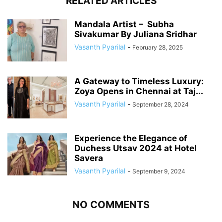
RELATED ARTICLES
Mandala Artist – Subha
Sivakumar By Juliana Sridhar
Vasanth Pyarilal
-
February 28, 2025
A Gateway to Timeless Luxury:
Zoya Opens in Chennai at Taj...
Vasanth Pyarilal
-
September 28, 2024
Experience the Elegance of
Duchess Utsav 2024 at Hotel
Savera
Vasanth Pyarilal
-
September 9, 2024
NO COMMENTS