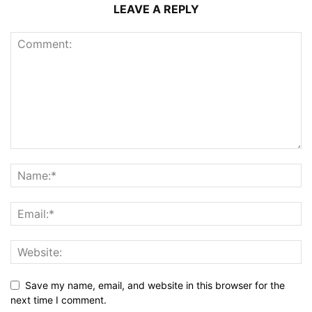
LEAVE A REPLY
Save my name, email, and website in this browser for the
next time I comment.