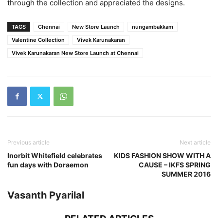
through the collection and appreciated the designs.
TAGS
Chennai
New Store Launch
nungambakkam
Valentine Collection
Vivek Karunakaran
Vivek Karunakaran New Store Launch at Chennai
Previous article
Next article
Inorbit Whitefield celebrates
KIDS FASHION SHOW WITH A
fun days with Doraemon
CAUSE – IKFS SPRING
SUMMER 2016
Vasanth Pyarilal