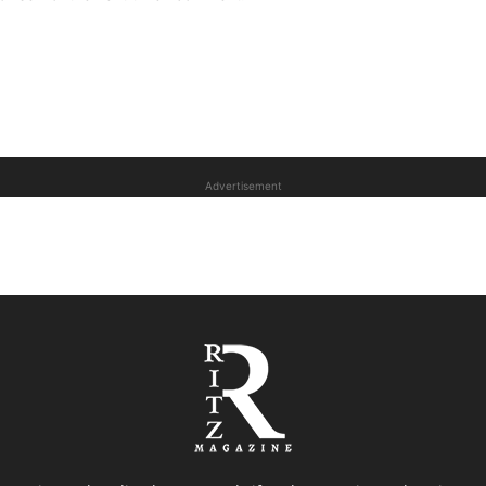
Advertisement