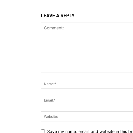
LEAVE A REPLY
Save my name, email, and website in this br