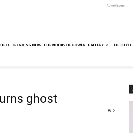
Advertisement
EOPLE
TRENDING NOW
CORRIDORS OF POWER
GALLERY
LIFESTYLE
turns ghost
0