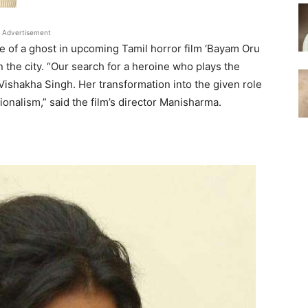
Advertisement
e of a ghost in upcoming Tamil horror film ‘Bayam Oru
the city. “Our search for a heroine who plays the
ishakha Singh. Her transformation into the given role
onalism,” said the film’s director Manisharma.