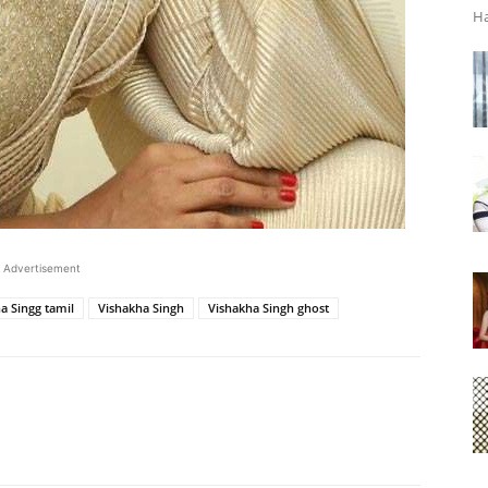
Ha
Advertisement
a Singg tamil
Vishakha Singh
Vishakha Singh ghost