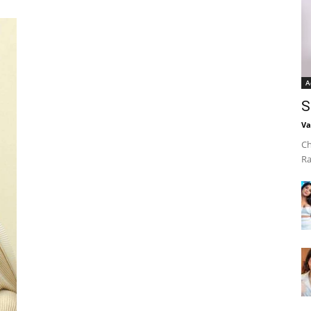
A
S
Va
Ch
Ra