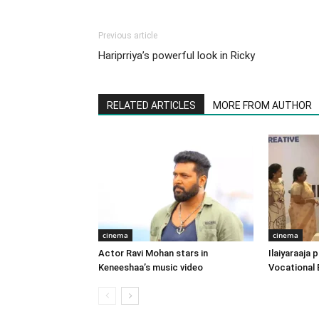
Previous article
Hariprriya’s powerful look in Ricky
RELATED ARTICLES
MORE FROM AUTHOR
cinema
cinema
Actor Ravi Mohan stars in
Ilaiyaraaja
Keneeshaa’s music video
Vocational 