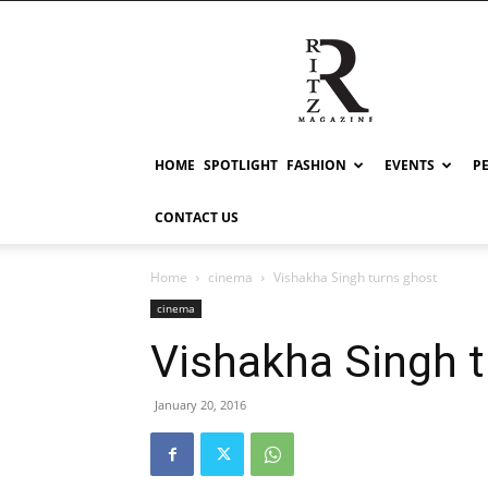
RITZ
HOME
SPOTLIGHT
FASHION
EVENTS
P
CONTACT US
Home
cinema
Vishakha Singh turns ghost
cinema
Vishakha Singh 
January 20, 2016