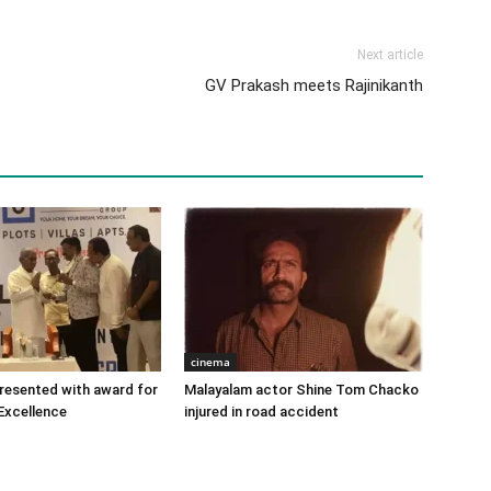
Next article
GV Prakash meets Rajinikanth
cinema
 presented with award for
Malayalam actor Shine Tom Chacko
Excellence
injured in road accident