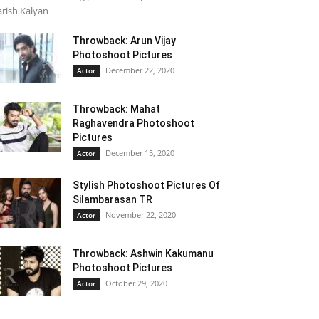
rish Kalyan
Throwback: Arun Vijay
Photoshoot Pictures
December 22, 2020
Actor
Throwback: Mahat
Raghavendra Photoshoot
Pictures
December 15, 2020
Actor
Stylish Photoshoot Pictures Of
Silambarasan TR
November 22, 2020
Actor
Throwback: Ashwin Kakumanu
Photoshoot Pictures
October 29, 2020
Actor