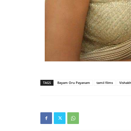
TAGS
Bayam Oru Payanam
tamil films
Vishakh