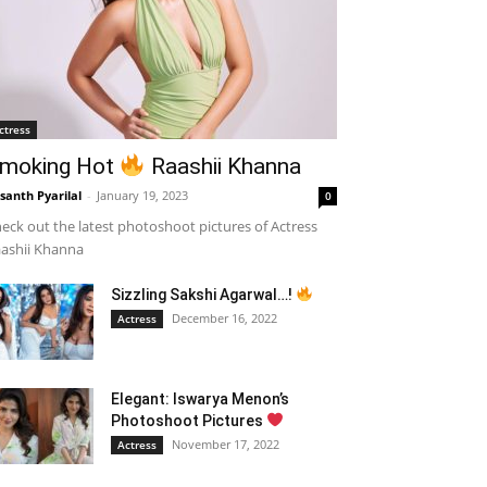
ctress
moking Hot
Raashii Khanna
santh Pyarilal
-
January 19, 2023
0
eck out the latest photoshoot pictures of Actress
ashii Khanna
Sizzling Sakshi Agarwal…!
December 16, 2022
Actress
Elegant: Iswarya Menon’s
Photoshoot Pictures
November 17, 2022
Actress