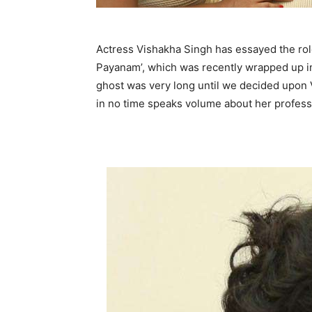
Actress Vishakha Singh has essayed the rol
Payanam’, which was recently wrapped up in 
ghost was very long until we decided upon V
in no time speaks volume about her professi