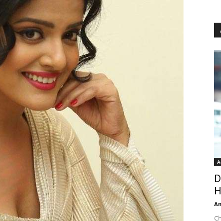
A
D
H
An
Ch