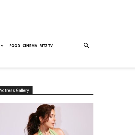
FOOD
CINEMA
RITZ TV
Actress Gallery