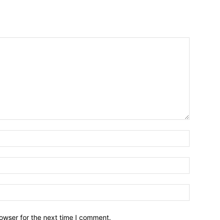
owser for the next time I comment.