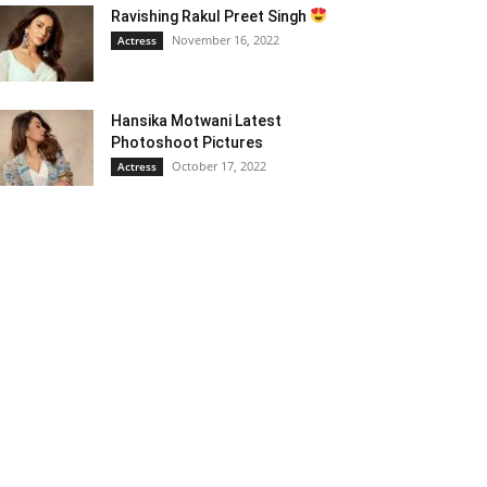
Ravishing Rakul Preet Singh
November 16, 2022
Actress
Hansika Motwani Latest
Photoshoot Pictures
October 17, 2022
Actress