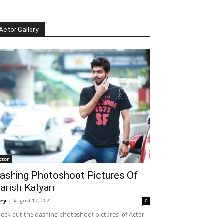
Actor Gallery
ctor
ashing Photoshoot Pictures Of
arish Kalyan
cy
-
August 17, 2021
0
eck out the dashing photoshoot pictures of Actor