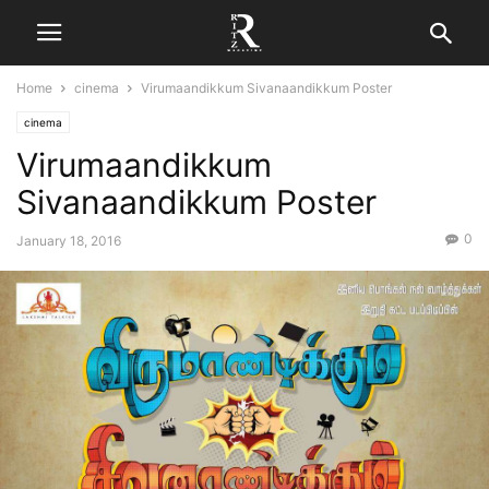
Home
cinema
Virumaandikkum Sivanaandikkum Poster
cinema
Virumaandikkum
Sivanaandikkum Poster
0
January 18, 2016