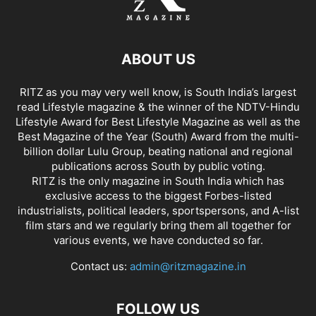
ABOUT US
RITZ as you may very well know, is South India’s largest
read Lifestyle magazine & the winner of the NDTV-Hindu
Lifestyle Award for Best Lifestyle Magazine as well as the
Best Magazine of the Year (South) Award from the multi-
billion dollar Lulu Group, beating national and regional
publications across South by public voting.
RITZ is the only magazine in South India which has
exclusive access to the biggest Forbes-listed
industrialists, political leaders, sportspersons, and A-list
film stars and we regularly bring them all together for
various events, we have conducted so far.
Contact us:
admin@ritzmagazine.in
FOLLOW US