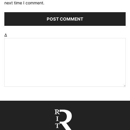
next time I comment.
Δ