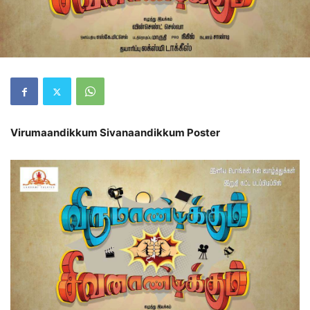
Virumaandikkum Sivanaandikkum Poster