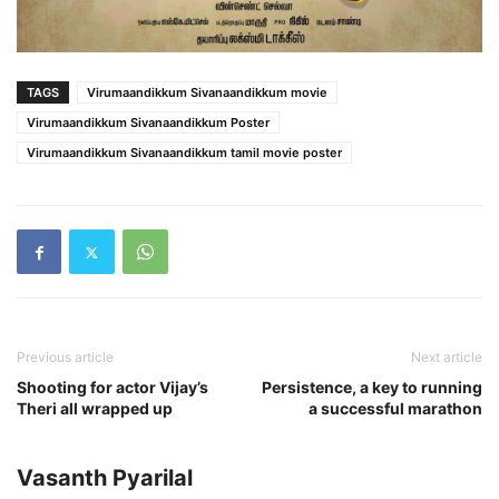
TAGS
Virumaandikkum Sivanaandikkum movie
Virumaandikkum Sivanaandikkum Poster
Virumaandikkum Sivanaandikkum tamil movie poster
Previous article
Next article
Shooting for actor Vijay’s
Persistence, a key to running
Theri all wrapped up
a successful marathon
Vasanth Pyarilal