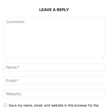
LEAVE A REPLY
Save my name, email, and website in this browser for the