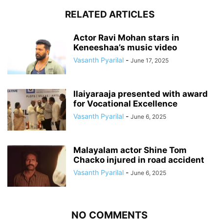
RELATED ARTICLES
Actor Ravi Mohan stars in
Keneeshaa’s music video
Vasanth Pyarilal
-
June 17, 2025
Ilaiyaraaja presented with award
for Vocational Excellence
Vasanth Pyarilal
-
June 6, 2025
Malayalam actor Shine Tom
Chacko injured in road accident
Vasanth Pyarilal
-
June 6, 2025
NO COMMENTS