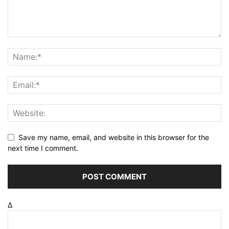
Save my name, email, and website in this browser for the
next time I comment.
Δ