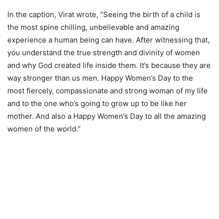
In the caption, Virat wrote, “Seeing the birth of a child is
the most spine chilling, unbelievable and amazing
experience a human being can have. After witnessing that,
you understand the true strength and divinity of women
and why God created life inside them. It’s because they are
way stronger than us men. Happy Women’s Day to the
most fiercely, compassionate and strong woman of my life
and to the one who’s going to grow up to be like her
mother. And also a Happy Women’s Day to all the amazing
women of the world.”