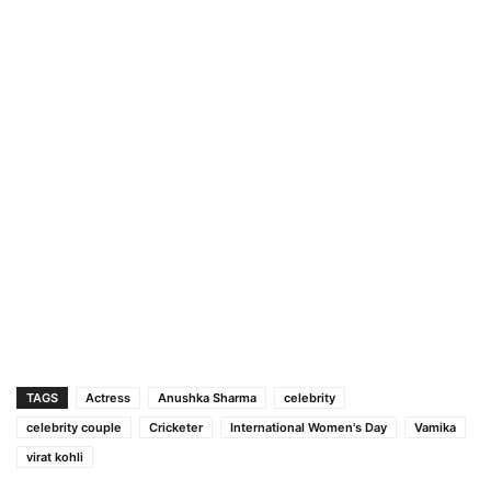
TAGS
Actress
Anushka Sharma
celebrity
celebrity couple
Cricketer
International Women's Day
Vamika
virat kohli