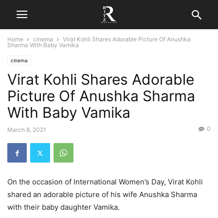
Home
cinema
Virat Kohli Shares Adorable Picture Of Anushka
Sharma With Baby Vamika
cinema
Virat Kohli Shares Adorable
Picture Of Anushka Sharma
With Baby Vamika
0
March 8, 2021
On the occasion of International Women’s Day, Virat Kohli
shared an adorable picture of his wife Anushka Sharma
with their baby daughter Vamika.