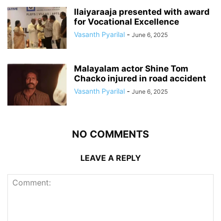
Ilaiyaraaja presented with award
for Vocational Excellence
Vasanth Pyarilal
-
June 6, 2025
Malayalam actor Shine Tom
Chacko injured in road accident
Vasanth Pyarilal
-
June 6, 2025
NO COMMENTS
LEAVE A REPLY