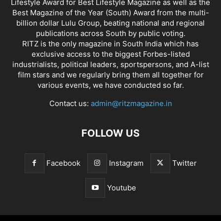
Lifestyle Award for Best Lifestyle Magazine as well as the
Best Magazine of the Year (South) Award from the multi-
billion dollar Lulu Group, beating national and regional
publications across South by public voting.
RITZ is the only magazine in South India which has
exclusive access to the biggest Forbes-listed
industrialists, political leaders, sportspersons, and A-list
film stars and we regularly bring them all together for
various events, we have conducted so far.
Contact us:
admin@ritzmagazine.in
FOLLOW US
Facebook
Instagram
Twitter
Youtube