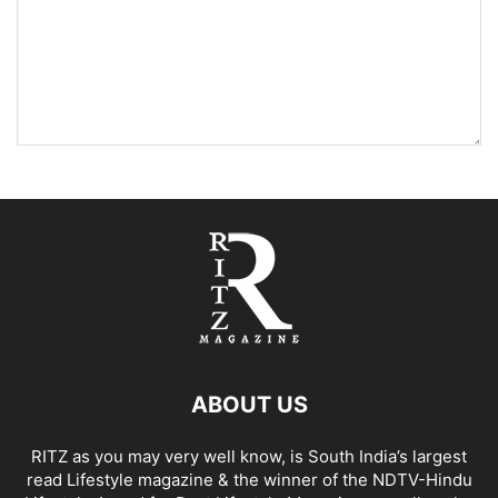
ABOUT US
RITZ as you may very well know, is South India’s largest
read Lifestyle magazine & the winner of the NDTV-Hindu