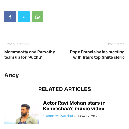
Previous article
Next article
Mammootty and Parvathy
Pope Francis holds meeting
team up for ‘Puzhu’
with Iraq’s top Shiite cleric
Ancy
RELATED ARTICLES
Actor Ravi Mohan stars in
Keneeshaa’s music video
Vasanth Pyarilal
-
June 17, 2025