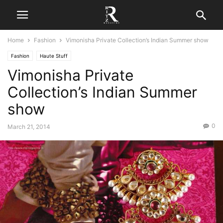
Home
Fashion
Vimonisha Private Collection’s Indian Summer show
Fashion
Haute Stuff
Vimonisha Private
Collection’s Indian Summer
show
0
March 21, 2014