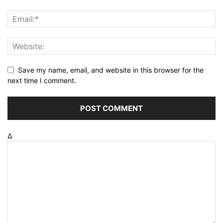
Save my name, email, and website in this browser for the
next time I comment.
Δ