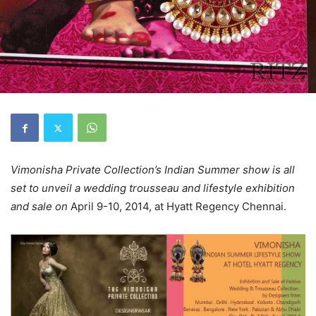
Vimonisha Private Collection’s Indian Summer show is all
set to unveil a wedding trousseau and lifestyle exhibition
and sale on
April 9-10, 2014, at Hyatt Regency Chennai.