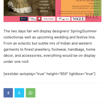
The two days fair will display designers’ Spring/Summer
collectionas well as upcoming wedding and festive line.
From an eclectic but subtle mix of Indian and western
garments to finest jewellery, footwear, handbags, home
décor, and accessories, everything would be on display
under one roof.
[wzslider autoplay=”true” height=”650″ lightbox=”true”]