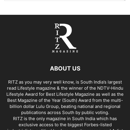
ABOUT US
RITZ as you may very well know, is South India’s largest
read Lifestyle magazine & the winner of the NDTV-Hindu
Lifestyle Award for Best Lifestyle Magazine as well as the
Best Magazine of the Year (South) Award from the multi-
billion dollar Lulu Group, beating national and regional
publications across South by public voting.
RITZ is the only magazine in South India which has
exclusive access to the biggest Forbes-listed