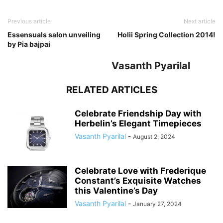
Previous article
Next article
Essensuals salon unveiling
Holii Spring Collection 2014!
by Pia bajpai
Vasanth Pyarilal
RELATED ARTICLES
Celebrate Friendship Day with
Herbelin’s Elegant Timepieces
Vasanth Pyarilal
-
August 2, 2024
Celebrate Love with Frederique
Constant’s Exquisite Watches
this Valentine’s Day
Vasanth Pyarilal
-
January 27, 2024