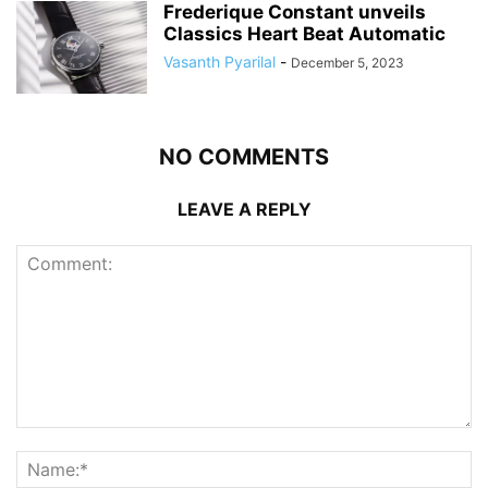
Frederique Constant unveils
Classics Heart Beat Automatic
Vasanth Pyarilal
-
December 5, 2023
NO COMMENTS
LEAVE A REPLY