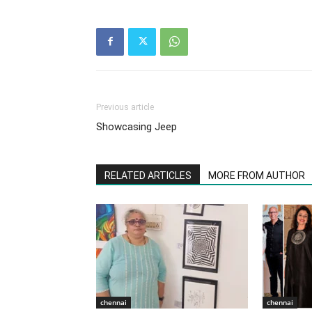
Previous article
Showcasing Jeep
RELATED ARTICLES
MORE FROM AUTHOR
chennai
chennai