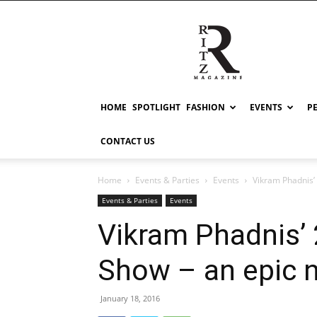
RITZ
HOME
SPOTLIGHT
FASHION
EVENTS
P
CONTACT US
Home
Events & Parties
Events
Vikram Phadnis’
Events & Parties
Events
Vikram Phadnis’ 
Show – an epic n
January 18, 2016