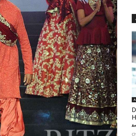
A
D
H
An
Ch