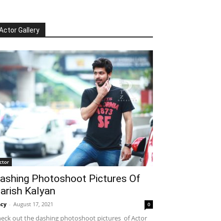
Actor Gallery
ctor
ashing Photoshoot Pictures Of
arish Kalyan
cy
-
August 17, 2021
0
eck out the dashing photoshoot pictures of Actor