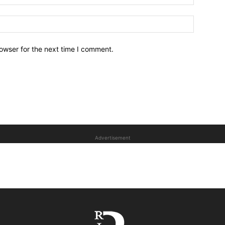
owser for the next time I comment.
Advertisement