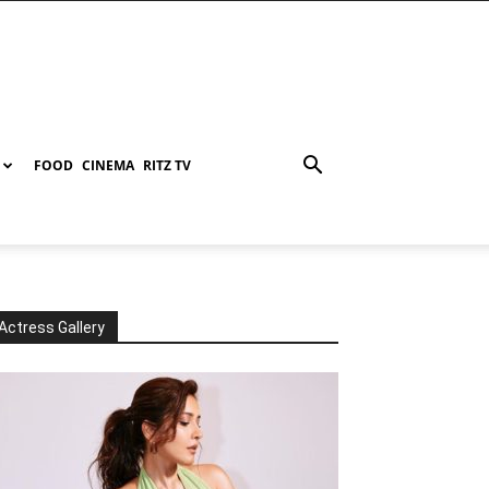
FOOD
CINEMA
RITZ TV
Actress Gallery