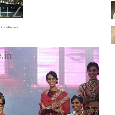
Advertisement