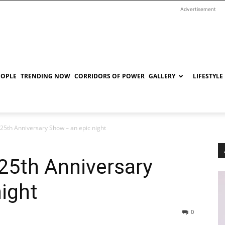
Advertisement
EOPLE
TRENDING NOW
CORRIDORS OF POWER
GALLERY
LIFESTYLE
 25th Anniversary Show – an epic night
25th Anniversary
ight
0