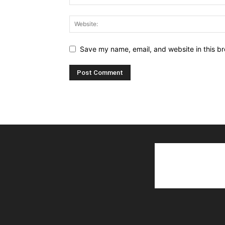
Save my name, email, and website in this br