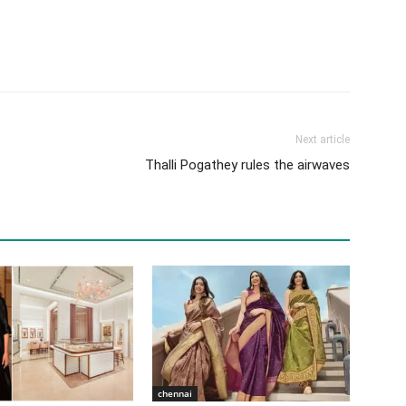
Next article
Thalli Pogathey rules the airwaves
chennai