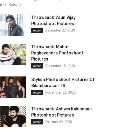
rish Kalyan
Throwback: Arun Vijay
Photoshoot Pictures
December 22, 2020
Actor
Throwback: Mahat
Raghavendra Photoshoot
Pictures
December 15, 2020
Actor
Stylish Photoshoot Pictures Of
Silambarasan TR
November 22, 2020
Actor
Throwback: Ashwin Kakumanu
Photoshoot Pictures
October 29, 2020
Actor