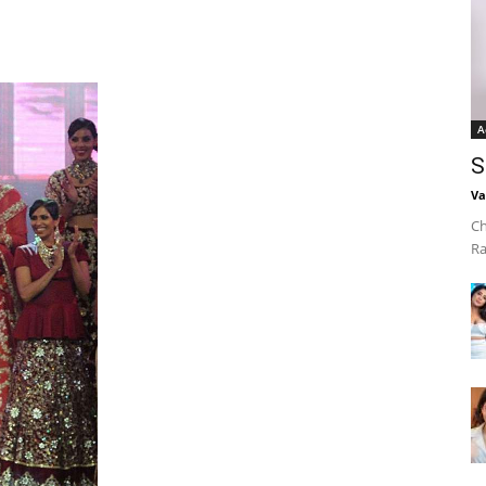
A
S
Va
Ch
Ra