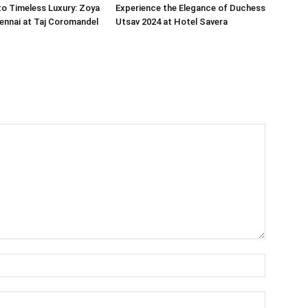
o Timeless Luxury: Zoya
Experience the Elegance of Duchess
ennai at Taj Coromandel
Utsav 2024 at Hotel Savera