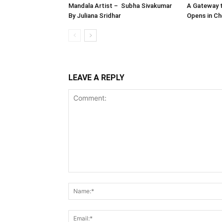
Mandala Artist – Subha Sivakumar
A Gateway t
By Juliana Sridhar
Opens in Ch
LEAVE A REPLY