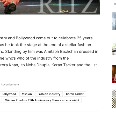
Ha
dustry and Bollywood came out to celebrate 25 years
 he took the stage at the end of a stellar fashion
ars. Standing by him was Amitabh Bachchan dressed in
 the who’s who of the industry from the
ora Khan, to Neha Dhupia, Karan Tacker and the list
Advertisement
Bollywood
fashion
Fashion industry
Karan Tacker
Vikram Phadnis’ 25th Anniversary Show - an epic night