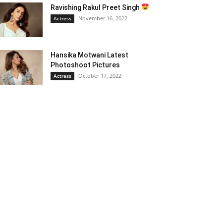
Ravishing Rakul Preet Singh
November 16, 2022
Actress
Hansika Motwani Latest
Photoshoot Pictures
October 17, 2022
Actress