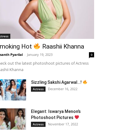
ctress
moking Hot
Raashii Khanna
santh Pyarilal
-
January 19, 2023
0
eck out the latest photoshoot pictures of Actress
ashii Khanna
Sizzling Sakshi Agarwal…!
December 16, 2022
Actress
Elegant: Iswarya Menon’s
Photoshoot Pictures
November 17, 2022
Actress