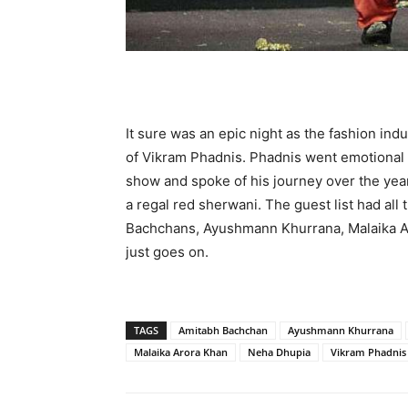
It sure was an epic night as the fashion in
of Vikram Phadnis. Phadnis went emotional as
show and spoke of his journey over the ye
a regal red sherwani. The guest list had all
Bachchans, Ayushmann Khurrana, Malaika Ar
just goes on.
TAGS
Amitabh Bachchan
Ayushmann Khurrana
Malaika Arora Khan
Neha Dhupia
Vikram Phadnis