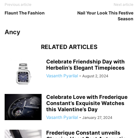
Previous article
Next article
Flaunt The Fashion
Nail Your Look This Festive
Season
Ancy
RELATED ARTICLES
Celebrate Friendship Day with
Herbelin’s Elegant Timepieces
Vasanth Pyarilal
-
August 2, 2024
Celebrate Love with Frederique
Constant’s Exquisite Watches
this Valentine’s Day
Vasanth Pyarilal
-
January 27, 2024
Frederique Constant unveils