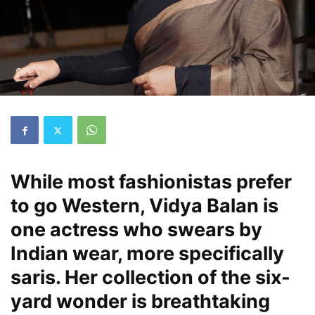
While most fashionistas prefer
to go Western, Vidya Balan is
one actress who swears by
Indian wear, more specifically
saris. Her collection of the six-
yard wonder is breathtaking