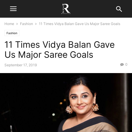
Home
Fashion
11 Times Vidya Balan Gave Us Major Saree Goals
Fashion
11 Times Vidya Balan Gave
Us Major Saree Goals
0
September 17, 2019