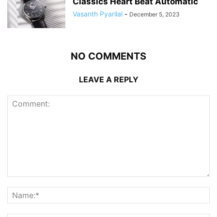
Classics Heart Beat Automatic
Vasanth Pyarilal
-
December 5, 2023
NO COMMENTS
LEAVE A REPLY