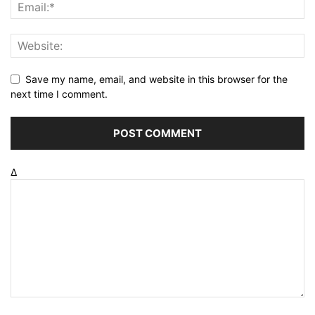
Save my name, email, and website in this browser for the
next time I comment.
Δ