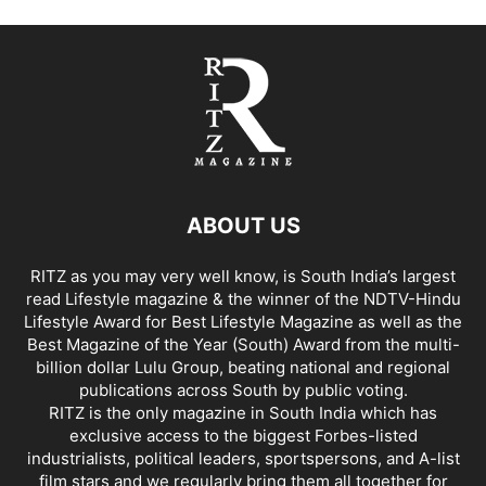
ABOUT US
RITZ as you may very well know, is South India’s largest
read Lifestyle magazine & the winner of the NDTV-Hindu
Lifestyle Award for Best Lifestyle Magazine as well as the
Best Magazine of the Year (South) Award from the multi-
billion dollar Lulu Group, beating national and regional
publications across South by public voting.
RITZ is the only magazine in South India which has
exclusive access to the biggest Forbes-listed
industrialists, political leaders, sportspersons, and A-list
film stars and we regularly bring them all together for