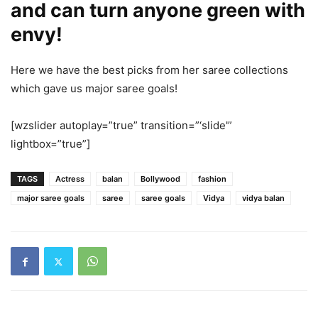
and can turn anyone green with
envy!
Here we have the best picks from her saree collections
which gave us major saree goals!
[wzslider autoplay=”true” transition=”‘slide'”
lightbox=”true”]
TAGS
Actress
balan
Bollywood
fashion
major saree goals
saree
saree goals
Vidya
vidya balan