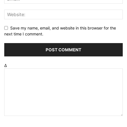
Save my name, email, and website in this browser for the
next time I comment.
Δ