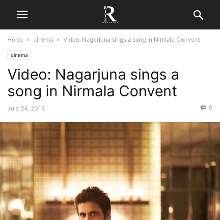
Home
cinema
Video: Nagarjuna sings a song in Nirmala Convent
cinema
Video: Nagarjuna sings a
song in Nirmala Convent
0
July 24, 2016