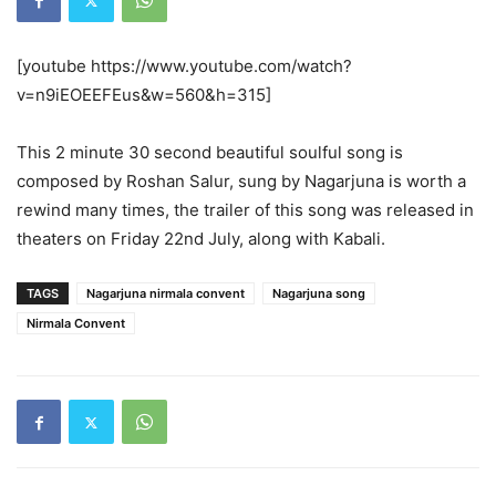
[youtube https://www.youtube.com/watch?
v=n9iEOEEFEus&w=560&h=315]
This 2 minute 30 second beautiful soulful song is
composed by Roshan Salur, sung by Nagarjuna is worth a
rewind many times, the trailer of this song was released in
theaters on Friday 22nd July, along with Kabali.
TAGS
Nagarjuna nirmala convent
Nagarjuna song
Nirmala Convent