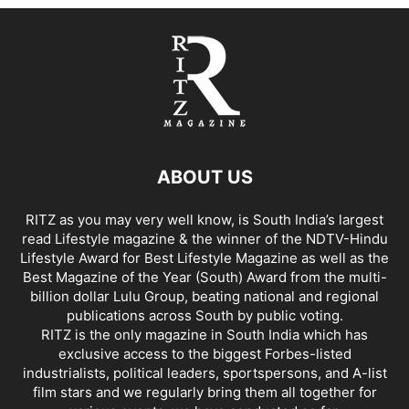
ABOUT US
RITZ as you may very well know, is South India’s largest
read Lifestyle magazine & the winner of the NDTV-Hindu
Lifestyle Award for Best Lifestyle Magazine as well as the
Best Magazine of the Year (South) Award from the multi-
billion dollar Lulu Group, beating national and regional
publications across South by public voting.
RITZ is the only magazine in South India which has
exclusive access to the biggest Forbes-listed
industrialists, political leaders, sportspersons, and A-list
film stars and we regularly bring them all together for