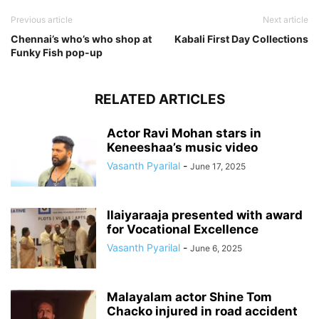
Previous article
Next article
Chennai’s who’s who shop at
Kabali First Day Collections
Funky Fish pop-up
RELATED ARTICLES
Actor Ravi Mohan stars in
Keneeshaa’s music video
Vasanth Pyarilal
-
June 17, 2025
Ilaiyaraaja presented with award
for Vocational Excellence
Vasanth Pyarilal
-
June 6, 2025
Malayalam actor Shine Tom
Chacko injured in road accident