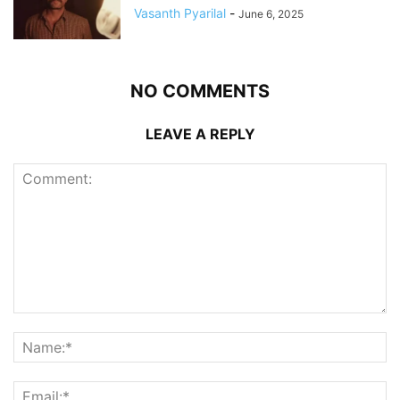
Vasanth Pyarilal
-
June 6, 2025
NO COMMENTS
LEAVE A REPLY