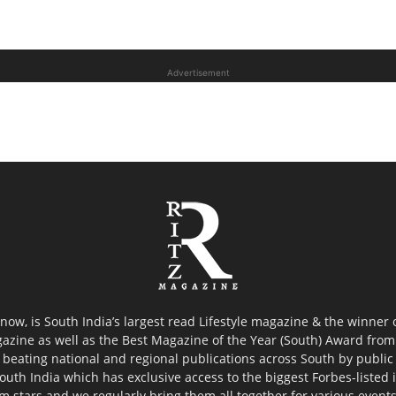
Advertisement
now, is South India’s largest read Lifestyle magazine & the winner
azine as well as the Best Magazine of the Year (South) Award from 
 beating national and regional publications across South by public 
outh India which has exclusive access to the biggest Forbes-listed ind
ilm stars and we regularly bring them all together for various event