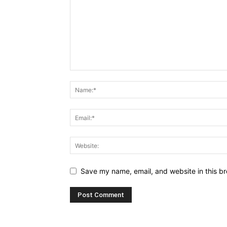
Save my name, email, and website in this br