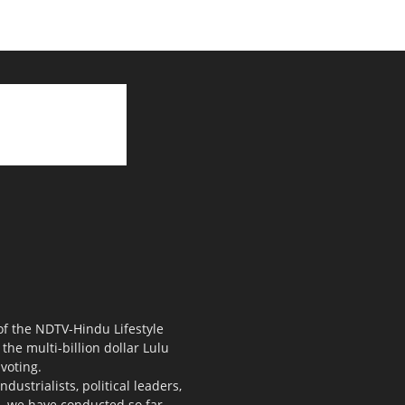
 of the NDTV-Hindu Lifestyle
the multi-billion dollar Lulu
voting.
ustrialists, political leaders,
s, we have conducted so far.