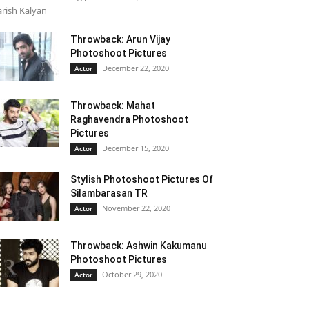
rish Kalyan
Throwback: Arun Vijay
Photoshoot Pictures
December 22, 2020
Actor
Throwback: Mahat
Raghavendra Photoshoot
Pictures
December 15, 2020
Actor
Stylish Photoshoot Pictures Of
Silambarasan TR
November 22, 2020
Actor
Throwback: Ashwin Kakumanu
Photoshoot Pictures
October 29, 2020
Actor