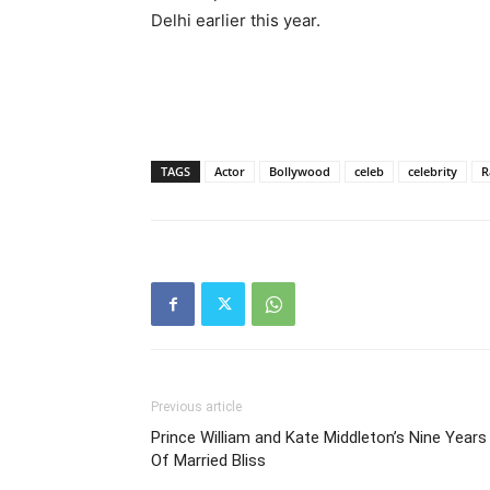
Delhi earlier this year.
TAGS
Actor
Bollywood
celeb
celebrity
R
Previous article
Prince William and Kate Middleton’s Nine Years
Of Married Bliss