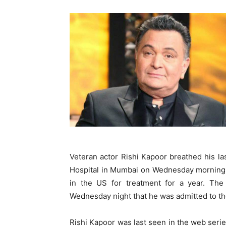
Veteran actor Rishi Kapoor breathed his la
Hospital in Mumbai on Wednesday morning.
in the US for treatment for a year. The 
Wednesday night that he was admitted to the
Rishi Kapoor was last seen in the web series