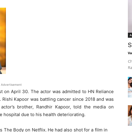
A
S
Va
Ch
Ra
Advertisement
st on April 30. The actor was admitted to HN Reliance
 Rishi Kapoor was battling cancer since 2018 and was
actor’s brother, Randhir Kapoor, told the media on
 hospital due to his health deteriorating.
 The Body on Netflix. He had also shot for a film in