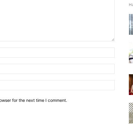
Ha
owser for the next time I comment.