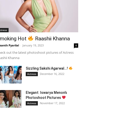
ctress
moking Hot
Raashii Khanna
santh Pyarilal
-
January 19, 2023
0
eck out the latest photoshoot pictures of Actress
ashii Khanna
Sizzling Sakshi Agarwal…!
December 16, 2022
Actress
Elegant: Iswarya Menon’s
Photoshoot Pictures
November 17, 2022
Actress