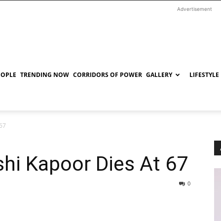
Advertisement
EOPLE
TRENDING NOW
CORRIDORS OF POWER
GALLERY
LIFESTYLE
 67
shi Kapoor Dies At 67
0