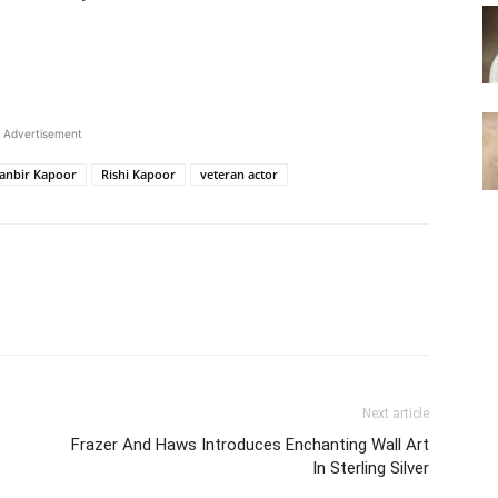
Advertisement
anbir Kapoor
Rishi Kapoor
veteran actor
Next article
Frazer And Haws Introduces Enchanting Wall Art
In Sterling Silver