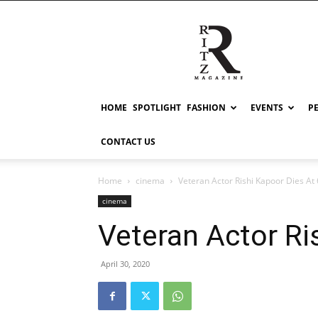
RITZ
HOME
SPOTLIGHT
FASHION
EVENTS
P
CONTACT US
Home
cinema
Veteran Actor Rishi Kapoor Dies At
cinema
Veteran Actor Ri
April 30, 2020