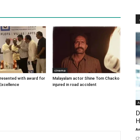
cinema
 presented with award for
Malayalam actor Shine Tom Chacko
Excellence
injured in road accident
A
D
H
An
Ch