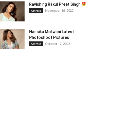
Ravishing Rakul Preet Singh
November 16, 2022
Actress
Hansika Motwani Latest
Photoshoot Pictures
October 17, 2022
Actress