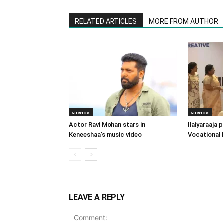
RELATED ARTICLES
MORE FROM AUTHOR
cinema
cinema
Actor Ravi Mohan stars in
Ilaiyaraaja
Keneeshaa’s music video
Vocational 
LEAVE A REPLY