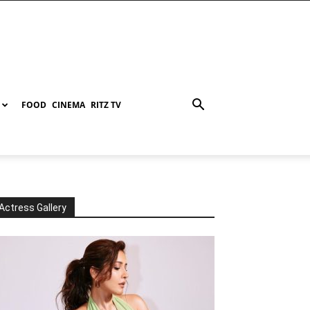
FOOD
CINEMA
RITZ TV
Actress Gallery