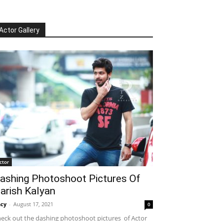
Actor Gallery
ctor
ashing Photoshoot Pictures Of
arish Kalyan
cy
-
August 17, 2021
0
eck out the dashing photoshoot pictures of Actor