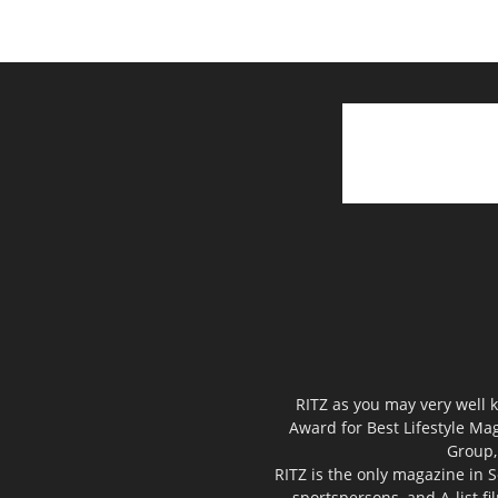
RITZ as you may very well k
Award for Best Lifestyle Mag
Group,
RITZ is the only magazine in S
sportspersons, and A-list f