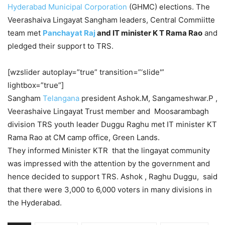
Hyderabad Municipal Corporation
(GHMC) elections. The
Veerashaiva Lingayat Sangham leaders, Central Commiitte
team met
Panchayat Raj
and IT minister K T Rama Rao
and
pledged their support to TRS.
[wzslider autoplay=”true” transition=”‘slide'”
lightbox=”true”]
Sangham
Telangana
president Ashok.M, Sangameshwar.P ,
Veerashaive Lingayat Trust member and Moosarambagh
division TRS youth leader Duggu Raghu met IT minister KT
Rama Rao at CM camp office, Green Lands.
They informed Minister KTR that the lingayat community
was impressed with the attention by the government and
hence decided to support TRS. Ashok , Raghu Duggu, said
that there were 3,000 to 6,000 voters in many divisions in
the Hyderabad.