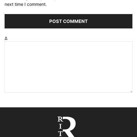
next time I comment.
Δ