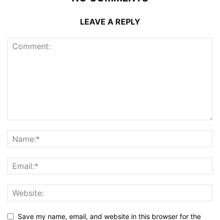
LEAVE A REPLY
Save my name, email, and website in this browser for the