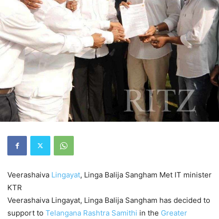
Veerashaiva
Lingayat
, Linga Balija Sangham
Met IT minister
KTR
Veerashaiva Lingayat, Linga Balija Sangham has decided to
support to
Telangana Rashtra Samithi
in the
Greater