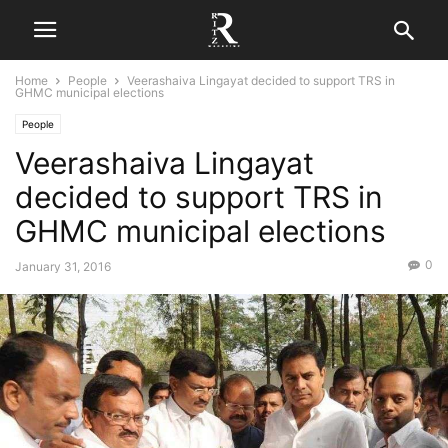
Home
People
Veerashaiva Lingayat decided to support TRS in
GHMC municipal elections
People
Veerashaiva Lingayat
decided to support TRS in
GHMC municipal elections
0
January 31, 2016