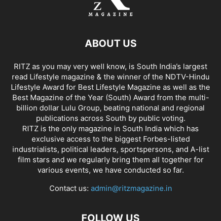
ABOUT US
RITZ as you may very well know, is South India’s largest
read Lifestyle magazine & the winner of the NDTV-Hindu
Lifestyle Award for Best Lifestyle Magazine as well as the
Best Magazine of the Year (South) Award from the multi-
billion dollar Lulu Group, beating national and regional
publications across South by public voting.
RITZ is the only magazine in South India which has
exclusive access to the biggest Forbes-listed
industrialists, political leaders, sportspersons, and A-list
film stars and we regularly bring them all together for
various events, we have conducted so far.
Contact us:
admin@ritzmagazine.in
FOLLOW US