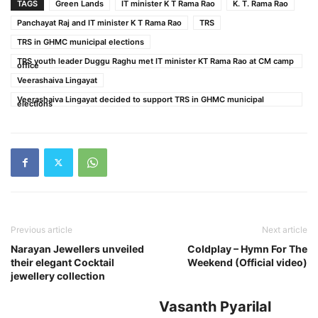
TAGS
Green Lands
IT minister K T Rama Rao
K. T. Rama Rao
Panchayat Raj and IT minister K T Rama Rao
TRS
TRS in GHMC municipal elections
TRS youth leader Duggu Raghu met IT minister KT Rama Rao at CM camp
office
Veerashaiva Lingayat
Veerashaiva Lingayat decided to support TRS in GHMC municipal
elections
Previous article
Next article
Narayan Jewellers unveiled
Coldplay – Hymn For The
their elegant Cocktail
Weekend (Official video)
jewellery collection
Vasanth Pyarilal