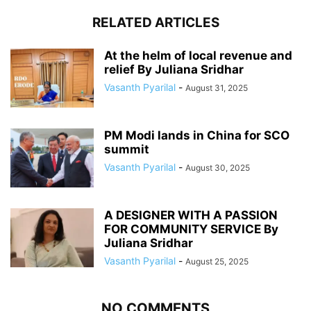
RELATED ARTICLES
At the helm of local revenue and
relief By Juliana Sridhar
Vasanth Pyarilal
-
August 31, 2025
PM Modi lands in China for SCO
summit
Vasanth Pyarilal
-
August 30, 2025
A DESIGNER WITH A PASSION
FOR COMMUNITY SERVICE By
Juliana Sridhar
Vasanth Pyarilal
-
August 25, 2025
NO COMMENTS